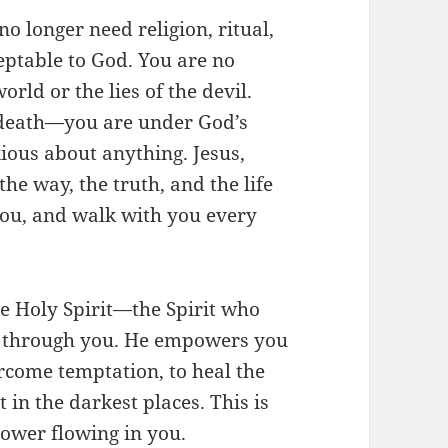
 no longer need religion, ritual,
eptable to God. You are no
orld or the lies of the devil.
d death—you are under God’s
ious about anything. Jesus,
the way, the truth, and the life
 you, and walk with you every
he Holy Spirit—the Spirit who
d through you. He empowers you
ercome temptation, to heal the
t in the darkest places. This is
power flowing in you.