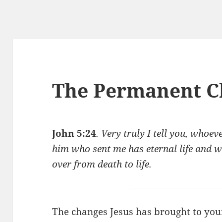
The Permanent C
John 5:24
. Very truly I tell you, whoe
him who sent me has eternal life and w
over from death to life.
The changes Jesus has brought to you