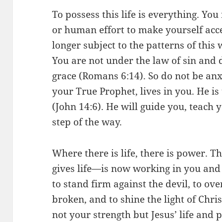
To possess this life is everything. You
or human effort to make yourself acc
longer subject to the patterns of this w
You are not under the law of sin an
grace (Romans 6:14). So do not be anx
your True Prophet, lives in you. He is 
(John 14:6). He will guide you, teach
step of the way.
Where there is life, there is power. T
gives life—is now working in you an
to stand firm against the devil, to ov
broken, and to shine the light of Chris
not your strength but Jesus’ life and 