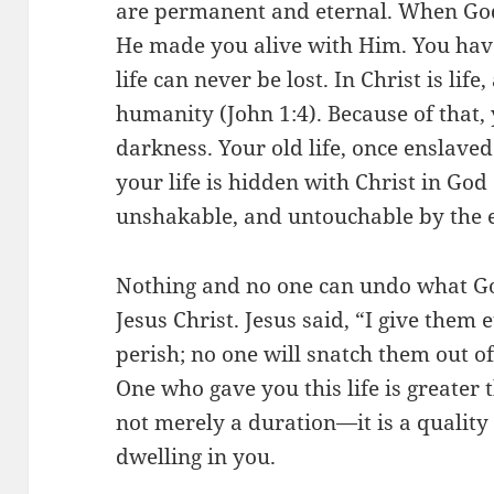
are permanent and eternal. When God
He made you alive with Him. You have 
life can never be lost. In Christ is life, 
humanity (John 1:4). Because of that,
darkness. Your old life, once enslaved
your life is hidden with Christ in God
unshakable, and untouchable by the 
Nothing and no one can undo what G
Jesus Christ. Jesus said, “I give them 
perish; no one will snatch them out o
One who gave you this life is greater th
not merely a duration—it is a quality o
dwelling in you.