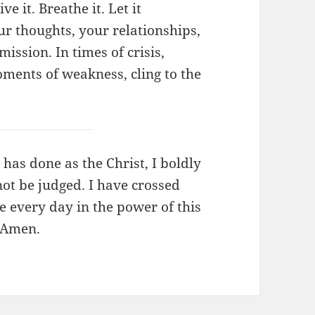
ve it. Breathe it. Let it
r thoughts, your relationships,
ssion. In times of crisis,
oments of weakness, cling to the
 has done as the Christ, I boldly
 not be judged. I have crossed
ve every day in the power of this
, Amen.