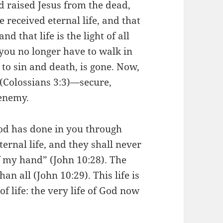
 raised Jesus from the dead,
received eternal life, and that
and that life is the light of all
 you no longer have to walk in
 to sin and death, is gone. Now,
 (Colossians 3:3)—secure,
enemy.
od has done in you through
eternal life, and they shall never
f my hand” (John 10:28). The
an all (John 10:29). This life is
f life: the very life of God now