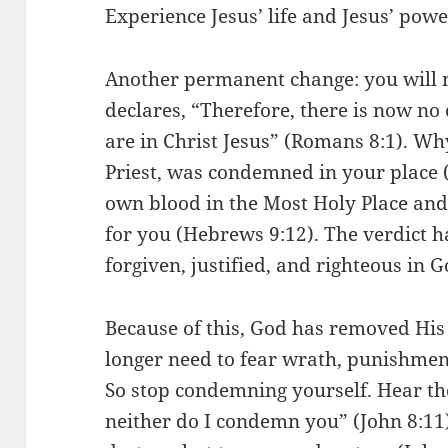
Experience Jesus’ life and Jesus’ pow
Another permanent change: you will 
declares, “Therefore, there is now n
are in Christ Jesus” (Romans 8:1). Wh
Priest, was condemned in your place (
own blood in the Most Holy Place an
for you (Hebrews 9:12). The verdict h
forgiven, justified, and righteous in G
Because of this, God has removed His
longer need to fear wrath, punishment
So stop condemning yourself. Hear the
neither do I condemn you” (John 8:11