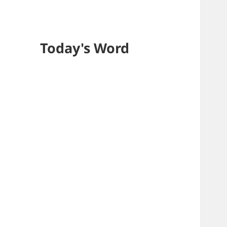
Today's Word