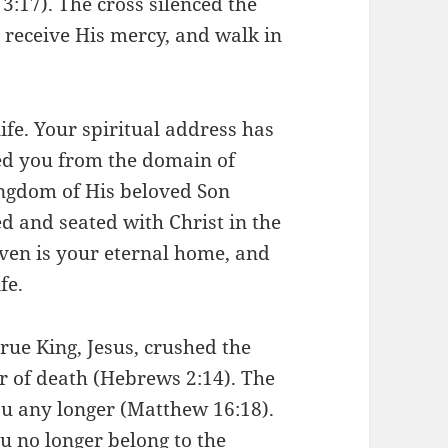
 3:17). The cross silenced the
e, receive His mercy, and walk in
ife. Your spiritual address has
ed you from the domain of
ingdom of His beloved Son
ed and seated with Christ in the
ven is your eternal home, and
fe.
rue King, Jesus, crushed the
r of death (Hebrews 2:14). The
you any longer (Matthew 16:18).
ou no longer belong to the