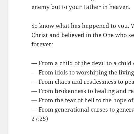
enemy but to your Father in heaven.
So know what has happened to you. 
Christ and believed in the One who 
forever:
— From a child of the devil to a child
— From idols to worshiping the livin
— From chaos and restlessness to pe
— From brokenness to healing and res
— From the fear of hell to the hope o
— From generational curses to genera
27:25)