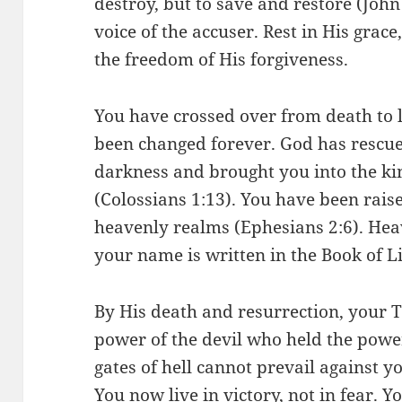
destroy, but to save and restore (John
voice of the accuser. Rest in His grac
the freedom of His forgiveness.
You have crossed over from death to l
been changed forever. God has rescu
darkness and brought you into the k
(Colossians 1:13). You have been rais
heavenly realms (Ephesians 2:6). Hea
your name is written in the Book of Li
By His death and resurrection, your T
power of the devil who held the powe
gates of hell cannot prevail against 
You now live in victory, not in fear. Y