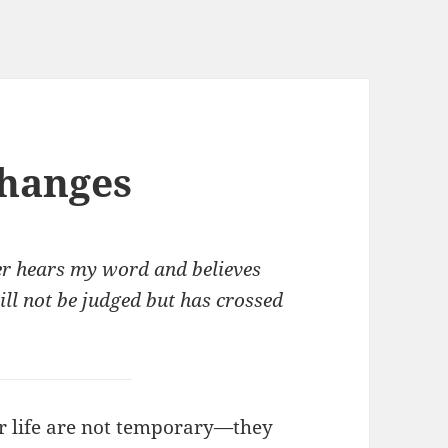
hanges
ver hears my word and believes
ill not be judged but has crossed
r life are not temporary—they