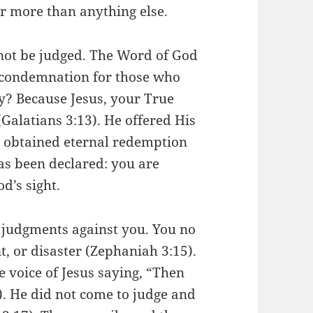
er more than anything else.
not be judged. The Word of God
o condemnation for those who
y? Because Jesus, your True
Galatians 3:13). He offered His
d obtained eternal redemption
as been declared: you are
od’s sight.
 judgments against you. You no
, or disaster (Zephaniah 3:15).
 voice of Jesus saying, “Then
). He did not come to judge and