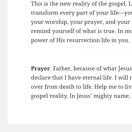
This is the new reality of the gospel. Li
transform every part of your life—you
your worship, your prayer, and your mi
remind yourself of what is true. In m
power of His resurrection life in you.
Prayer
. Father, because of what Jesus
declare that I have eternal life. I will
over from death to life. Help me to li
gospel reality. In Jesus’ mighty name