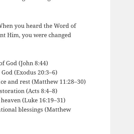
When you heard the Word of
sent Him, you were changed
 of God (John 8:44)
g God (Exodus 20:3–6)
ace and rest (Matthew 11:28–30)
toration (Acts 8:4–8)
f heaven (Luke 16:19–31)
tional blessings (Matthew