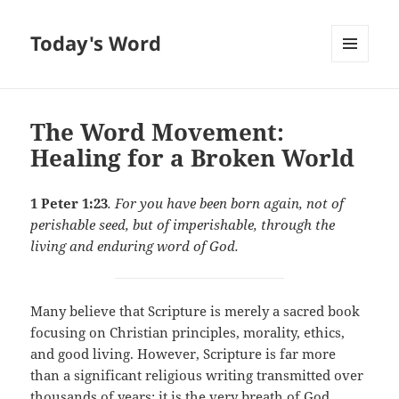
Today's Word
MENU
AND
WIDGETS
The Word Movement:
Healing for a Broken World
1 Peter 1:23
. For you have been born again, not of
perishable seed, but of imperishable, through the
living and enduring word of God.
Many believe that Scripture is merely a sacred book
focusing on Christian principles, morality, ethics,
and good living. However, Scripture is far more
than a significant religious writing transmitted over
thousands of years; it is the very breath of God