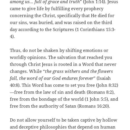
among us… full of grace and truth
” (John 1:14). Jesus
came to give life by fulfilling every prophecy
concerning the Christ, specifically that He died for
our sins, was buried, and was raised on the third
day according to the Scriptures (1 Corinthians 15:3-
4).
Thus, do not be shaken by shifting emotions or
worldly opinions. The salvation that reached you
through Christ Jesus is rooted in a Word that never
changes. While “
the grass withers and the flowers
fall, the word of our God endures forever
” (Isaiah
40:8). This Word has come to set you free (John 8:32)
—free from the law of sin and death (Romans 8:2),
free from the bondage of the world (1 John 5:5), and
free from the authority of Satan (Romans 16:20).
Do not allow yourself to be taken captive by hollow
and deceptive philosophies that depend on human