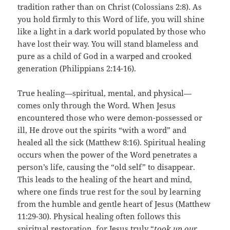
tradition rather than on Christ (Colossians 2:8). As
you hold firmly to this Word of life, you will shine
like a light in a dark world populated by those who
have lost their way. You will stand blameless and
pure as a child of God in a warped and crooked
generation (Philippians 2:14-16).
True healing—spiritual, mental, and physical—
comes only through the Word. When Jesus
encountered those who were demon-possessed or
ill, He drove out the spirits “with a word” and
healed all the sick (Matthew 8:16). Spiritual healing
occurs when the power of the Word penetrates a
person’s life, causing the “old self” to disappear.
This leads to the healing of the heart and mind,
where one finds true rest for the soul by learning
from the humble and gentle heart of Jesus (Matthew
11:29-30). Physical healing often follows this
spiritual restoration, for Jesus truly “
took up our