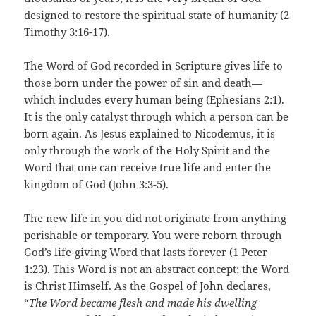
designed to restore the spiritual state of humanity (2
Timothy 3:16-17).
The Word of God recorded in Scripture gives life to
those born under the power of sin and death—
which includes every human being (Ephesians 2:1).
It is the only catalyst through which a person can be
born again. As Jesus explained to Nicodemus, it is
only through the work of the Holy Spirit and the
Word that one can receive true life and enter the
kingdom of God (John 3:3-5).
The new life in you did not originate from anything
perishable or temporary. You were reborn through
God’s life-giving Word that lasts forever (1 Peter
1:23). This Word is not an abstract concept; the Word
is Christ Himself. As the Gospel of John declares,
“
The Word became flesh and made his dwelling