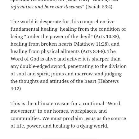
infirmities and bore our diseases
” (Isaiah 53:4).
The world is desperate for this comprehensive
fundamental healing: healing from the condition of
being “under the power of the devil” (Acts 10:38),
healing from broken hearts (Matthew 11:28), and
healing from physical ailments (Acts 8:4-8). The
Word of God is alive and active; it is sharper than
any double-edged sword, penetrating to the division
of soul and spirit, joints and marrow, and judging
the thoughts and attitudes of the heart (Hebrews
4:12).
This is the ultimate reason for a continual “Word
movement” in our homes, workplaces, and
communities. We must proclaim Jesus as the source
of life, power, and healing to a dying world.