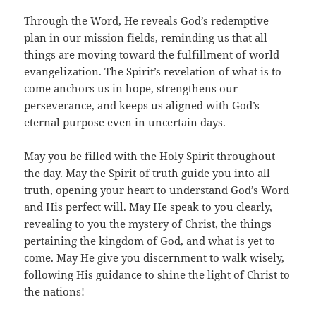
Through the Word, He reveals God’s redemptive
plan in our mission fields, reminding us that all
things are moving toward the fulfillment of world
evangelization. The Spirit’s revelation of what is to
come anchors us in hope, strengthens our
perseverance, and keeps us aligned with God’s
eternal purpose even in uncertain days.
May you be filled with the Holy Spirit throughout
the day. May the Spirit of truth guide you into all
truth, opening your heart to understand God’s Word
and His perfect will. May He speak to you clearly,
revealing to you the mystery of Christ, the things
pertaining the kingdom of God, and what is yet to
come. May He give you discernment to walk wisely,
following His guidance to shine the light of Christ to
the nations!