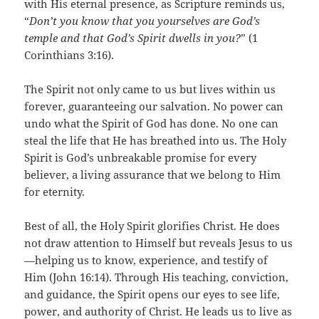
with His eternal presence, as Scripture reminds us,
“
Don’t you know that you yourselves are God’s
temple and that God’s Spirit dwells in you?
” (1
Corinthians 3:16).
The Spirit not only came to us but lives within us
forever, guaranteeing our salvation. No power can
undo what the Spirit of God has done. No one can
steal the life that He has breathed into us. The Holy
Spirit is God’s unbreakable promise for every
believer, a living assurance that we belong to Him
for eternity.
Best of all, the Holy Spirit glorifies Christ. He does
not draw attention to Himself but reveals Jesus to us
—helping us to know, experience, and testify of
Him (John 16:14). Through His teaching, conviction,
and guidance, the Spirit opens our eyes to see life,
power, and authority of Christ. He leads us to live as