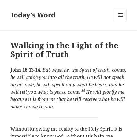
Today's Word
MENU
AND
WIDGETS
Walking in the Light of the
Spirit of Truth
John 16:13-14
.
But when he, the Spirit of truth, comes,
he will guide you into all the truth. He will not speak
on his own; he will speak only what he hears, and he
14
will tell you what is yet to come.
He will glorify me
because it is from me that he will receive what he will
make known to you.
Without knowing the reality of the Holy Spirit, it is
impossible to know God. Without His help, we