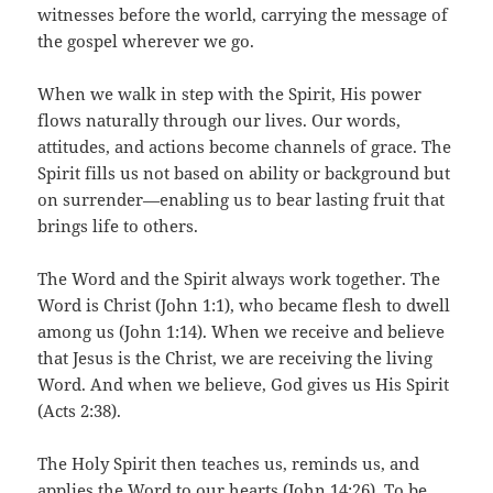
witnesses before the world, carrying the message of
the gospel wherever we go.
When we walk in step with the Spirit, His power
flows naturally through our lives. Our words,
attitudes, and actions become channels of grace. The
Spirit fills us not based on ability or background but
on surrender—enabling us to bear lasting fruit that
brings life to others.
The Word and the Spirit always work together. The
Word is Christ (John 1:1), who became flesh to dwell
among us (John 1:14). When we receive and believe
that Jesus is the Christ, we are receiving the living
Word. And when we believe, God gives us His Spirit
(Acts 2:38).
The Holy Spirit then teaches us, reminds us, and
applies the Word to our hearts (John 14:26). To be