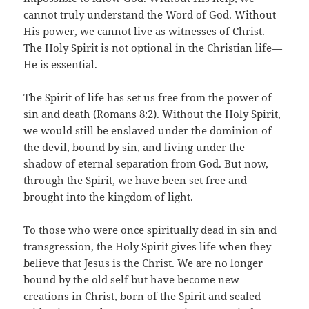
cannot truly understand the Word of God. Without
His power, we cannot live as witnesses of Christ.
The Holy Spirit is not optional in the Christian life—
He is essential.
The Spirit of life has set us free from the power of
sin and death (Romans 8:2). Without the Holy Spirit,
we would still be enslaved under the dominion of
the devil, bound by sin, and living under the
shadow of eternal separation from God. But now,
through the Spirit, we have been set free and
brought into the kingdom of light.
To those who were once spiritually dead in sin and
transgression, the Holy Spirit gives life when they
believe that Jesus is the Christ. We are no longer
bound by the old self but have become new
creations in Christ, born of the Spirit and sealed