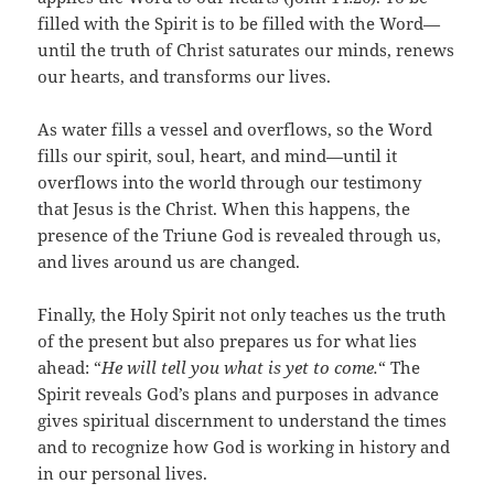
filled with the Spirit is to be filled with the Word—
until the truth of Christ saturates our minds, renews
our hearts, and transforms our lives.
As water fills a vessel and overflows, so the Word
fills our spirit, soul, heart, and mind—until it
overflows into the world through our testimony
that Jesus is the Christ. When this happens, the
presence of the Triune God is revealed through us,
and lives around us are changed.
Finally, the Holy Spirit not only teaches us the truth
of the present but also prepares us for what lies
ahead: “
He will tell you what is yet to come.
“
The
Spirit reveals God’s plans and purposes in advance
gives spiritual discernment to understand the times
and to recognize how God is working in history and
in our personal lives.