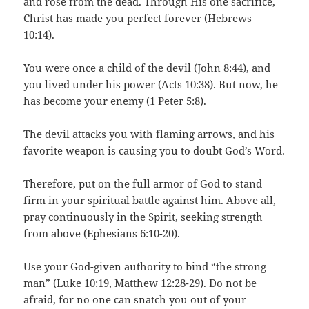
and rose from the dead. Through His one sacrifice,
Christ has made you perfect forever (Hebrews
10:14).
You were once a child of the devil (John 8:44), and
you lived under his power (Acts 10:38). But now, he
has become your enemy (1 Peter 5:8).
The devil attacks you with flaming arrows, and his
favorite weapon is causing you to doubt God’s Word.
Therefore, put on the full armor of God to stand
firm in your spiritual battle against him. Above all,
pray continuously in the Spirit, seeking strength
from above (Ephesians 6:10-20).
Use your God-given authority to bind “the strong
man” (Luke 10:19, Matthew 12:28-29). Do not be
afraid, for no one can snatch you out of your