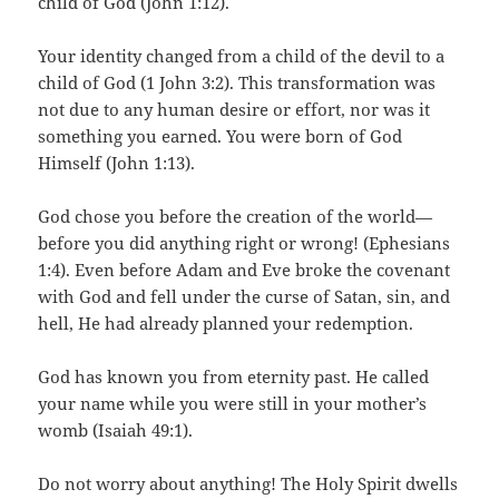
child of God (John 1:12).
Your identity changed from a child of the devil to a
child of God (1 John 3:2). This transformation was
not due to any human desire or effort, nor was it
something you earned. You were born of God
Himself (John 1:13).
God chose you before the creation of the world—
before you did anything right or wrong! (Ephesians
1:4). Even before Adam and Eve broke the covenant
with God and fell under the curse of Satan, sin, and
hell, He had already planned your redemption.
God has known you from eternity past. He called
your name while you were still in your mother’s
womb (Isaiah 49:1).
Do not worry about anything! The Holy Spirit dwells