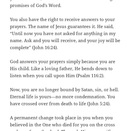
promises of God’s Word.
You also have the right to receive answers to your
prayers. The name of Jesus guarantees it. He said,
“Until now you have not asked for anything in my
name. Ask and you will receive, and your joy will be
complete” (John 16:24).
God answers your prayers simply because you are
His child. Like a loving father, He bends down to
listen when you call upon Him (Psalm 116:2).
Now, you are no longer bound by Satan, sin, or hell.
Eternal life is yours—no more condemnation. You
have crossed over from death to life (John 5:24).
A permanent change took place in you when you
believed in the One who died for you on the cross