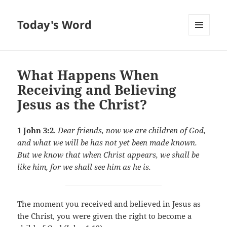
Today's Word
MENU
AND
WIDGETS
What Happens When
Receiving and Believing
Jesus as the Christ?
1 John 3:2
.
Dear friends, now we are children of God,
and what we will be has not yet been made known.
But we know that when Christ appears, we shall be
like him, for we shall see him as he is.
The moment you received and believed in Jesus as
the Christ, you were given the right to become a