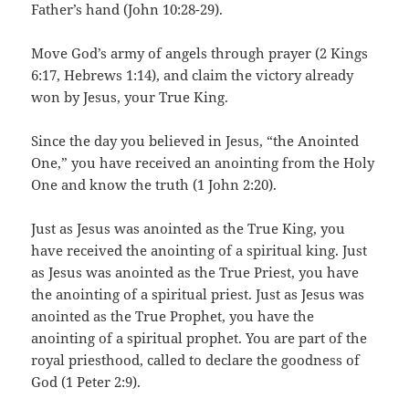
Father’s hand (John 10:28-29).
Move God’s army of angels through prayer (2 Kings
6:17, Hebrews 1:14), and claim the victory already
won by Jesus, your True King.
Since the day you believed in Jesus, “the Anointed
One,” you have received an anointing from the Holy
One and know the truth (1 John 2:20).
Just as Jesus was anointed as the True King, you
have received the anointing of a spiritual king. Just
as Jesus was anointed as the True Priest, you have
the anointing of a spiritual priest. Just as Jesus was
anointed as the True Prophet, you have the
anointing of a spiritual prophet. You are part of the
royal priesthood, called to declare the goodness of
God (1 Peter 2:9).