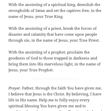
With the anointing of a spiritual king, demolish the
strongholds of Satan and set the captives free, in the
name of Jesus, your True King.
With the anointing of a priest, break the forces of
disaster and calamity that have come upon people
through sin, in the name of Jesus, your True Priest.
With the anointing of a prophet, proclaim the
goodness of God to those trapped in darkness and
bring them into His marvelous light, in the name of
Jesus, your True Prophet.
Prayer
. Father, through the faith You have given me,
I believe that Jesus is the Christ. By believing, I have
life in His name. Help me to fully enjoy every
spiritual blessing You have given me and to