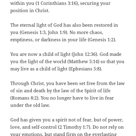
within you (1 Corinthians 3:16), securing your
position in Christ.
The eternal light of God has also been restored in
you (Genesis 1:3, John 1:9). No more chaos,
emptiness, or darkness in your life (Genesis 1:2).
You are now a child of light (John 12:36). God made
you the light of the world (Matthew 5:14) so that you
may live as a child of light (Ephesians 5:8).
Through Christ, you have been set free from the law
of sin and death by the law of the Spirit of life
(Romans 8:2). You no longer have to live in fear
under the old law.
God has given you a spirit not of fear, but of power,
love, and self-control (2 Timothy 1:7). Do not rely on
your emotions, but stand firm on the everlasting