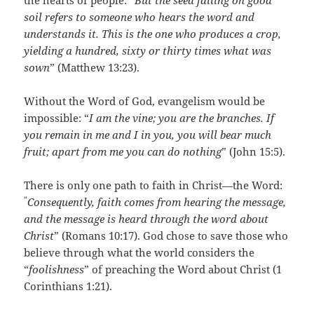
the hearts of people: “
But the seed falling on good
soil refers to someone who hears the word and
understands it. This is the one who produces a crop,
yielding a hundred, sixty or thirty times what was
sown
” (Matthew 13:23).
Without the Word of God, evangelism would be
impossible: “
I am the vine; you are the branches. If
you remain in me and I in you, you will bear much
fruit; apart from me you can do nothing
” (John 15:5).
There is only one path to faith in Christ—the Word:
“
Consequently, faith comes from hearing the message,
and the message is heard through the word about
Christ
” (Romans 10:17). God chose to save those who
believe through what the world considers the
“
foolishness
” of preaching the Word about Christ (1
Corinthians 1:21).