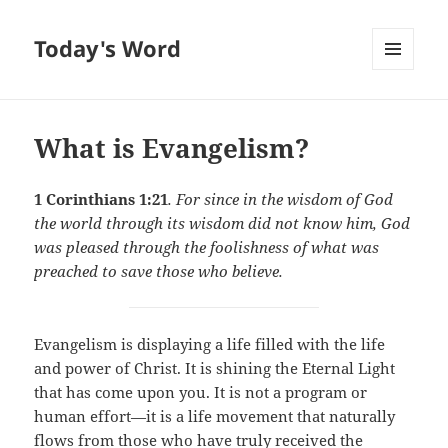
Today's Word
MENU
AND
WIDGETS
What is Evangelism?
1 Corinthians 1:21
. For since in the wisdom of God
the world through its wisdom did not know him, God
was pleased through the foolishness of what was
preached to save those who believe.
Evangelism is displaying a life filled with the life
and power of Christ. It is shining the Eternal Light
that has come upon you. It is not a program or
human effort—it is a life movement that naturally
flows from those who have truly received the