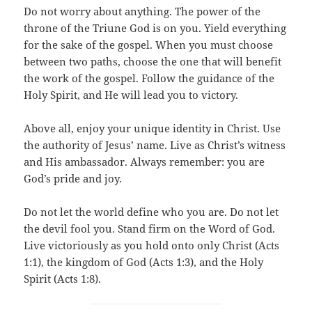
Do not worry about anything. The power of the
throne of the Triune God is on you. Yield everything
for the sake of the gospel. When you must choose
between two paths, choose the one that will benefit
the work of the gospel. Follow the guidance of the
Holy Spirit, and He will lead you to victory.
Above all, enjoy your unique identity in Christ. Use
the authority of Jesus’ name. Live as Christ’s witness
and His ambassador. Always remember: you are
God’s pride and joy.
Do not let the world define who you are. Do not let
the devil fool you. Stand firm on the Word of God.
Live victoriously as you hold onto only Christ (Acts
1:1), the kingdom of God (Acts 1:3), and the Holy
Spirit (Acts 1:8).