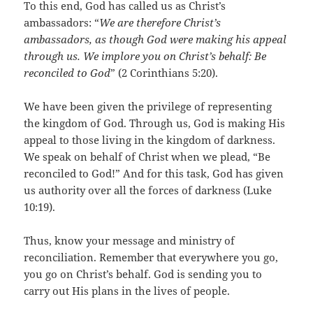
To this end, God has called us as Christ’s
ambassadors: “
We are therefore Christ’s
ambassadors, as though God were making his appeal
through us. We implore you on Christ’s behalf: Be
reconciled to God
” (2 Corinthians 5:20).
We have been given the privilege of representing
the kingdom of God. Through us, God is making His
appeal to those living in the kingdom of darkness.
We speak on behalf of Christ when we plead, “Be
reconciled to God!” And for this task, God has given
us authority over all the forces of darkness (Luke
10:19).
Thus, know your message and ministry of
reconciliation. Remember that everywhere you go,
you go on Christ’s behalf. God is sending you to
carry out His plans in the lives of people.