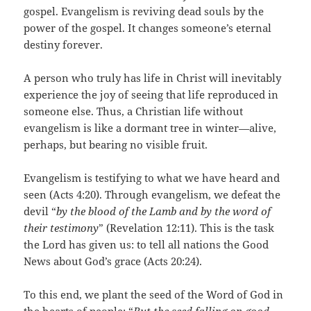
gospel. Evangelism is reviving dead souls by the
power of the gospel. It changes someone’s eternal
destiny forever.
A person who truly has life in Christ will inevitably
experience the joy of seeing that life reproduced in
someone else. Thus, a Christian life without
evangelism is like a dormant tree in winter—alive,
perhaps, but bearing no visible fruit.
Evangelism is testifying to what we have heard and
seen (Acts 4:20). Through evangelism, we defeat the
devil “
by the blood of the Lamb and by the word of
their testimony
” (Revelation 12:11). This is the task
the Lord has given us: to tell all nations the Good
News about God’s grace (Acts 20:24).
To this end, we plant the seed of the Word of God in