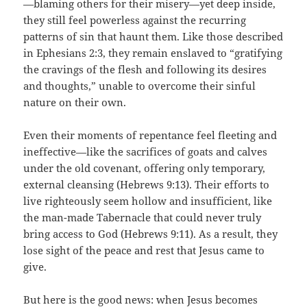
—blaming others for their misery—yet deep inside,
they still feel powerless against the recurring
patterns of sin that haunt them. Like those described
in Ephesians 2:3, they remain enslaved to “gratifying
the cravings of the flesh and following its desires
and thoughts,” unable to overcome their sinful
nature on their own.
Even their moments of repentance feel fleeting and
ineffective—like the sacrifices of goats and calves
under the old covenant, offering only temporary,
external cleansing (Hebrews 9:13). Their efforts to
live righteously seem hollow and insufficient, like
the man-made Tabernacle that could never truly
bring access to God (Hebrews 9:11). As a result, they
lose sight of the peace and rest that Jesus came to
give.
But here is the good news: when Jesus becomes