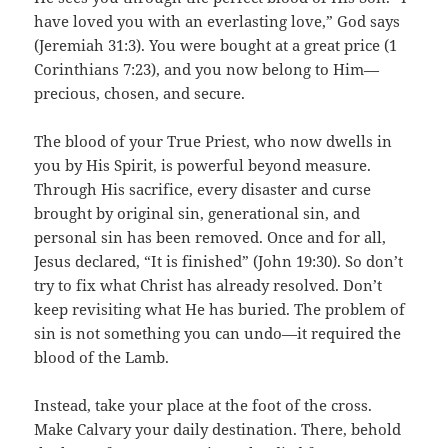
have loved you with an everlasting love,” God says
(Jeremiah 31:3). You were bought at a great price (1
Corinthians 7:23), and you now belong to Him—
precious, chosen, and secure.
The blood of your True Priest, who now dwells in
you by His Spirit, is powerful beyond measure.
Through His sacrifice, every disaster and curse
brought by original sin, generational sin, and
personal sin has been removed. Once and for all,
Jesus declared, “It is finished” (John 19:30). So don’t
try to fix what Christ has already resolved. Don’t
keep revisiting what He has buried. The problem of
sin is not something you can undo—it required the
blood of the Lamb.
Instead, take your place at the foot of the cross.
Make Calvary your daily destination. There, behold