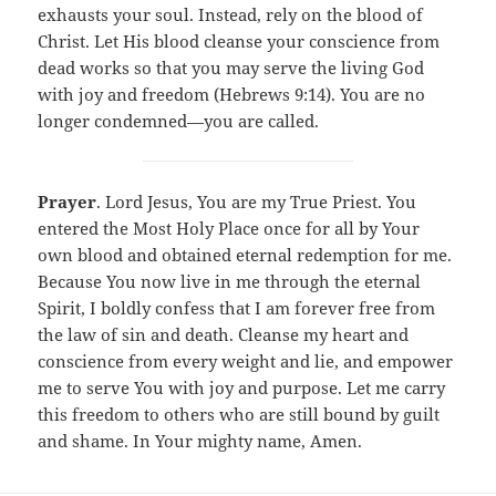
exhausts your soul. Instead, rely on the blood of
Christ. Let His blood cleanse your conscience from
dead works so that you may serve the living God
with joy and freedom (Hebrews 9:14). You are no
longer condemned—you are called.
Prayer
. Lord Jesus, You are my True Priest. You
entered the Most Holy Place once for all by Your
own blood and obtained eternal redemption for me.
Because You now live in me through the eternal
Spirit, I boldly confess that I am forever free from
the law of sin and death. Cleanse my heart and
conscience from every weight and lie, and empower
me to serve You with joy and purpose. Let me carry
this freedom to others who are still bound by guilt
and shame. In Your mighty name, Amen.