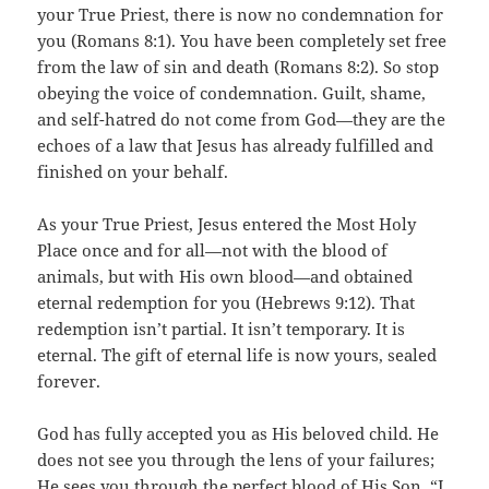
your True Priest, there is now no condemnation for
you (Romans 8:1). You have been completely set free
from the law of sin and death (Romans 8:2). So stop
obeying the voice of condemnation. Guilt, shame,
and self-hatred do not come from God—they are the
echoes of a law that Jesus has already fulfilled and
finished on your behalf.
As your True Priest, Jesus entered the Most Holy
Place once and for all—not with the blood of
animals, but with His own blood—and obtained
eternal redemption for you (Hebrews 9:12). That
redemption isn’t partial. It isn’t temporary. It is
eternal. The gift of eternal life is now yours, sealed
forever.
God has fully accepted you as His beloved child. He
does not see you through the lens of your failures;
He sees you through the perfect blood of His Son. “I