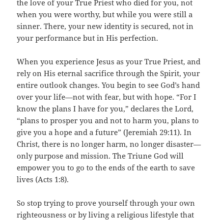
the love of your True Priest who died for you, not
when you were worthy, but while you were still a
sinner. There, your new identity is secured, not in
your performance but in His perfection.
When you experience Jesus as your True Priest, and
rely on His eternal sacrifice through the Spirit, your
entire outlook changes. You begin to see God’s hand
over your life—not with fear, but with hope. “For I
know the plans I have for you,” declares the Lord,
“plans to prosper you and not to harm you, plans to
give you a hope and a future” (Jeremiah 29:11). In
Christ, there is no longer harm, no longer disaster—
only purpose and mission. The Triune God will
empower you to go to the ends of the earth to save
lives (Acts 1:8).
So stop trying to prove yourself through your own
righteousness or by living a religious lifestyle that