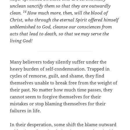
unclean sanctify them so that they are outwardly
14
clean.
How much more, then, will the blood of
Christ, who through the eternal Spirit offered himself
unblemished to God, cleanse our consciences from
acts that lead to death, so that we may serve the
living God!
Many believers today silently suffer under the
heavy burden of self-condemnation. Trapped in
cycles of remorse, guilt, and shame, they find
themselves unable to break free from the weight of
their past. No matter how much time passes, they
cannot seem to forgive themselves for their
mistakes or stop blaming themselves for their
failures in life.
In their desperation, some shift the blame outward