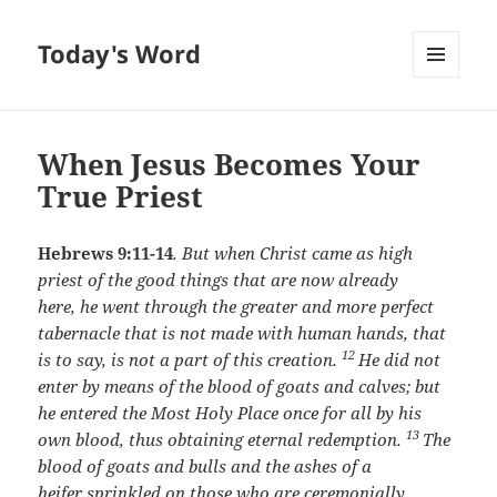
Today's Word
MENU
AND
WIDGETS
When Jesus Becomes Your
True Priest
Hebrews 9:11-14
.
But when Christ came as high
priest of the good things that are now already
here, he went through the greater and more perfect
tabernacle that is not made with human hands, that
12
is to say, is not a part of this creation.
He did not
enter by means of the blood of goats and calves; but
he entered the Most Holy Place once for all by his
13
own blood, thus obtaining eternal redemption.
The
blood of goats and bulls and the ashes of a
heifer sprinkled on those who are ceremonially