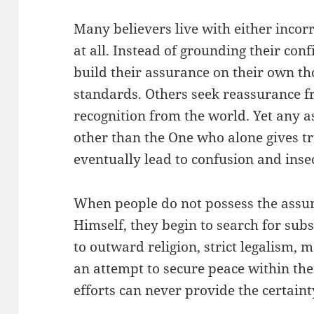
Many believers live with either incor
at all. Instead of grounding their con
build their assurance on their own th
standards. Others seek reassurance f
recognition from the world. Yet any 
other than the One who alone gives t
eventually lead to confusion and insec
When people do not possess the assu
Himself, they begin to search for sub
to outward religion, strict legalism, m
an attempt to secure peace within the
efforts can never provide the certaint