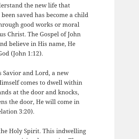
derstand the new life that
s been saved has become a child
 through good works or moral
sus Christ. The Gospel of John
and believe in His name, He
God (John 1:12).
s Savior and Lord, a new
Himself comes to dwell within
tands at the door and knocks,
ns the door, He will come in
lation 3:20).
the Holy Spirit. This indwelling