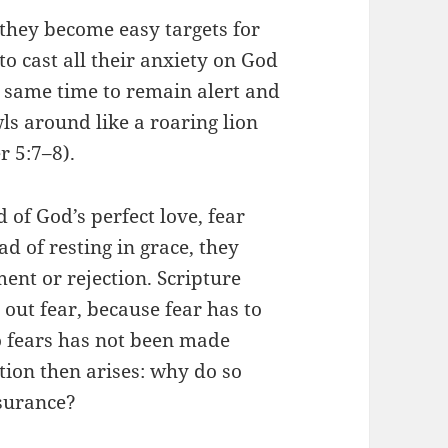
 they become easy targets for
o cast all their anxiety on God
e same time to remain alert and
s around like a roaring lion
r 5:7–8).
 of God’s perfect love, fear
ad of resting in grace, they
ent or rejection. Scripture
 out fear, because fear has to
 fears has not been made
stion then arises: why do so
ssurance?