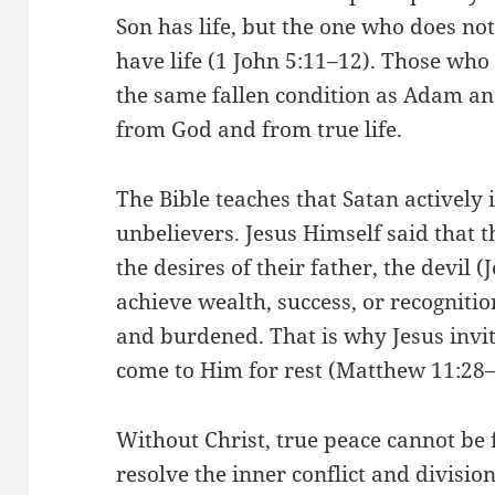
Son has life, but the one who does no
have life (1 John 5:11–12). Those who
the same fallen condition as Adam and
from God and from true life.
The Bible teaches that Satan actively i
unbelievers. Jesus Himself said that t
the desires of their father, the devil 
achieve wealth, success, or recognitio
and burdened. That is why Jesus invi
come to Him for rest (Matthew 11:28–
Without Christ, true peace cannot be
resolve the inner conflict and divisio