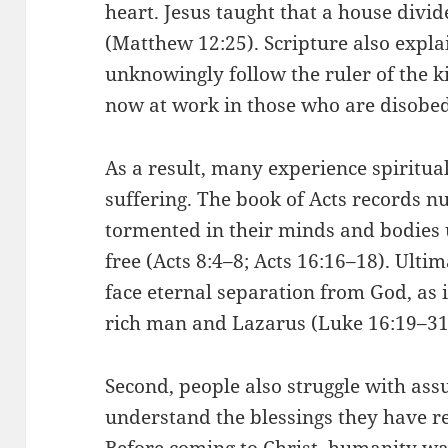
heart. Jesus taught that a house divid
(Matthew 12:25). Scripture also expla
unknowingly follow the ruler of the ki
now at work in those who are disobed
As a result, many experience spiritua
suffering. The book of Acts records 
tormented in their minds and bodies 
free (Acts 8:4–8; Acts 16:16–18). Ultim
face eternal separation from God, as i
rich man and Lazarus (Luke 16:19–31
Second, people also struggle with ass
understand the blessings they have r
Before coming to Christ, humanity wa