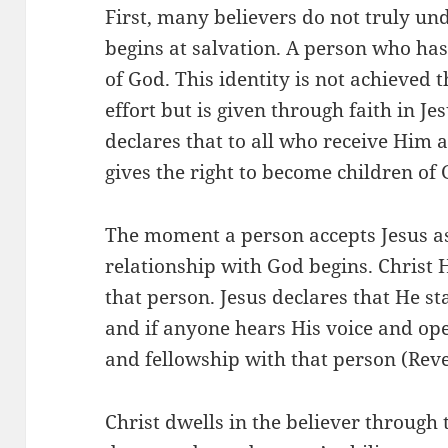
First, many believers do not truly un
begins at salvation. A person who ha
of God. This identity is not achieved
effort but is given through faith in Je
declares that to all who receive Him 
gives the right to become children of 
The moment a person accepts Jesus a
relationship with God begins. Christ 
that person. Jesus declares that He s
and if anyone hears His voice and ope
and fellowship with that person (Reve
Christ dwells in the believer through 