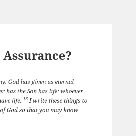
e Assurance?
ony: God has given us eternal
r has the Son has life; whoever
13
ave life.
I write these things to
n of God so that you may know