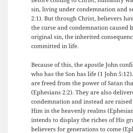
sin, living under condemnation and 
2:1). But through Christ, believers h
the curse and condemnation caused by 
original sin, the inherited consequenc
committed in life.
Because of this, the apostle John conf
who has the Son has life (1 John 5:12)
are freed from the power of Satan that
(Ephesians 2:2). They are also deliver
condemnation and instead are raised 
Him in the heavenly realms (Ephesian
intends to display the riches of His gr
believers for generations to come (Ep