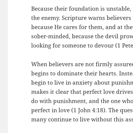
Because their foundation is unstable,
the enemy. Scripture warns believers t
because He cares for them, and at th
sober-minded, because the devil prowl
looking for someone to devour (1 Pete
When believers are not firmly assured
begins to dominate their hearts. Inste
begin to live in anxiety about punishm
makes it clear that perfect love drives
do with punishment, and the one who
perfect in love (1 John 4:18). The que
many continue to live without this a