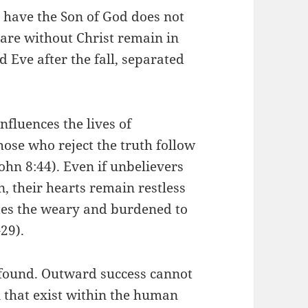
t have the Son of God does not
 are without Christ remain in
 Eve after the fall, separated
nfluences the lives of
hose who reject the truth follow
(John 8:44). Even if unbelievers
n, their hearts remain restless
tes the weary and burdened to
29).
 found. Outward success cannot
n that exist within the human