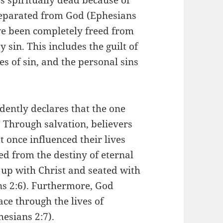
separated from God (Ephesians
ave been completely freed from
sin. This includes the guilt of
es of sin, and the personal sins
idently declares that the one
. Through salvation, believers
 once influenced their lives
ed from the destiny of eternal
up with Christ and seated with
s 2:6). Furthermore, God
ace through the lives of
hesians 2:7).