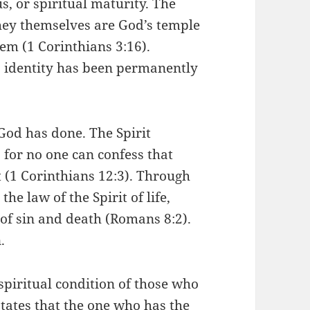
s, or spiritual maturity. The
they themselves are God’s temple
hem (1 Corinthians 3:16).
’s identity has been permanently
God has done. The Spirit
t, for no one can confess that
t (1 Corinthians 12:3). Through
he law of the Spirit of life,
of sin and death (Romans 8:2).
.
spiritual condition of those who
states that the one who has the