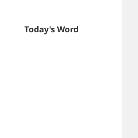
Today's Word