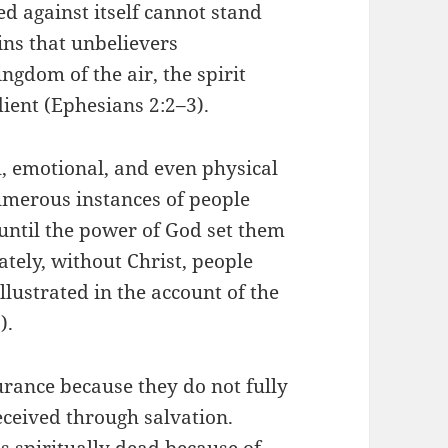
ed against itself cannot stand
ins that unbelievers
ngdom of the air, the spirit
ient (Ephesians 2:2–3).
l, emotional, and even physical
numerous instances of people
until the power of God set them
ately, without Christ, people
llustrated in the account of the
).
urance because they do not fully
eceived through salvation.
s spiritually dead because of