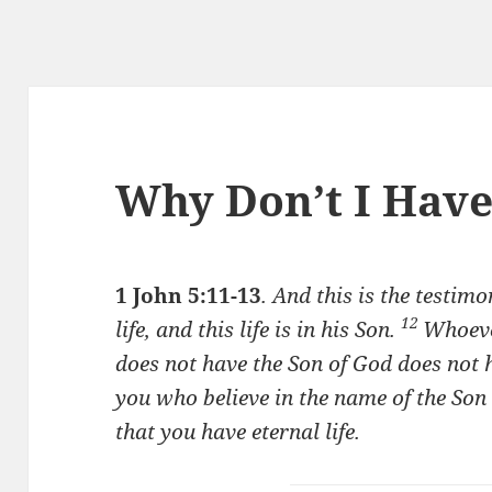
Why Don’t I Hav
1 John 5:11-13
.
And this is the testim
12
life, and this life is in his Son.
Whoeve
does not have the Son of God does not h
you who believe in the name of the So
that you have eternal life.