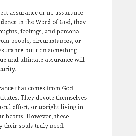
rect assurance or no assurance
fidence in the Word of God, they
oughts, feelings, and personal
rom people, circumstances, or
assurance built on something
rue and ultimate assurance will
urity.
rance that comes from God
stitutes. They devote themselves
oral effort, or upright living in
ir hearts. However, these
y their souls truly need.