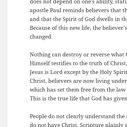
does not depend on one’s ability, statu
apostle Paul reminds believers that 
and that the Spirit of God dwells in t
Because of this new life, the believer
changed.
Nothing can destroy or reverse what 
Himself testifies to the truth of Chris
Jesus is Lord except by the Holy Spiri
Christ, believers are now living under t
which has set them free from the law 
This is the true life that God has given
People do not clearly understand the 
do not have Christ. Scripture plainly 