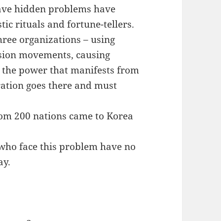
have hidden problems have
ic rituals and fortune-tellers.
three organizations – using
ssion movements, causing
g the power that manifests from
ration goes there and must
from 200 nations came to Korea
 who face this problem have no
ay.