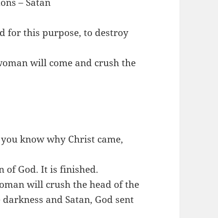
ons – Satan
d for this purpose, to destroy
e woman will come and crush the
 you know why Christ came,
 of God. It is finished.
woman will crush the head of the
 darkness and Satan, God sent