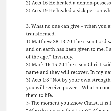
2) Acts 16 He healed a demon-possesse
3) Acts 19 He healed a sick person w
3. What no one can give – when you are
transformed.
1) Matthew 28:18-20 The risen Lord sa
and on earth has been given to me. I 
of the age.” Invisibly.
2) Mark 16:15-20 The risen Christ sai
name and they will recover. In my na
3) Acts 1:8 “Not by your own strength,
you will receive power.” What no one 
them to life.
▷ The moment you know Christ, it is f
“Who do you say that I am?” When yo