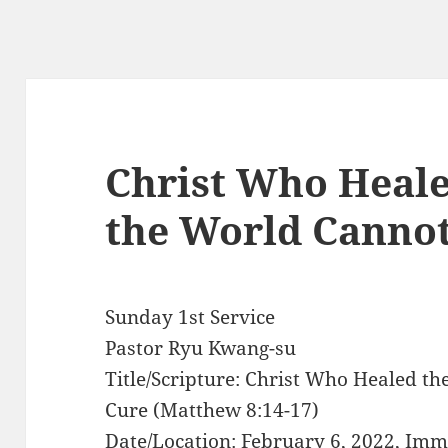
Christ Who Heale
the World Canno
Sunday 1st Service
Pastor Ryu Kwang-su
Title/Scripture: Christ Who Healed t
Cure (Matthew 8:14-17)
Date/Location: February 6, 2022, Im