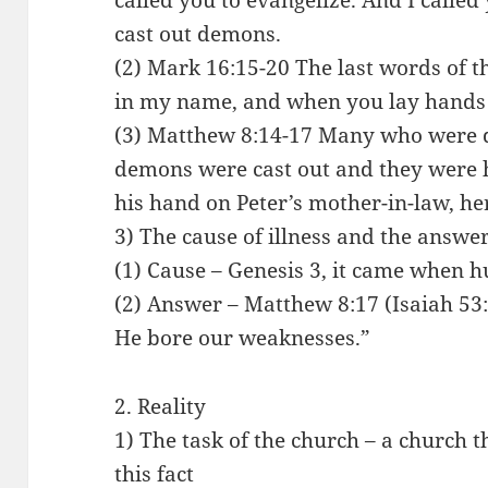
called you to evangelize. And I called
cast out demons.
(2) Mark 16:15-20 The last words of t
in my name, and when you lay hands o
(3) Matthew 8:14-17 Many who were
demons were cast out and they were h
his hand on Peter’s mother-in-law, he
3) The cause of illness and the answe
(1) Cause – Genesis 3, it came when
(2) Answer – Matthew 8:17 (Isaiah 53:
He bore our weaknesses.”
2. Reality
1) The task of the church – a church 
this fact