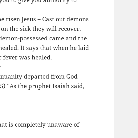
 you to give you authority to
he risen Jesus – Cast out demons
n the sick they will recover.
 demon-possessed came and the
ealed. It says that when he laid
r fever was healed.
r
 humanity departed from God
5) “As the prophet Isaiah said,
that is completely unaware of