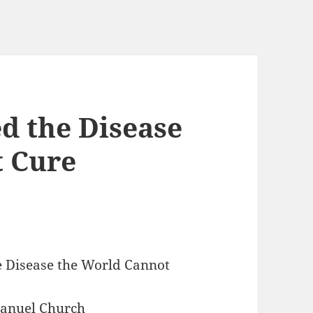
d the Disease
t Cure
he Disease the World Cannot
manuel Church