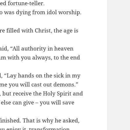
d fortune-teller.
ho was dying from idol worship.
 filled with Christ, the age is
id, “All authority in heaven
am with you always, to the end
d, “Lay hands on the sick in my
me you will cast out demons.”
 but receive the Holy Spirit and
else can give – you will save
inished. That is why he asked,
u enjoy it, transformation