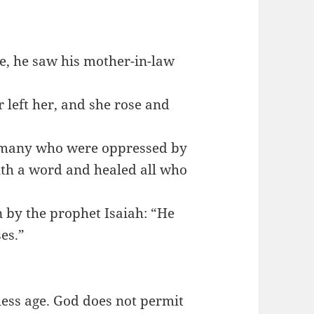
e, he saw his mother-in-law
 left her, and she rose and
m many who were oppressed by
ith a word and healed all who
n by the prophet Isaiah: “He
es.”
ess age. God does not permit