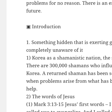
problems for no reason. There is an 
future.
▣ Introduction
1. Something hidden that is exerting g
completely unaware of it
1) Korea as a shamanistic nation, the
There are 300,000 shamans who influe
Korea. A returned shaman has been se
when problems arise from what has b
help.
2) The words of Jesus
(1) Mark 3:13-15 Jesus’ first words – I