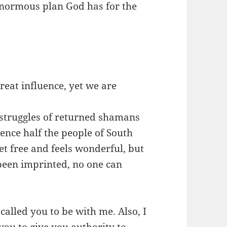
enormous plan God has for the
reat influence, yet we are
 struggles of returned shamans
nce half the people of South
t free and feels wonderful, but
een imprinted, no one can
 called you to be with me. Also, I