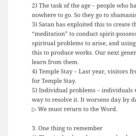
2) The task of the age – people who 
nowhere to go. So they go to shamanist
3) Satan has exploited this to create 
“meditation” to conduct spirit-posse
spiritual problems to arise, and usin
this to produce works. Our next gene
learn from them.
4) Temple Stay – Last year, visitors 
for Temple Stay.
5) Individual problems – individuals
way to resolve it. It worsens day by d
▷ We must return to the Word.
3. One thing to remember