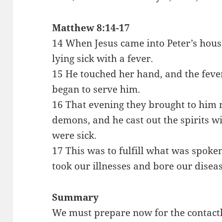
Matthew 8:14-17
14 When Jesus came into Peter’s hous
lying sick with a fever.
15 He touched her hand, and the fever
began to serve him.
16 That evening they brought to hi
demons, and he cast out the spirits w
were sick.
17 This was to fulfill what was spoke
took our illnesses and bore our diseas
Summary
We must prepare now for the contactl