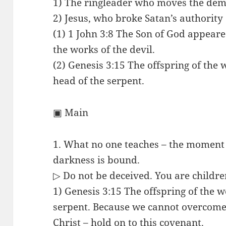
1) The ringleader who moves the dem
2) Jesus, who broke Satan’s authority
(1) 1 John 3:8 The Son of God appeare
the works of the devil.
(2) Genesis 3:15 The offspring of th
head of the serpent.
▣ Main
1. What no one teaches – the moment
darkness is bound.
▷ Do not be deceived. You are children
1) Genesis 3:15 The offspring of the 
serpent. Because we cannot overcome
Christ – hold on to this covenant.