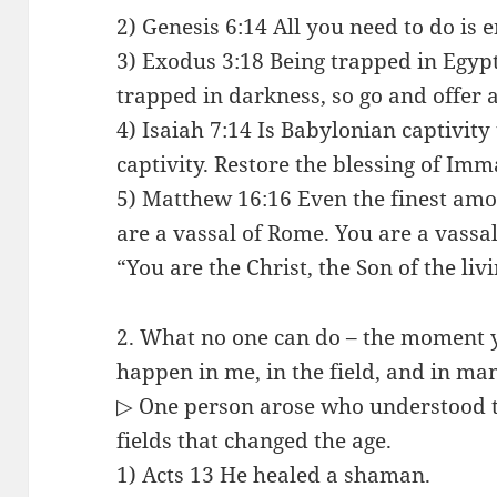
2) Genesis 6:14 All you need to do is e
3) Exodus 3:18 Being trapped in Egypt
trapped in darkness, so go and offer a
4) Isaiah 7:14 Is Babylonian captivity
captivity. Restore the blessing of Imm
5) Matthew 16:16 Even the finest amo
are a vassal of Rome. You are a vassa
“You are the Christ, the Son of the liv
2. What no one can do – the moment y
happen in me, in the field, and in ma
▷ One person arose who understood th
fields that changed the age.
1) Acts 13 He healed a shaman.