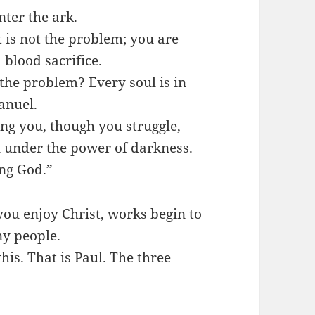
nter the ark.
 is not the problem; you are
 blood sacrifice.
 the problem? Every soul is in
anuel.
ng you, though you struggle,
l under the power of darkness.
ing God.”
ou enjoy Christ, works begin to
ny people.
is. That is Paul. The three