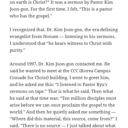
on earth is Christ?” It was a sermon by Pastor Kim
Joon-gon. For the first time, I felt, “This is a pastor
who has the gospel.”
I recognized that. Dr. Kim Joon-gon, the era-defining
evangelist from Honam — listening to his sermons,
I understood that “he bears witness to Christ with
purity.”
Around 1997, Dr. Kim Joon-gon contacted me. He
said he wanted to meet at the CCC (Korea Campus
Crusade for Christ) building. I went to greet him,
and he asked me this: “I listened to Pastor Ryu’s
sermons on tape.” That is what he said. Then what
he said at that time was: “Ten million disciples must
arise before we can once proclaim the gospel to the
world.” And then he quietly asked me something —
“Where did this material, this source, come from?” I
said, “There is no source — I just talked about what