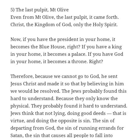
5) The last pulpit, Mt Olive
Even from Mt Olive, the last pulpit, it came forth.
Christ, the Kingdom of God, only the Holy Spirit.
Now, if you have the president in your home, it
becomes the Blue House, right? If you have a king
in your home, it becomes a palace. If you have God
in your home, it becomes a throne. Right?
Therefore, because we cannot go to God, he sent
Jesus Christ and made it so that by believing in him
we would be resolved. The Jews probably found this
hard to understand. Because they only know the
physical. They probably found it hard to understand.
Jews think that not lying, doing good deeds — that is
virtue, and doing the opposite is sin. The sin of
departing from God, the sin of running errands for
Satan, the sin that causes all people to fall into