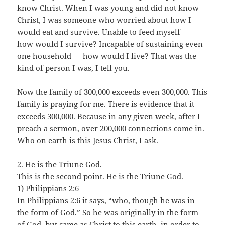
know Christ. When I was young and did not know
Christ, I was someone who worried about how I
would eat and survive. Unable to feed myself —
how would I survive? Incapable of sustaining even
one household — how would I live? That was the
kind of person I was, I tell you.
Now the family of 300,000 exceeds even 300,000. This
family is praying for me. There is evidence that it
exceeds 300,000. Because in any given week, after I
preach a sermon, over 200,000 connections come in.
Who on earth is this Jesus Christ, I ask.
2. He is the Triune God.
This is the second point. He is the Triune God.
1) Philippians 2:6
In Philippians 2:6 it says, “who, though he was in
the form of God.” So he was originally in the form
of God, but came as Christ to this earth, in order to