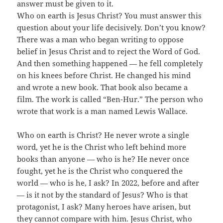
answer must be given to it.
Who on earth is Jesus Christ? You must answer this
question about your life decisively. Don’t you know?
There was a man who began writing to oppose
belief in Jesus Christ and to reject the Word of God.
And then something happened — he fell completely
on his knees before Christ. He changed his mind
and wrote a new book. That book also became a
film. The work is called “Ben-Hur.” The person who
wrote that work is a man named Lewis Wallace.
Who on earth is Christ? He never wrote a single
word, yet he is the Christ who left behind more
books than anyone — who is he? He never once
fought, yet he is the Christ who conquered the
world — who is he, I ask? In 2022, before and after
— is it not by the standard of Jesus? Who is that
protagonist, I ask? Many heroes have arisen, but
they cannot compare with him. Jesus Christ, who