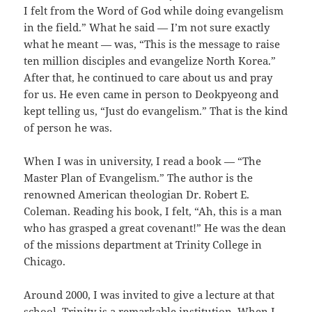
I felt from the Word of God while doing evangelism
in the field.” What he said — I’m not sure exactly
what he meant — was, “This is the message to raise
ten million disciples and evangelize North Korea.”
After that, he continued to care about us and pray
for us. He even came in person to Deokpyeong and
kept telling us, “Just do evangelism.” That is the kind
of person he was.
When I was in university, I read a book — “The
Master Plan of Evangelism.” The author is the
renowned American theologian Dr. Robert E.
Coleman. Reading his book, I felt, “Ah, this is a man
who has grasped a great covenant!” He was the dean
of the missions department at Trinity College in
Chicago.
Around 2000, I was invited to give a lecture at that
school. Trinity is a remarkable institution. When I