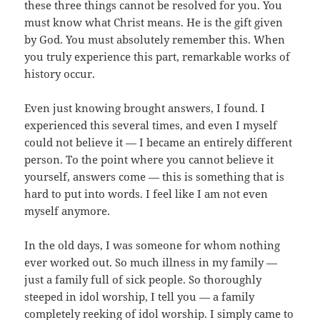
these three things cannot be resolved for you. You
must know what Christ means. He is the gift given
by God. You must absolutely remember this. When
you truly experience this part, remarkable works of
history occur.
Even just knowing brought answers, I found. I
experienced this several times, and even I myself
could not believe it — I became an entirely different
person. To the point where you cannot believe it
yourself, answers come — this is something that is
hard to put into words. I feel like I am not even
myself anymore.
In the old days, I was someone for whom nothing
ever worked out. So much illness in my family —
just a family full of sick people. So thoroughly
steeped in idol worship, I tell you — a family
completely reeking of idol worship. I simply came to