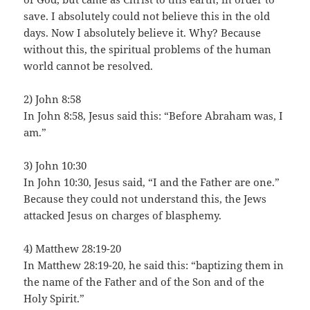
save. I absolutely could not believe this in the old
days. Now I absolutely believe it. Why? Because
without this, the spiritual problems of the human
world cannot be resolved.
2) John 8:58
In John 8:58, Jesus said this: “Before Abraham was, I
am.”
3) John 10:30
In John 10:30, Jesus said, “I and the Father are one.”
Because they could not understand this, the Jews
attacked Jesus on charges of blasphemy.
4) Matthew 28:19-20
In Matthew 28:19-20, he said this: “baptizing them in
the name of the Father and of the Son and of the
Holy Spirit.”