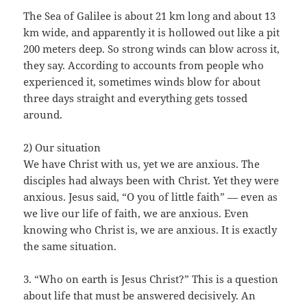
The Sea of Galilee is about 21 km long and about 13
km wide, and apparently it is hollowed out like a pit
200 meters deep. So strong winds can blow across it,
they say. According to accounts from people who
experienced it, sometimes winds blow for about
three days straight and everything gets tossed
around.
2) Our situation
We have Christ with us, yet we are anxious. The
disciples had always been with Christ. Yet they were
anxious. Jesus said, “O you of little faith” — even as
we live our life of faith, we are anxious. Even
knowing who Christ is, we are anxious. It is exactly
the same situation.
3. “Who on earth is Jesus Christ?” This is a question
about life that must be answered decisively. An