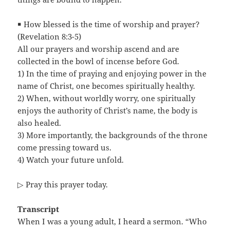
￭ How blessed is the time of worship and prayer?
(Revelation 8:3-5)
All our prayers and worship ascend and are
collected in the bowl of incense before God.
1) In the time of praying and enjoying power in the
name of Christ, one becomes spiritually healthy.
2) When, without worldly worry, one spiritually
enjoys the authority of Christ’s name, the body is
also healed.
3) More importantly, the backgrounds of the throne
come pressing toward us.
4) Watch your future unfold.
▷ Pray this prayer today.
Transcript
When I was a young adult, I heard a sermon. “Who