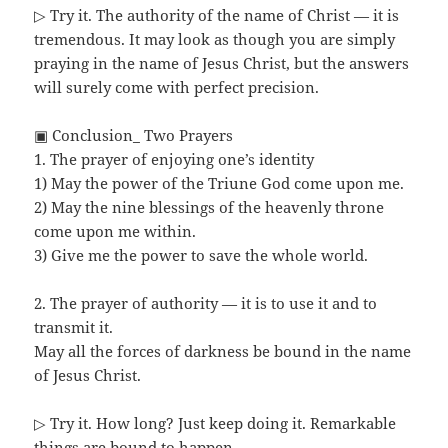
▷ Try it. The authority of the name of Christ — it is
tremendous. It may look as though you are simply
praying in the name of Jesus Christ, but the answers
will surely come with perfect precision.
▣ Conclusion_ Two Prayers
1. The prayer of enjoying one’s identity
1) May the power of the Triune God come upon me.
2) May the nine blessings of the heavenly throne
come upon me within.
3) Give me the power to save the whole world.
2. The prayer of authority — it is to use it and to
transmit it.
May all the forces of darkness be bound in the name
of Jesus Christ.
▷ Try it. How long? Just keep doing it. Remarkable
things are bound to happen.