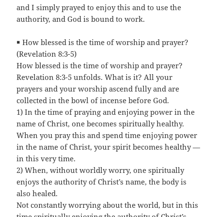
and I simply prayed to enjoy this and to use the
authority, and God is bound to work.
￭ How blessed is the time of worship and prayer?
(Revelation 8:3-5)
How blessed is the time of worship and prayer?
Revelation 8:3-5 unfolds. What is it? All your
prayers and your worship ascend fully and are
collected in the bowl of incense before God.
1) In the time of praying and enjoying power in the
name of Christ, one becomes spiritually healthy.
When you pray this and spend time enjoying power
in the name of Christ, your spirit becomes healthy —
in this very time.
2) When, without worldly worry, one spiritually
enjoys the authority of Christ’s name, the body is
also healed.
Not constantly worrying about the world, but in this
time spiritually enjoying the authority of Christ’s