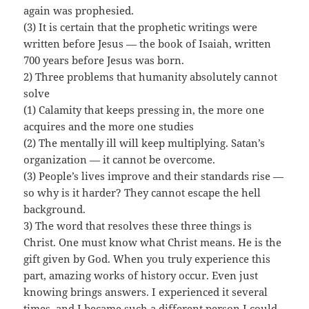
again was prophesied.
(3) It is certain that the prophetic writings were
written before Jesus — the book of Isaiah, written
700 years before Jesus was born.
2) Three problems that humanity absolutely cannot
solve
(1) Calamity that keeps pressing in, the more one
acquires and the more one studies
(2) The mentally ill will keep multiplying. Satan’s
organization — it cannot be overcome.
(3) People’s lives improve and their standards rise —
so why is it harder? They cannot escape the hell
background.
3) The word that resolves these three things is
Christ. One must know what Christ means. He is the
gift given by God. When you truly experience this
part, amazing works of history occur. Even just
knowing brings answers. I experienced it several
times, and I became such a different person I could