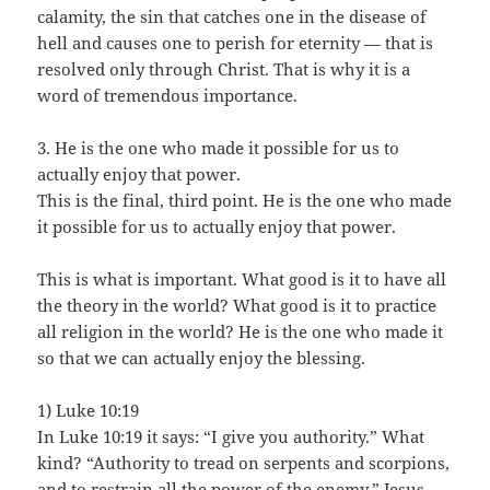
calamity, the sin that catches one in the disease of
hell and causes one to perish for eternity — that is
resolved only through Christ. That is why it is a
word of tremendous importance.
3. He is the one who made it possible for us to
actually enjoy that power.
This is the final, third point. He is the one who made
it possible for us to actually enjoy that power.
This is what is important. What good is it to have all
the theory in the world? What good is it to practice
all religion in the world? He is the one who made it
so that we can actually enjoy the blessing.
1) Luke 10:19
In Luke 10:19 it says: “I give you authority.” What
kind? “Authority to tread on serpents and scorpions,
and to restrain all the power of the enemy.” Jesus