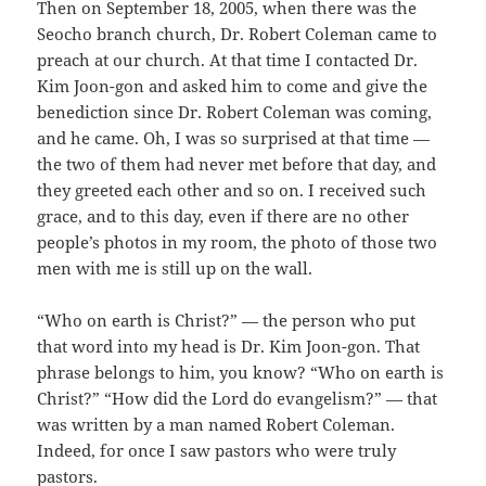
Then on September 18, 2005, when there was the
Seocho branch church, Dr. Robert Coleman came to
preach at our church. At that time I contacted Dr.
Kim Joon-gon and asked him to come and give the
benediction since Dr. Robert Coleman was coming,
and he came. Oh, I was so surprised at that time —
the two of them had never met before that day, and
they greeted each other and so on. I received such
grace, and to this day, even if there are no other
people’s photos in my room, the photo of those two
men with me is still up on the wall.
“Who on earth is Christ?” — the person who put
that word into my head is Dr. Kim Joon-gon. That
phrase belongs to him, you know? “Who on earth is
Christ?” “How did the Lord do evangelism?” — that
was written by a man named Robert Coleman.
Indeed, for once I saw pastors who were truly
pastors.