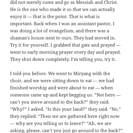
did not merely come and go as Messiah and Christ.
He is the one who made it so that we can actually
enjoy it — that is the point. That is what is
important. Back when I was an assistant pastor, I
was doing a lot of evangelism, and there was a
shaman’s house next to ours. They had moved in.
Try it for yourself. I grabbed that gate and prayed —
went to early morning prayer every day and prayed.
They shut down completely. I’m telling you, try it.
I told you before. We went to Miryang with the
choir, and we were sitting down to eat — we had
finished worship and were about to eat — when
someone came up and kept begging us. “Not here —
can’t you move around to the back?” they said.
“Why?” I asked. “Is this your land?” they said. “No,”
they replied. “Then we are gathered here right now
— why are you telling us to leave?” “Ah, we are
asking, please, can’t you just go around to the back?”