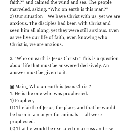
faith?” and calmed the wind and sea. The people
marveled, asking, “Who on earth is this man?”
2) Our situation – We have Christ with us, yet we are
anxious. The disciples had been with Christ and
seen him all along, yet they were still anxious. Even
as we live our life of faith, even knowing who
Christ is, we are anxious.
3. “Who on earth is Jesus Christ?” This is a question
about life that must be answered decisively. An
answer must be given to it.
▣ Main_ Who on earth is Jesus Christ?
1. He is the one who was prophesied.
1) Prophecy
(1) The birth of Jesus, the place, and that he would
be born in a manger for animals — all were
prophesied.
(2) That he would be executed on a cross and rise