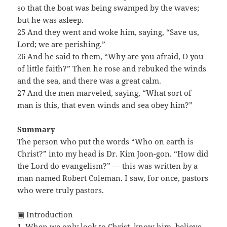
so that the boat was being swamped by the waves;
but he was asleep.
25 And they went and woke him, saying, “Save us,
Lord; we are perishing.”
26 And he said to them, “Why are you afraid, O you
of little faith?” Then he rose and rebuked the winds
and the sea, and there was a great calm.
27 And the men marveled, saying, “What sort of
man is this, that even winds and sea obey him?”
Summary
The person who put the words “Who on earth is
Christ?” into my head is Dr. Kim Joon-gon. “How did
the Lord do evangelism?” — this was written by a
man named Robert Coleman. I saw, for once, pastors
who were truly pastors.
▣ Introduction
1. When we only look to Christ, know him, believe