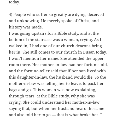
today.
4) People who suffer so greatly are dying, deceived
and unknowing. He merely spoke of Christ, and
history was made.
I was going upstairs for a Bible study, and at the
bottom of the staircase was a woman, crying. As I
walked in, I had one of our church deacons bring
her in. She still comes to our church in Busan today.
I won’t mention her name. She attended the upper
room there. Her mother-in-law had her fortune told,
and the fortune-teller said that if her son lived with
this daughter-in-law, the husband would die. So the
mother-in-law was telling her to leave, to pack her
bags and go. This woman was now explaining,
through tears, at the Bible study, why she was
crying. She could understand her mother-in-law
saying that, but when her husband heard the same
and also told her to go — that is what broke her. I