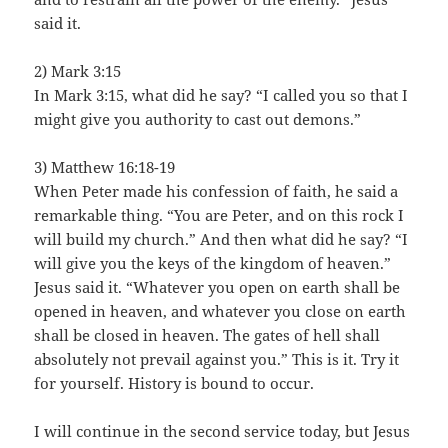
said it.
2) Mark 3:15
In Mark 3:15, what did he say? “I called you so that I
might give you authority to cast out demons.”
3) Matthew 16:18-19
When Peter made his confession of faith, he said a
remarkable thing. “You are Peter, and on this rock I
will build my church.” And then what did he say? “I
will give you the keys of the kingdom of heaven.”
Jesus said it. “Whatever you open on earth shall be
opened in heaven, and whatever you close on earth
shall be closed in heaven. The gates of hell shall
absolutely not prevail against you.” This is it. Try it
for yourself. History is bound to occur.
I will continue in the second service today, but Jesus