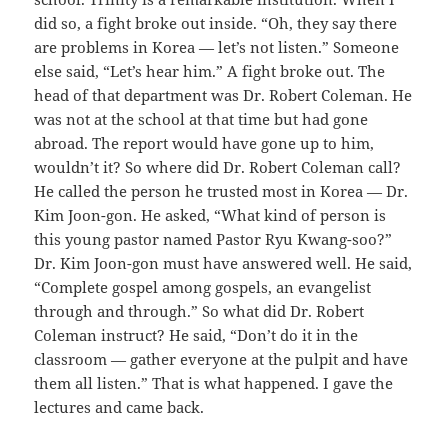
did so, a fight broke out inside. “Oh, they say there
are problems in Korea — let’s not listen.” Someone
else said, “Let’s hear him.” A fight broke out. The
head of that department was Dr. Robert Coleman. He
was not at the school at that time but had gone
abroad. The report would have gone up to him,
wouldn’t it? So where did Dr. Robert Coleman call?
He called the person he trusted most in Korea — Dr.
Kim Joon-gon. He asked, “What kind of person is
this young pastor named Pastor Ryu Kwang-soo?”
Dr. Kim Joon-gon must have answered well. He said,
“Complete gospel among gospels, an evangelist
through and through.” So what did Dr. Robert
Coleman instruct? He said, “Don’t do it in the
classroom — gather everyone at the pulpit and have
them all listen.” That is what happened. I gave the
lectures and came back.