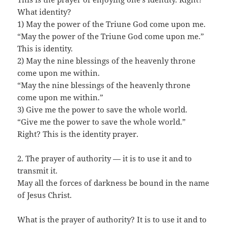
What identity?
1) May the power of the Triune God come upon me.
“May the power of the Triune God come upon me.”
This is identity.
2) May the nine blessings of the heavenly throne
come upon me within.
“May the nine blessings of the heavenly throne
come upon me within.”
3) Give me the power to save the whole world.
“Give me the power to save the whole world.”
Right? This is the identity prayer.
2. The prayer of authority — it is to use it and to
transmit it.
May all the forces of darkness be bound in the name
of Jesus Christ.
What is the prayer of authority? It is to use it and to