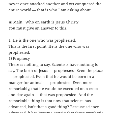
never once attacked another and yet conquered the
entire world — that is who I am asking about.
▣ Main_ Who on earth is Jesus Christ?
You must give an answer to this.
1. He is the one who was prophesied.
This is the first point. He is the one who was
prophesied.
1) Prophecy
There is nothing to say. Scientists have nothing to
say. The birth of Jesus — prophesied. Even the place
— prophesied. Even that he would be born in a
manger for animals — prophesied. Even more
remarkably, that he would be executed on a cross
and rise again — that was prophesied. And the
remarkable thing is that now that science has
advanced, isn’t that a good thing? Because science
advanced, it has become certain that these prophetic