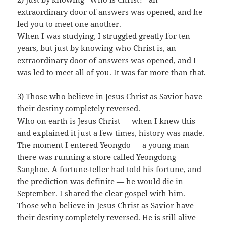
extraordinary door of answers was opened, and he
led you to meet one another.
When I was studying, I struggled greatly for ten
years, but just by knowing who Christ is, an
extraordinary door of answers was opened, and I
was led to meet all of you. It was far more than that.
3) Those who believe in Jesus Christ as Savior have
their destiny completely reversed.
Who on earth is Jesus Christ — when I knew this
and explained it just a few times, history was made.
The moment I entered Yeongdo — a young man
there was running a store called Yeongdong
Sanghoe. A fortune-teller had told his fortune, and
the prediction was definite — he would die in
September. I shared the clear gospel with him.
Those who believe in Jesus Christ as Savior have
their destiny completely reversed. He is still alive