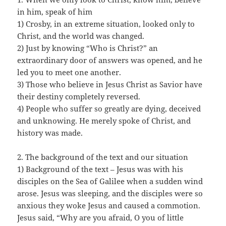
in him, speak of him
1) Crosby, in an extreme situation, looked only to
Christ, and the world was changed.
2) Just by knowing “Who is Christ?” an
extraordinary door of answers was opened, and he
led you to meet one another.
3) Those who believe in Jesus Christ as Savior have
their destiny completely reversed.
4) People who suffer so greatly are dying, deceived
and unknowing. He merely spoke of Christ, and
history was made.
2. The background of the text and our situation
1) Background of the text – Jesus was with his
disciples on the Sea of Galilee when a sudden wind
arose. Jesus was sleeping, and the disciples were so
anxious they woke Jesus and caused a commotion.
Jesus said, “Why are you afraid, O you of little