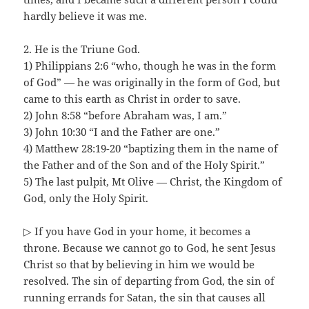
hardly believe it was me.
2. He is the Triune God.
1) Philippians 2:6 “who, though he was in the form
of God” — he was originally in the form of God, but
came to this earth as Christ in order to save.
2) John 8:58 “before Abraham was, I am.”
3) John 10:30 “I and the Father are one.”
4) Matthew 28:19-20 “baptizing them in the name of
the Father and of the Son and of the Holy Spirit.”
5) The last pulpit, Mt Olive — Christ, the Kingdom of
God, only the Holy Spirit.
▷ If you have God in your home, it becomes a
throne. Because we cannot go to God, he sent Jesus
Christ so that by believing in him we would be
resolved. The sin of departing from God, the sin of
running errands for Satan, the sin that causes all