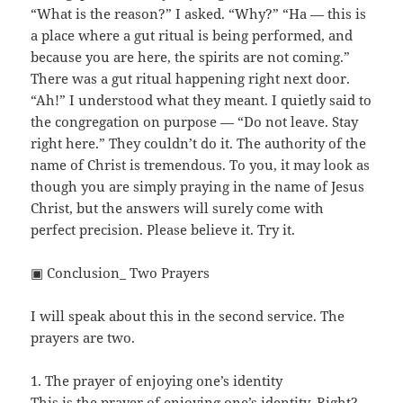
“What is the reason?” I asked. “Why?” “Ha — this is
a place where a gut ritual is being performed, and
because you are here, the spirits are not coming.”
There was a gut ritual happening right next door.
“Ah!” I understood what they meant. I quietly said to
the congregation on purpose — “Do not leave. Stay
right here.” They couldn’t do it. The authority of the
name of Christ is tremendous. To you, it may look as
though you are simply praying in the name of Jesus
Christ, but the answers will surely come with
perfect precision. Please believe it. Try it.
▣ Conclusion_ Two Prayers
I will speak about this in the second service. The
prayers are two.
1. The prayer of enjoying one’s identity
This is the prayer of enjoying one’s identity. Right?