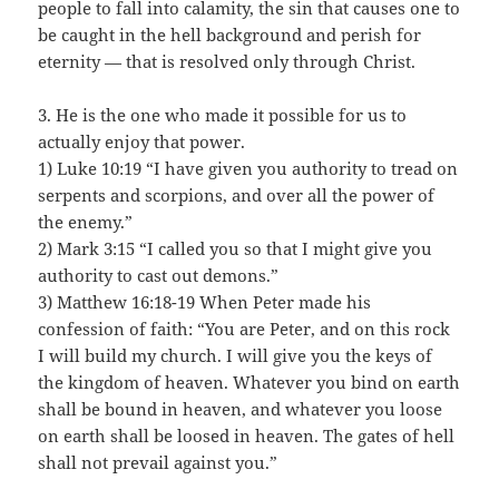
people to fall into calamity, the sin that causes one to
be caught in the hell background and perish for
eternity — that is resolved only through Christ.
3. He is the one who made it possible for us to
actually enjoy that power.
1) Luke 10:19 “I have given you authority to tread on
serpents and scorpions, and over all the power of
the enemy.”
2) Mark 3:15 “I called you so that I might give you
authority to cast out demons.”
3) Matthew 16:18-19 When Peter made his
confession of faith: “You are Peter, and on this rock
I will build my church. I will give you the keys of
the kingdom of heaven. Whatever you bind on earth
shall be bound in heaven, and whatever you loose
on earth shall be loosed in heaven. The gates of hell
shall not prevail against you.”