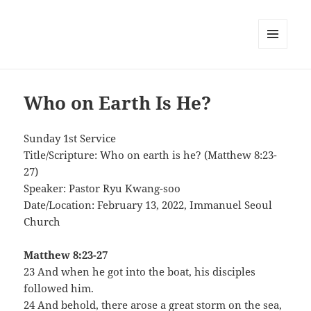
MENU
AND
WIDGETS
Who on Earth Is He?
Sunday 1st Service
Title/Scripture: Who on earth is he? (Matthew 8:23-
27)
Speaker: Pastor Ryu Kwang-soo
Date/Location: February 13, 2022, Immanuel Seoul
Church
Matthew 8:23-27
23 And when he got into the boat, his disciples
followed him.
24 And behold, there arose a great storm on the sea,