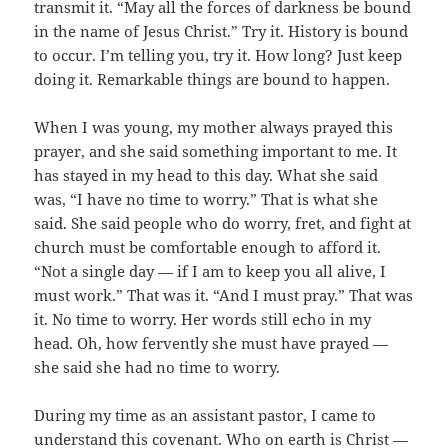
transmit it. “May all the forces of darkness be bound
in the name of Jesus Christ.” Try it. History is bound
to occur. I’m telling you, try it. How long? Just keep
doing it. Remarkable things are bound to happen.
When I was young, my mother always prayed this
prayer, and she said something important to me. It
has stayed in my head to this day. What she said
was, “I have no time to worry.” That is what she
said. She said people who do worry, fret, and fight at
church must be comfortable enough to afford it.
“Not a single day — if I am to keep you all alive, I
must work.” That was it. “And I must pray.” That was
it. No time to worry. Her words still echo in my
head. Oh, how fervently she must have prayed —
she said she had no time to worry.
During my time as an assistant pastor, I came to
understand this covenant. Who on earth is Christ —