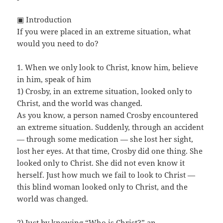
▣ Introduction
If you were placed in an extreme situation, what
would you need to do?
1. When we only look to Christ, know him, believe
in him, speak of him
1) Crosby, in an extreme situation, looked only to
Christ, and the world was changed.
As you know, a person named Crosby encountered
an extreme situation. Suddenly, through an accident
— through some medication — she lost her sight,
lost her eyes. At that time, Crosby did one thing. She
looked only to Christ. She did not even know it
herself. Just how much we fail to look to Christ —
this blind woman looked only to Christ, and the
world was changed.
2) Just by knowing “Who is Christ?” an