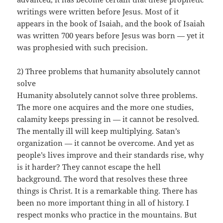
writings were written before Jesus. Most of it
appears in the book of Isaiah, and the book of Isaiah
was written 700 years before Jesus was born — yet it
was prophesied with such precision.
2) Three problems that humanity absolutely cannot
solve
Humanity absolutely cannot solve three problems.
The more one acquires and the more one studies,
calamity keeps pressing in — it cannot be resolved.
The mentally ill will keep multiplying. Satan’s
organization — it cannot be overcome. And yet as
people’s lives improve and their standards rise, why
is it harder? They cannot escape the hell
background. The word that resolves these three
things is Christ. It is a remarkable thing. There has
been no more important thing in all of history. I
respect monks who practice in the mountains. But