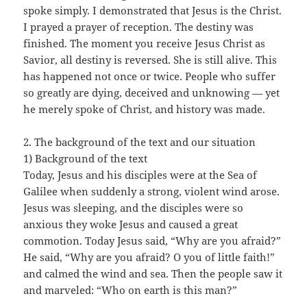
spoke simply. I demonstrated that Jesus is the Christ.
I prayed a prayer of reception. The destiny was
finished. The moment you receive Jesus Christ as
Savior, all destiny is reversed. She is still alive. This
has happened not once or twice. People who suffer
so greatly are dying, deceived and unknowing — yet
he merely spoke of Christ, and history was made.
2. The background of the text and our situation
1) Background of the text
Today, Jesus and his disciples were at the Sea of
Galilee when suddenly a strong, violent wind arose.
Jesus was sleeping, and the disciples were so
anxious they woke Jesus and caused a great
commotion. Today Jesus said, “Why are you afraid?”
He said, “Why are you afraid? O you of little faith!”
and calmed the wind and sea. Then the people saw it
and marveled: “Who on earth is this man?”