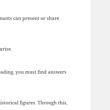
nants can present or share
arise.
reading, you must find answers
storical figures. Through this,