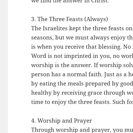
we find the answer in Christ.
3. The Three Feasts (Always)
The Israelites kept the three feasts o
seasons, but we must always enjoy the
is when you receive that blessing. No 
Word is not imprinted in you, no work
worship is the answer. If worship sol
person has a normal faith. Just as a 
by eating the meals prepared by good
healthy by receiving grace through wo
time to enjoy the three feasts. Such 
4. Worship and Prayer
Through worship and prayer, you mus