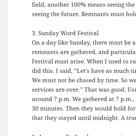
field, another 100% means seeing the
seeing the future. Remnants must hold
3. Sunday Word Festival
On a day like Sunday, there must be 
remnants are gathered, and particula
Festival must arise. When I used to ra
did this. I said, “Let’s have as much 
We must not be chased by time. So we 
services are over.” That was good. Us
around 7 p.m. We gathered at 7 p.m.,
30 minutes. Then they would hold f
that they stayed until midnight. A tru