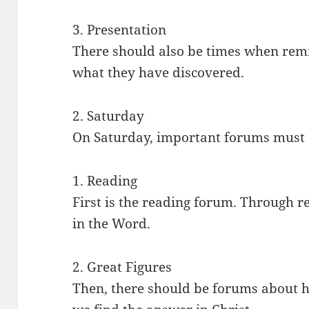
3. Presentation
There should also be times when rem
what they have discovered.
2. Saturday
On Saturday, important forums must 
1. Reading
First is the reading forum. Through 
in the Word.
2. Great Figures
Then, there should be forums about hi