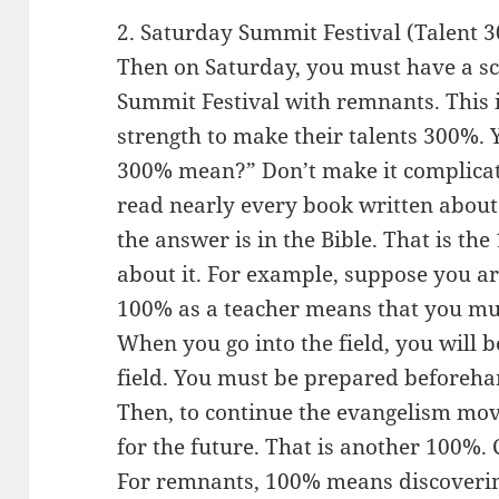
2. Saturday Summit Festival (Talent 
Then on Saturday, you must have a s
Summit Festival with remnants. This i
strength to make their talents 300%.
300% mean?” Don’t make it complicat
read nearly every book written about
the answer is in the Bible. That is the
about it. For example, suppose you ar
100% as a teacher means that you mu
When you go into the field, you will b
field. You must be prepared beforeh
Then, to continue the evangelism mov
for the future. That is another 100%.
For remnants, 100% means discoverin