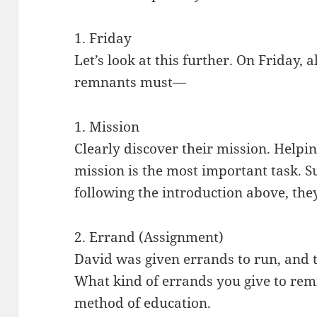
1. Friday
Let’s look at this further. On Friday, a
remnants must—
1. Mission
Clearly discover their mission. Helpi
mission is the most important task. 
following the introduction above, they
2. Errand (Assignment)
David was given errands to run, and 
What kind of errands you give to remn
method of education.