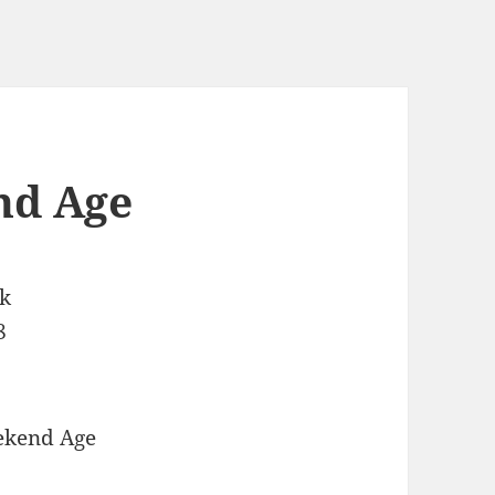
nd Age
ek
8
ekend Age