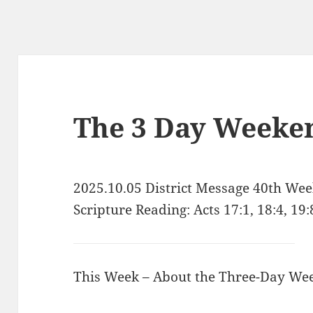
The 3 Day Weeke
2025.10.05 District Message 40th We
Scripture Reading: Acts 17:1, 18:4, 19:
This Week – About the Three-Day We