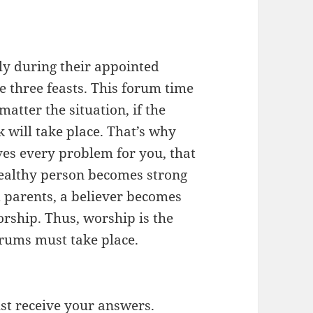
nly during their appointed
 three feasts. This forum time
matter the situation, if the
 will take place. That’s why
ves every problem for you, that
healthy person becomes strong
 parents, a believer becomes
rship. Thus, worship is the
forums must take place.
t receive your answers.