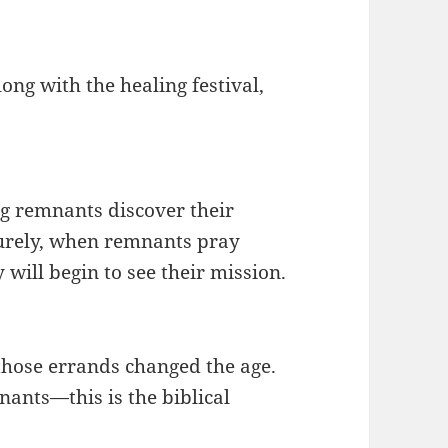
long with the healing festival,
ng remnants discover their
Surely, when remnants pray
 will begin to see their mission.
those errands changed the age.
ants—this is the biblical