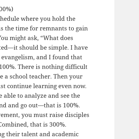
300%)
chedule where you hold the
s the time for remnants to gain
 You might ask, “What does
ed—it should be simple. I have
 evangelism, and I found that
 100%. There is nothing difficult
e a school teacher. Then your
st continue learning even now.
e able to analyze and see the
and and go out—that is 100%.
ement, you must raise disciples
 Combined, that is 300%.
g their talent and academic