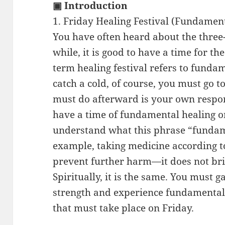
▣ Introduction
1. Friday Healing Festival (Fundamen
You have often heard about the three
while, it is good to have a time for th
term healing festival refers to funda
catch a cold, of course, you must go t
must do afterward is your own respons
have a time of fundamental healing o
understand what this phrase “fundam
example, taking medicine according to
prevent further harm—it does not br
Spiritually, it is the same. You must 
strength and experience fundamental 
that must take place on Friday.