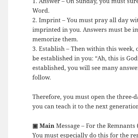
1. Answer – On Sunday, you must sure
Word.
2. Imprint – You must pray all day wi
imprinted in you. Answers must be 
memorize them.
3. Establish – Then within this week,
be established in you: “Ah, this is Go
established, you will see many answe
follow.
Therefore, you must open the three-d
you can teach it to the next generatio
▣ Main
Message – For the Remnants 
You must especially do this for the r