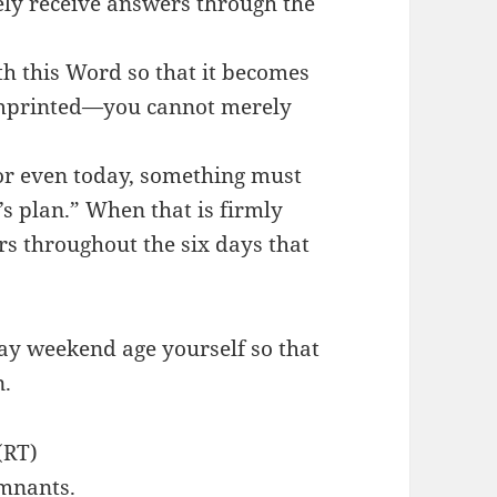
ly receive answers through the
th this Word so that it becomes
imprinted—you cannot merely
 or even today, something must
d’s plan.” When that is firmly
rs throughout the six days that
ay weekend age yourself so that
n.
(RT)
emnants.