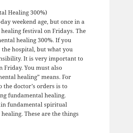
tal Healing 300%)
-day weekend age, but once in a
e healing festival on Fridays. The
mental healing 300%. If you
o the hospital, but what you
ibility. It is very important to
n Friday. You must also
ental healing” means. For
 the doctor’s orders is to
ing fundamental healing.
gain fundamental spiritual
healing. These are the things