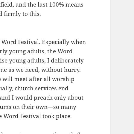
 field, and the last 100% means
 firmly to this.
a Word Festival. Especially when
rly young adults, the Word
ise young adults, I deliberately
time as we need, without hurry.
will meet after all worship
ually, church services end
 and I would preach only about
orums on their own—so many
e Word Festival took place.