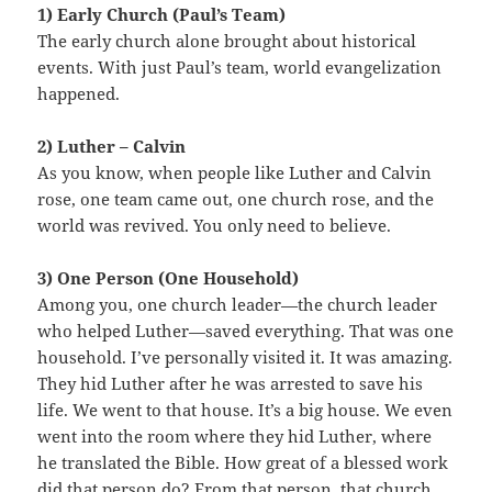
1) Early Church (Paul’s Team)
The early church alone brought about historical
events. With just Paul’s team, world evangelization
happened.
2) Luther – Calvin
As you know, when people like Luther and Calvin
rose, one team came out, one church rose, and the
world was revived. You only need to believe.
3) One Person (One Household)
Among you, one church leader—the church leader
who helped Luther—saved everything. That was one
household. I’ve personally visited it. It was amazing.
They hid Luther after he was arrested to save his
life. We went to that house. It’s a big house. We even
went into the room where they hid Luther, where
he translated the Bible. How great of a blessed work
did that person do? From that person, that church