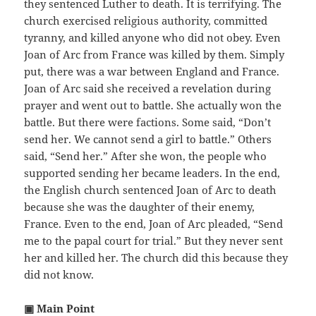
they sentenced Luther to death. It is terrifying. The
church exercised religious authority, committed
tyranny, and killed anyone who did not obey. Even
Joan of Arc from France was killed by them. Simply
put, there was a war between England and France.
Joan of Arc said she received a revelation during
prayer and went out to battle. She actually won the
battle. But there were factions. Some said, “Don’t
send her. We cannot send a girl to battle.” Others
said, “Send her.” After she won, the people who
supported sending her became leaders. In the end,
the English church sentenced Joan of Arc to death
because she was the daughter of their enemy,
France. Even to the end, Joan of Arc pleaded, “Send
me to the papal court for trial.” But they never sent
her and killed her. The church did this because they
did not know.
▣ Main Point