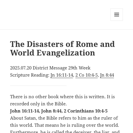
MENU
AND
WIDGETS
The Disasters of Rome and
World Evangelization
2025.07.20 District Message 29th Week
Scripture Reading:
Jn 16:11-14
,
2 Co 10:4-5
,
Jn 8:44
There is no other book where this is written. It is
recorded only in the Bible.
John 16:11-14, John 8:44, 2 Corinthians 10:4-5
About Satan, the Bible refers to him as the ruler of
this world. That means he is ruling over the world.
Furthermore, he is called the deceiver, the liar, and