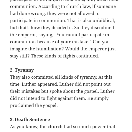
communion. According to church law, if someone
had done wrong, they were not allowed to
participate in communion. That is also unbiblical,
but that’s how they decided it. So they disciplined
the emperor, saying, “You cannot participate in
communion because of your mistake.” Can you
imagine the humiliation? Would the emperor just
stay still? These kinds of fights continued.
2. Tyranny
They also committed all kinds of tyranny. At this
time, Luther appeared. Luther did not point out
their mistakes but spoke about the gospel. Luther
did not intend to fight against them. He simply
proclaimed the gospel.
3. Death Sentence
As you know, the church had so much power that