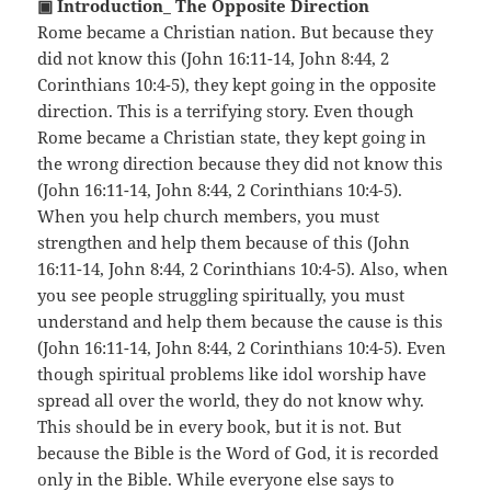
▣ Introduction_ The Opposite Direction
Rome became a Christian nation. But because they
did not know this (John 16:11-14, John 8:44, 2
Corinthians 10:4-5), they kept going in the opposite
direction. This is a terrifying story. Even though
Rome became a Christian state, they kept going in
the wrong direction because they did not know this
(John 16:11-14, John 8:44, 2 Corinthians 10:4-5).
When you help church members, you must
strengthen and help them because of this (John
16:11-14, John 8:44, 2 Corinthians 10:4-5). Also, when
you see people struggling spiritually, you must
understand and help them because the cause is this
(John 16:11-14, John 8:44, 2 Corinthians 10:4-5). Even
though spiritual problems like idol worship have
spread all over the world, they do not know why.
This should be in every book, but it is not. But
because the Bible is the Word of God, it is recorded
only in the Bible. While everyone else says to