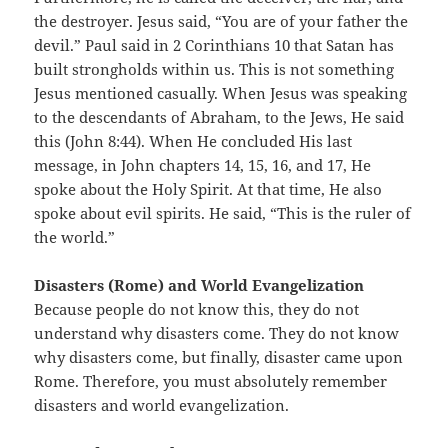
the destroyer. Jesus said, “You are of your father the
devil.” Paul said in 2 Corinthians 10 that Satan has
built strongholds within us. This is not something
Jesus mentioned casually. When Jesus was speaking
to the descendants of Abraham, to the Jews, He said
this (John 8:44). When He concluded His last
message, in John chapters 14, 15, 16, and 17, He
spoke about the Holy Spirit. At that time, He also
spoke about evil spirits. He said, “This is the ruler of
the world.”
Disasters (Rome) and World Evangelization
Because people do not know this, they do not
understand why disasters come. They do not know
why disasters come, but finally, disaster came upon
Rome. Therefore, you must absolutely remember
disasters and world evangelization.