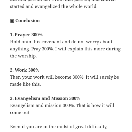
started and evangelized the whole world.
▣ Conclusion
1. Prayer 300%
Hold onto this covenant and do not worry about
anything. Pray 300%. I will explain this more during
the worship.
2. Work 300%
Then your work will become 300%. It will surely be
made like this.
3. Evangelism and Mission 300%
Evangelism and mission 300%. That is how it will
come out.
Even if you are in the midst of great difficulty,