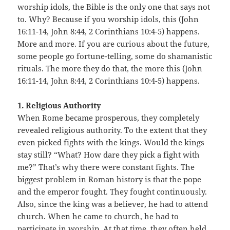
worship idols, the Bible is the only one that says not
to. Why? Because if you worship idols, this (John
16:11-14, John 8:44, 2 Corinthians 10:4-5) happens.
More and more. If you are curious about the future,
some people go fortune-telling, some do shamanistic
rituals. The more they do that, the more this (John
16:11-14, John 8:44, 2 Corinthians 10:4-5) happens.
1. Religious Authority
When Rome became prosperous, they completely
revealed religious authority. To the extent that they
even picked fights with the kings. Would the kings
stay still? “What? How dare they pick a fight with
me?” That’s why there were constant fights. The
biggest problem in Roman history is that the pope
and the emperor fought. They fought continuously.
Also, since the king was a believer, he had to attend
church. When he came to church, he had to
participate in worship. At that time, they often held