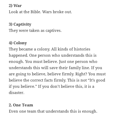
2) War
Look at the Bible. Wars broke out.
3) Captivity
They were taken as captives.
4) Colony
They became a colony. All kinds of histories
happened. One person who understands this is
enough. You must believe. Just one person who
understands this will save their family line. If you
are going to believe, believe firmly. Right? You must
believe the correct facts firmly. This is not “It’s good
if you believe.” If you don’t believe this, it is a
disaster.
2. One Team
Even one team that understands this is enough.