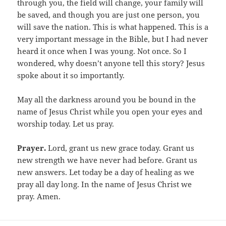
through you, the field will change, your family will
be saved, and though you are just one person, you
will save the nation. This is what happened. This is a
very important message in the Bible, but I had never
heard it once when I was young. Not once. So I
wondered, why doesn’t anyone tell this story? Jesus
spoke about it so importantly.
May all the darkness around you be bound in the
name of Jesus Christ while you open your eyes and
worship today. Let us pray.
Prayer.
Lord, grant us new grace today. Grant us
new strength we have never had before. Grant us
new answers. Let today be a day of healing as we
pray all day long. In the name of Jesus Christ we
pray. Amen.