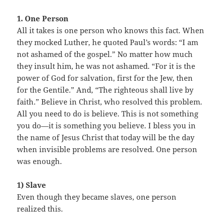
1. One Person
All it takes is one person who knows this fact. When
they mocked Luther, he quoted Paul’s words: “I am
not ashamed of the gospel.” No matter how much
they insult him, he was not ashamed. “For it is the
power of God for salvation, first for the Jew, then
for the Gentile.” And, “The righteous shall live by
faith.” Believe in Christ, who resolved this problem.
All you need to do is believe. This is not something
you do—it is something you believe. I bless you in
the name of Jesus Christ that today will be the day
when invisible problems are resolved. One person
was enough.
1) Slave
Even though they became slaves, one person
realized this.