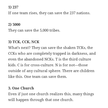
1) 237
If one team rises, they can save the 237 nations.
2) 5000
They can save the 5,000 tribes.
3) TCK, CCK, NCK
What’s next? They can save the shaken TCKs, the
CCKs who are completely trapped in darkness, and
even the abandoned NCKs. T is the third culture
kids. C is for cross-culture. N is for not—those
outside of any cultural sphere. There are children
like this. One team can save them.
3. One Church
Even if just one church realizes this, many things
will happen through that one church.