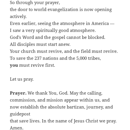
So through your prayer,
the door to world evangelization is now opening
actively.
Even earlier, seeing the atmosphere in America —
I saw a very spiritually good atmosphere.
God’s Word and the gospel cannot be blocked.
All disciples must start anew.
Your church must revive, and the field must revive.
To save the 237 nations and the 5,000 tribes,
you
must revive first.
Let us pray.
Prayer.
We thank You, God. May the calling,
commission, and mission appear within us, and
now establish the absolute bartizan, journey, and
guidepost
that save lives. In the name of Jesus Christ we pray.
Amen.