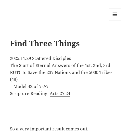
MENU
AND
WIDGETS
Find Three Things
2025.11.29 Scattered Disciples
The Start of Eternal Answers of the 1st, 2nd, 3rd
RUTC to Save the 237 Nations and the 5000 Tribes
(48)
– Model 42 of 7∙7∙7 –
Scripture Reading:
Acts 27:24
So a very important result comes out.