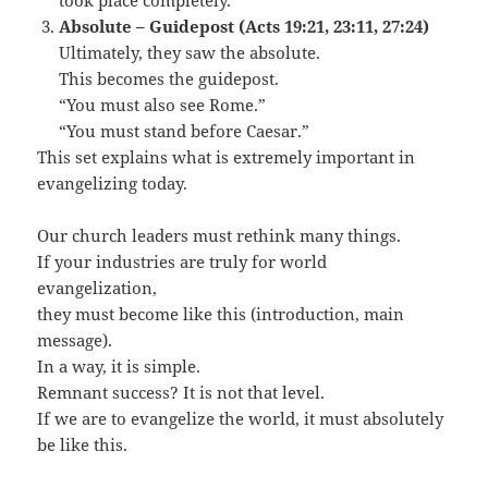
took place completely.
Absolute – Guidepost (Acts 19:21, 23:11, 27:24)
Ultimately, they saw the absolute.
This becomes the guidepost.
“You must also see Rome.”
“You must stand before Caesar.”
This set explains what is extremely important in
evangelizing today.
Our church leaders must rethink many things.
If your industries are truly for world
evangelization,
they must become like this (introduction, main
message).
In a way, it is simple.
Remnant success? It is not that level.
If we are to evangelize the world, it must absolutely
be like this.