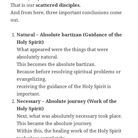
That is our
scattered disciples
.
And from here, three important conclusions come
out.
Natural – Absolute bartizan (Guidance of the
Holy Spirit)
What appeared were the things that were
absolutely natural.
This becomes the absolute bartizan.
Because before resolving spiritual problems or
evangelizing,
receiving the guidance of the Holy Spirit is
important.
Necessary – Absolute journey (Work of the
Holy Spirit)
Next, what was absolutely necessary took place.
This became the absolute journey.
Within this, the healing work of the Holy Spirit