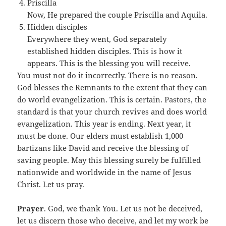
Priscilla
Now, He prepared the couple Priscilla and Aquila.
Hidden disciples
Everywhere they went, God separately
established hidden disciples. This is how it
appears. This is the blessing you will receive.
You must not do it incorrectly. There is no reason.
God blesses the Remnants to the extent that they can
do world evangelization. This is certain. Pastors, the
standard is that your church revives and does world
evangelization. This year is ending. Next year, it
must be done. Our elders must establish 1,000
bartizans like David and receive the blessing of
saving people. May this blessing surely be fulfilled
nationwide and worldwide in the name of Jesus
Christ. Let us pray.
Prayer
. God, we thank You. Let us not be deceived,
let us discern those who deceive, and let my work be