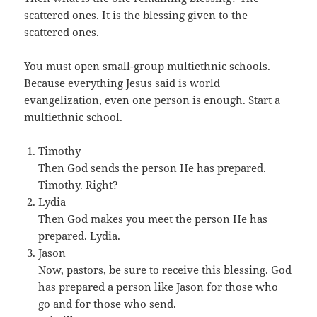
scattered ones. It is the blessing given to the
scattered ones.
You must open small-group multiethnic schools.
Because everything Jesus said is world
evangelization, even one person is enough. Start a
multiethnic school.
Timothy
Then God sends the person He has prepared.
Timothy. Right?
Lydia
Then God makes you meet the person He has
prepared. Lydia.
Jason
Now, pastors, be sure to receive this blessing. God
has prepared a person like Jason for those who
go and for those who send.