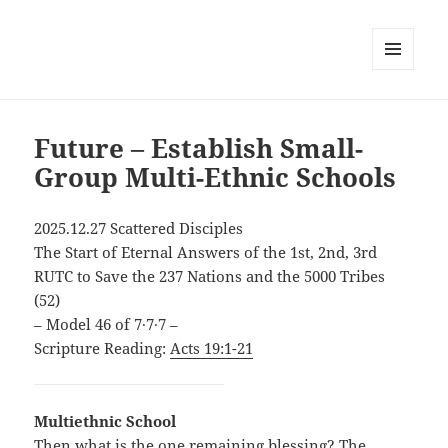
MENU
AND
WIDGETS
Future – Establish Small-
Group Multi-Ethnic Schools
2025.12.27 Scattered Disciples
The Start of Eternal Answers of the 1st, 2nd, 3rd
RUTC to Save the 237 Nations and the 5000 Tribes
(52)
– Model 46 of 7∙7∙7 –
Scripture Reading:
Acts 19:1-21
Multiethnic School
Then what is the one remaining blessing? The