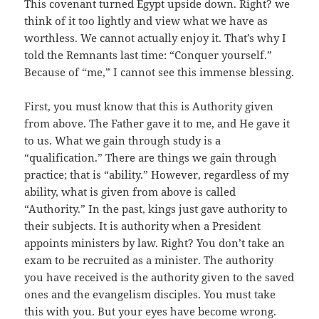
This covenant turned Egypt upside down. Right? we
think of it too lightly and view what we have as
worthless. We cannot actually enjoy it. That’s why I
told the Remnants last time: “Conquer yourself.”
Because of “me,” I cannot see this immense blessing.
First, you must know that this is Authority given
from above. The Father gave it to me, and He gave it
to us. What we gain through study is a
“qualification.” There are things we gain through
practice; that is “ability.” However, regardless of my
ability, what is given from above is called
“Authority.” In the past, kings just gave authority to
their subjects. It is authority when a President
appoints ministers by law. Right? You don’t take an
exam to be recruited as a minister. The authority
you have received is the authority given to the saved
ones and the evangelism disciples. You must take
this with you. But your eyes have become wrong.