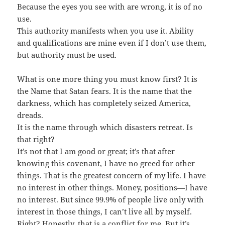
Because the eyes you see with are wrong, it is of no
use.
This authority manifests when you use it. Ability
and qualifications are mine even if I don’t use them,
but authority must be used.
What is one more thing you must know first? It is
the Name that Satan fears. It is the name that the
darkness, which has completely seized America,
dreads.
It is the name through which disasters retreat. Is
that right?
It’s not that I am good or great; it’s that after
knowing this covenant, I have no greed for other
things. That is the greatest concern of my life. I have
no interest in other things. Money, positions—I have
no interest. But since 99.9% of people live only with
interest in those things, I can’t live all by myself.
Right? Honestly, that is a conflict for me. But it’s