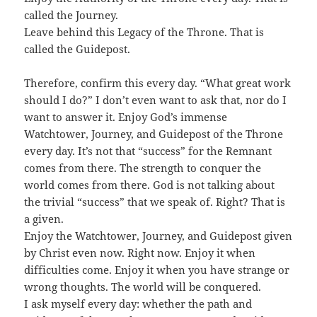
called the Journey.
Leave behind this Legacy of the Throne. That is
called the Guidepost.
Therefore, confirm this every day. “What great work
should I do?” I don’t even want to ask that, nor do I
want to answer it. Enjoy God’s immense
Watchtower, Journey, and Guidepost of the Throne
every day. It’s not that “success” for the Remnant
comes from there. The strength to conquer the
world comes from there. God is not talking about
the trivial “success” that we speak of. Right? That is
a given.
Enjoy the Watchtower, Journey, and Guidepost given
by Christ even now. Right now. Enjoy it when
difficulties come. Enjoy it when you have strange or
wrong thoughts. The world will be conquered.
I ask myself every day: whether the path and