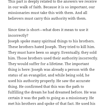
This part is deeply related to the answers we receive
in our walk of faith. Because it is so important, our
missionaries must take this with them. And all
believers must carry this authority with them.
Since time is short—what does it mean to use it
incorrectly?
Joseph spoke many spiritual things to his brothers.
These brothers hated Joseph. They tried to kill him.
They must have been so angry. Eventually, they sold
him. Those brothers used their authority incorrectly.
They would suffer for a lifetime. The important
thing is here: Joseph was already a person with the
status of an evangelist, and while being sold, he
used his authority properly. He saw the accurate
thing. He confirmed that this was the path to
fulfilling the dream he had dreamed before. He was
certain it was the path to going as a missionary. He
met his brothers and spoke of that fact. He used his