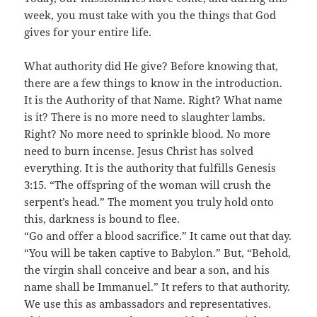
week, you must take with you the things that God
gives for your entire life.
What authority did He give? Before knowing that,
there are a few things to know in the introduction.
It is the Authority of that Name. Right? What name
is it? There is no more need to slaughter lambs.
Right? No more need to sprinkle blood. No more
need to burn incense. Jesus Christ has solved
everything. It is the authority that fulfills Genesis
3:15. “The offspring of the woman will crush the
serpent’s head.” The moment you truly hold onto
this, darkness is bound to flee.
“Go and offer a blood sacrifice.” It came out that day.
“You will be taken captive to Babylon.” But, “Behold,
the virgin shall conceive and bear a son, and his
name shall be Immanuel.” It refers to that authority.
We use this as ambassadors and representatives.