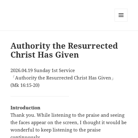
MENU
AND
WIDGETS
Authority the Resurrected
Christ Has Given
2026.04.19 Sunday 1st Service
「Authority the Resurrected Christ Has Given」
(Mk 16:15-20)
Introduction
Thank you. While listening to the praise and seeing
the faces appear on the screen, I thought it would be
wonderful to keep listening to the praise
continuously.