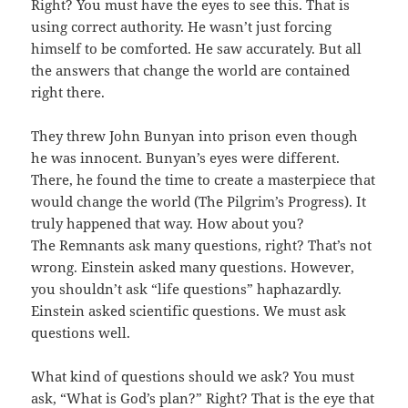
Right? You must have the eyes to see this. That is
using correct authority. He wasn’t just forcing
himself to be comforted. He saw accurately. But all
the answers that change the world are contained
right there.
They threw John Bunyan into prison even though
he was innocent. Bunyan’s eyes were different.
There, he found the time to create a masterpiece that
would change the world (The Pilgrim’s Progress). It
truly happened that way. How about you?
The Remnants ask many questions, right? That’s not
wrong. Einstein asked many questions. However,
you shouldn’t ask “life questions” haphazardly.
Einstein asked scientific questions. We must ask
questions well.
What kind of questions should we ask? You must
ask, “What is God’s plan?” Right? That is the eye that