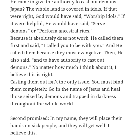
He came to give the authority to cast out demons.
Japan? The whole land is covered in idols. If that
were right, God would have said, “Worship idols.” If
it were helpful, He would have said, “Serve
demons” or “Perform ancestral rites.”
Because it absolutely does not work, He called them
first and said, “I called you to be with you.” And He
called them because they must evangelize. Then, He
also said, “and to have authority to cast out
demons.” No matter how much I think about it, I
believe this is right.
Casting them out isn’t the only issue. You must bind
them completely. Go in the name of Jesus and heal
those seized by demons and trapped in darkness
throughout the whole world.
Second promised: In my name, they will place their
hands on sick people, and they will get well. I
believe this.