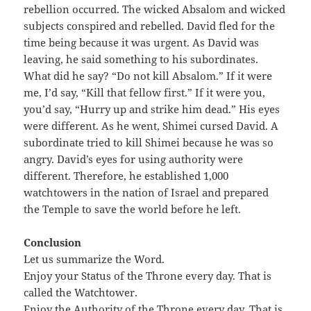
rebellion occurred. The wicked Absalom and wicked
subjects conspired and rebelled. David fled for the
time being because it was urgent. As David was
leaving, he said something to his subordinates.
What did he say? “Do not kill Absalom.” If it were
me, I’d say, “Kill that fellow first.” If it were you,
you’d say, “Hurry up and strike him dead.” His eyes
were different. As he went, Shimei cursed David. A
subordinate tried to kill Shimei because he was so
angry. David’s eyes for using authority were
different. Therefore, he established 1,000
watchtowers in the nation of Israel and prepared
the Temple to save the world before he left.
Conclusion
Let us summarize the Word.
Enjoy your Status of the Throne every day. That is
called the Watchtower.
Enjoy the Authority of the Throne every day. That is