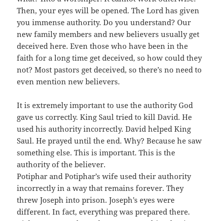
Then, your eyes will be opened. The Lord has given
you immense authority. Do you understand? Our
new family members and new believers usually get
deceived here. Even those who have been in the
faith for a long time get deceived, so how could they
not? Most pastors get deceived, so there’s no need to
even mention new believers.
It is extremely important to use the authority God
gave us correctly. King Saul tried to kill David. He
used his authority incorrectly. David helped King
Saul. He prayed until the end. Why? Because he saw
something else. This is important. This is the
authority of the believer.
Potiphar and Potiphar’s wife used their authority
incorrectly in a way that remains forever. They
threw Joseph into prison. Joseph’s eyes were
different. In fact, everything was prepared there.