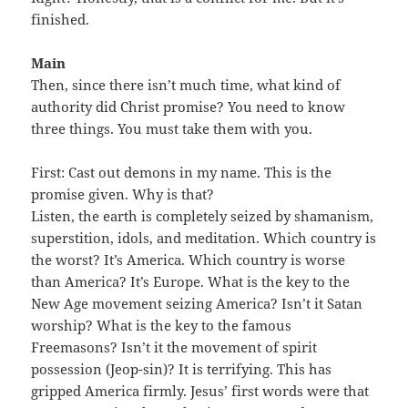
finished.
Main
Then, since there isn’t much time, what kind of
authority did Christ promise? You need to know
three things. You must take them with you.
First: Cast out demons in my name. This is the
promise given. Why is that?
Listen, the earth is completely seized by shamanism,
superstition, idols, and meditation. Which country is
the worst? It’s America. Which country is worse
than America? It’s Europe. What is the key to the
New Age movement seizing America? Isn’t it Satan
worship? What is the key to the famous
Freemasons? Isn’t it the movement of spirit
possession (Jeop-sin)? It is terrifying. This has
gripped America firmly. Jesus’ first words were that