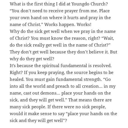
What is the first thing I did at Youngdo Church?
“You don’t need to receive prayer from me. Place
your own hand on where it hurts and pray in the
name of Christ.” Works happen. Works!
Why do the sick get well when we pray in the name
of Christ? You must know the reason, right? “Wait,
do the sick really get well in the name of Christ?”
They don’t get well because they don’t believe it. But
why do they get well?
It’s because the spiritual fundamental is resolved.
Right? If you keep praying, the source begins to be
healed. You must gain fundamental strength. “Go
into all the world and preach to all creation… in my
name, cast out demons… place your hands on the
sick, and they will get well.” That means there are
many sick people. If there were no sick people,
would it make sense to say “place your hands on the
sick and they will get well”?