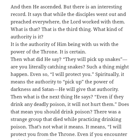
And then He ascended. But there is an interesting
record. It says that while the disciples went out and
preached everywhere, the Lord worked with them.
What is that? That is the third thing. What kind of
authority is it?
It is the authority of Him being with us with the
power of the Throne. It is certain.
Then what did He say? “They will pick up snakes”—
are you literally catching snakes? Such a thing might
happen. Even so, “I will protect you.” Spiritually, it
means the authority to “pick up” the power of
darkness and Satan—He will give that authority.
Then what is the next thing He says? “Even if they
drink any deadly poison, it will not hurt them.” Does
that mean you should drink poison? There was a
strange group that died while practicing drinking
poison. That’s not what it means. It means, “I will
protect you from the Throne. Even if you encounter