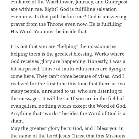
evidence of the Watchtower, Journey, and Guidepost
are within me. Right? God is fulfilling salvation
even now. Is that path before me? God is answering
prayer from the Throne even now. He is fulfilling
His Word. You must be inside that.
It is not that you are “helping” the missionaries—
helping them is the greatest blessing. Works where
God receives glory are happening. Honestly, I was a
bit surprised. Those of multi-ethnicities are dying to
come here. They can’t come because of visas. And I
realized for the first time this time that there are so
many people, unrelated to us, who are listening to
the messages. It will be so. If you are in the field of
evangelism, nothing works except the Word of God.
Anything that “works” besides the Word of God is a
sham.
May the greatest glory be to God, and I bless you in
the name of the Lord Jesus Christ that this Missions