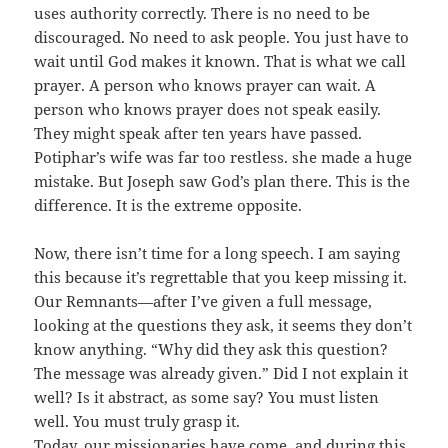
uses authority correctly. There is no need to be
discouraged. No need to ask people. You just have to
wait until God makes it known. That is what we call
prayer. A person who knows prayer can wait. A
person who knows prayer does not speak easily.
They might speak after ten years have passed.
Potiphar’s wife was far too restless. she made a huge
mistake. But Joseph saw God’s plan there. This is the
difference. It is the extreme opposite.
Now, there isn’t time for a long speech. I am saying
this because it’s regrettable that you keep missing it.
Our Remnants—after I’ve given a full message,
looking at the questions they ask, it seems they don’t
know anything. “Why did they ask this question?
The message was already given.” Did I not explain it
well? Is it abstract, as some say? You must listen
well. You must truly grasp it.
Today, our missionaries have come, and during this