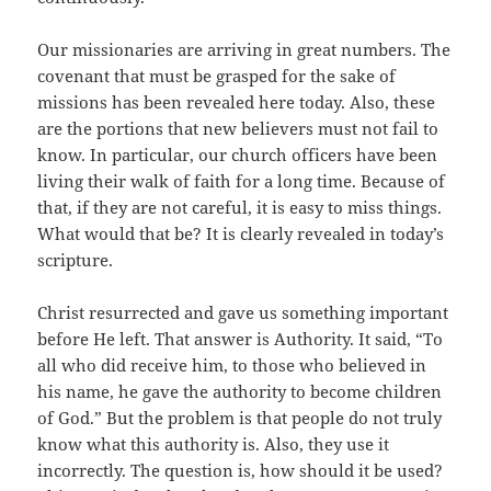
Our missionaries are arriving in great numbers. The
covenant that must be grasped for the sake of
missions has been revealed here today. Also, these
are the portions that new believers must not fail to
know. In particular, our church officers have been
living their walk of faith for a long time. Because of
that, if they are not careful, it is easy to miss things.
What would that be? It is clearly revealed in today’s
scripture.
Christ resurrected and gave us something important
before He left. That answer is Authority. It said, “To
all who did receive him, to those who believed in
his name, he gave the authority to become children
of God.” But the problem is that people do not truly
know what this authority is. Also, they use it
incorrectly. The question is, how should it be used?