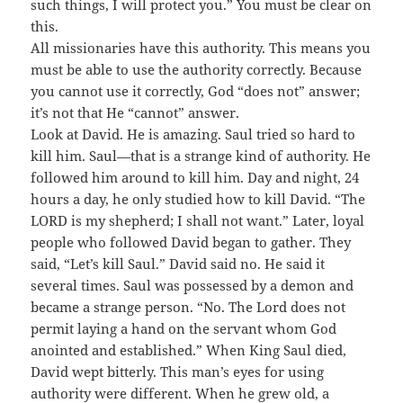
such things, I will protect you.” You must be clear on
this.
All missionaries have this authority. This means you
must be able to use the authority correctly. Because
you cannot use it correctly, God “does not” answer;
it’s not that He “cannot” answer.
Look at David. He is amazing. Saul tried so hard to
kill him. Saul—that is a strange kind of authority. He
followed him around to kill him. Day and night, 24
hours a day, he only studied how to kill David. “The
LORD is my shepherd; I shall not want.” Later, loyal
people who followed David began to gather. They
said, “Let’s kill Saul.” David said no. He said it
several times. Saul was possessed by a demon and
became a strange person. “No. The Lord does not
permit laying a hand on the servant whom God
anointed and established.” When King Saul died,
David wept bitterly. This man’s eyes for using
authority were different. When he grew old, a