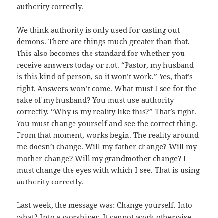
authority correctly.
We think authority is only used for casting out
demons. There are things much greater than that.
This also becomes the standard for whether you
receive answers today or not. “Pastor, my husband
is this kind of person, so it won’t work.” Yes, that’s
right. Answers won’t come. What must I see for the
sake of my husband? You must use authority
correctly. “Why is my reality like this?” That’s right.
You must change yourself and see the correct thing.
From that moment, works begin. The reality around
me doesn’t change. Will my father change? Will my
mother change? Will my grandmother change? I
must change the eyes with which I see. That is using
authority correctly.
Last week, the message was: Change yourself. Into
what? Into a worshiper. It cannot work otherwise.