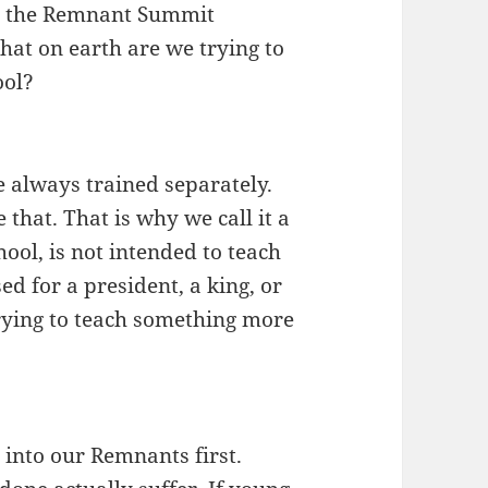
or the Remnant Summit
at on earth are we trying to
ool?
 always trained separately.
 that. That is why we call it a
ol, is not intended to teach
d for a president, a king, or
rying to teach something more
 into our Remnants first.