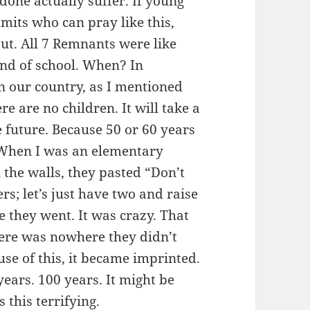
done actually suffer. If young
its who can pray like this,
out. All 7 Remnants were like
kind of school. When? In
In our country, as I mentioned
re are no children. It will take a
he future. Because 50 or 60 years
 When I was an elementary
the walls, they pasted “Don’t
s; let’s just have two and raise
 they went. It was crazy. That
here was nowhere they didn’t
use of this, it became imprinted.
ears. 100 years. It might be
 this terrifying.