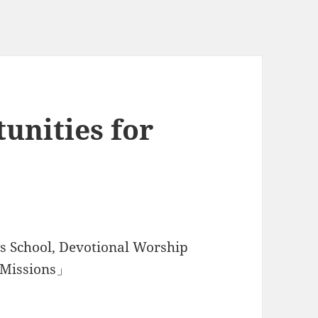
unities for
 School, Devotional Worship
d Missions」