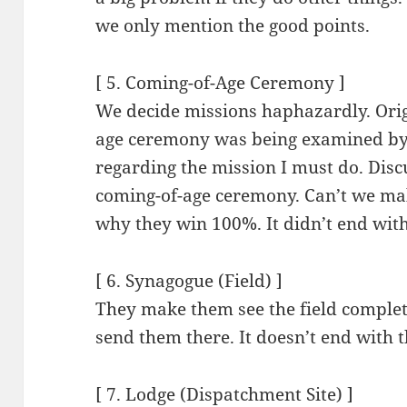
we only mention the good points.
[ 5. Coming-of-Age Ceremony ]
We decide missions haphazardly. Origi
age ceremony was being examined by 
regarding the mission I must do. Discus
coming-of-age ceremony. Can’t we make
why they win 100%. It didn’t end with
[ 6. Synagogue (Field) ]
They make them see the field complete
send them there. It doesn’t end with t
[ 7. Lodge (Dispatchment Site) ]