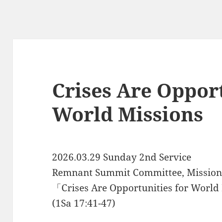
Crises Are Opport
World Missions
2026.03.29 Sunday 2nd Service
Remnant Summit Committee, Missions
「Crises Are Opportunities for Worl
(1Sa 17:41-47)