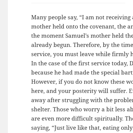
Many people say, “I am not receivin
mother held onto the covenant, the 
the moment Samuel’s mother held the
already begun. Therefore, by the tim
service, you must leave while firmly h
In the case of the first service today,
because he had made the special bart
However, if you do not know these wor
here, and your posterity will suffer. E
away after struggling with the proble
shelter. Those who worry a bit less ab
are even more difficult spiritually. The
saying, “Just live like that, eating onl