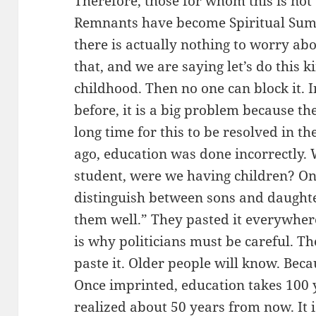
Therefore, those for whom this is not 
Remnants have become Spiritual Summ
there is actually nothing to worry ab
that, and we are saying let’s do this 
childhood. Then no one can block it. 
before, it is a big problem because the
long time for this to be resolved in t
ago, education was done incorrectly.
student, were we having children? On 
distinguish between sons and daughter
them well.” They pasted it everywhere
is why politicians must be careful. T
paste it. Older people will know. Beca
Once imprinted, education takes 100 y
realized about 50 years from now. It is