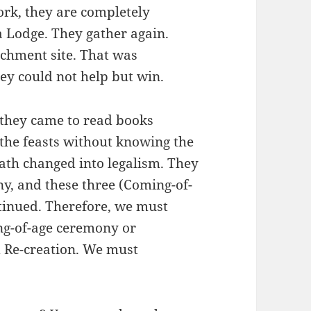
rk, they are completely
a Lodge. They gather again.
tchment site. That was
hey could not help but win.
 they came to read books
 the feasts without knowing the
ath changed into legalism. They
y, and these three (Coming-of-
tinued. Therefore, we must
ng-of-age ceremony or
 Re-creation. We must