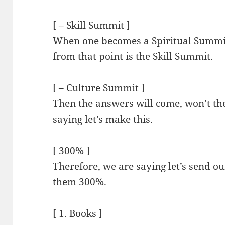
[ – Skill Summit ]
When one becomes a Spiritual Summit
from that point is the Skill Summit.
[ – Culture Summit ]
Then the answers will come, won’t t
saying let’s make this.
[ 300% ]
Therefore, we are saying let’s send 
them 300%.
[ 1. Books ]