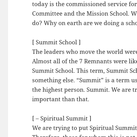
today is the commissioned service f
Committee and the Mission School. Wh
do? Why on earth are we doing a sch
[ Summit School ]
The leaders who move the world were
Almost all of the 7 Remnants were like
Summit School. This term, Summit Scho
something else. “Summit” is a term use
the highest person. Summit. We are t
important than that.
[ – Spiritual Summit ]
We are trying to put Spiritual Summit