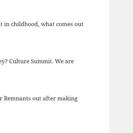
 in childhood, what comes out
hey? Culture Summit. We are
our Remnants out after making