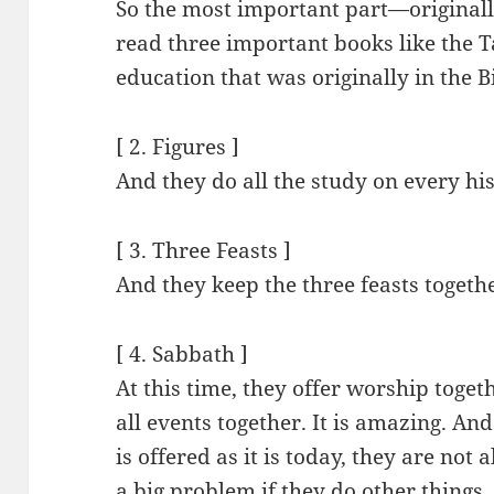
So the most important part—originally
read three important books like the
education that was originally in the B
[ 2. Figures ]
And they do all the study on every his
[ 3. Three Feasts ]
And they keep the three feasts togeth
[ 4. Sabbath ]
At this time, they offer worship toget
all events together. It is amazing. A
is offered as it is today, they are not 
a big problem if they do other things.