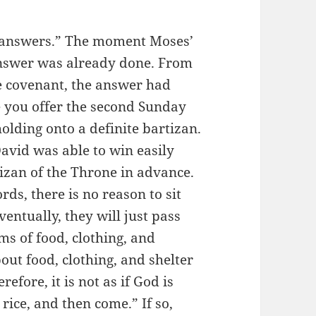
g answers.” The moment Moses’
answer was already done. From
 covenant, the answer had
e you offer the second Sunday
olding onto a definite bartizan.
 David was able to win easily
izan of the Throne in advance.
ds, there is no reason to sit
ventually, they will just pass
ms of food, clothing, and
out food, clothing, and shelter
refore, it is not as if God is
y rice, and then come.” If so,