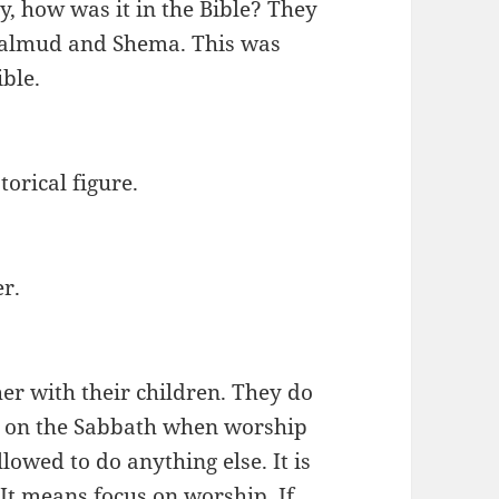
, how was it in the Bible? They
 Talmud and Shema. This was
ible.
torical figure.
er.
her with their children. They do
nd on the Sabbath when worship
allowed to do anything else. It is
 It means focus on worship. If