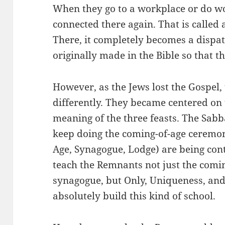
When they go to a workplace or do wo
connected there again. That is called 
There, it completely becomes a dispa
originally made in the Bible so that t
However, as the Jews lost the Gospel,
differently. They became centered on
meaning of the three feasts. The Sabb
keep doing the coming-of-age ceremon
Age, Synagogue, Lodge) are being con
teach the Remnants not just the comi
synagogue, but Only, Uniqueness, and
absolutely build this kind of school.