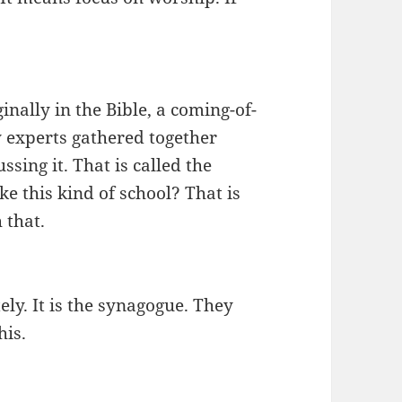
nally in the Bible, a coming-of-
experts gathered together
sing it. That is called the
 this kind of school? That is
 that.
ly. It is the synagogue. They
his.