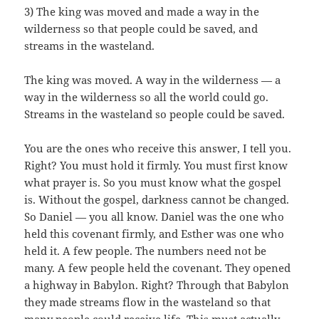
3) The king was moved and made a way in the
wilderness so that people could be saved, and
streams in the wasteland.
The king was moved. A way in the wilderness — a
way in the wilderness so all the world could go.
Streams in the wasteland so people could be saved.
You are the ones who receive this answer, I tell you.
Right? You must hold it firmly. You must first know
what prayer is. So you must know what the gospel
is. Without the gospel, darkness cannot be changed.
So Daniel — you all know. Daniel was the one who
held this covenant firmly, and Esther was one who
held it. A few people. The numbers need not be
many. A few people held the covenant. They opened
a highway in Babylon. Right? Through that Babylon
they made streams flow in the wasteland so that