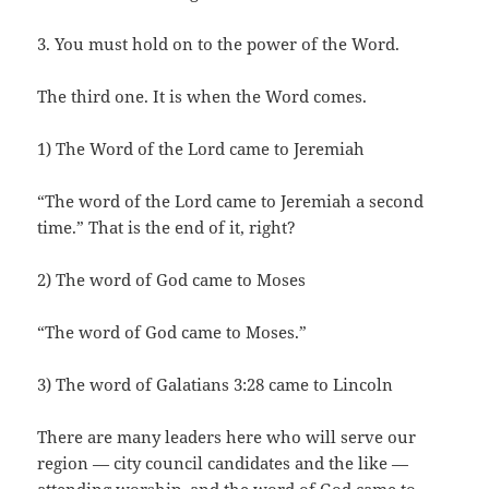
3. You must hold on to the power of the Word.
The third one. It is when the Word comes.
1) The Word of the Lord came to Jeremiah
“The word of the Lord came to Jeremiah a second
time.” That is the end of it, right?
2) The word of God came to Moses
“The word of God came to Moses.”
3) The word of Galatians 3:28 came to Lincoln
There are many leaders here who will serve our
region — city council candidates and the like —