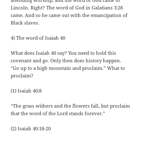
attending worship, and the word of God came to
Lincoln. Right? The word of God in Galatians 3:28
came. And so he came out with the emancipation of
Black slaves.
4) The word of Isaiah 40
What does Isaiah 40 say? You need to hold this
covenant and go. Only then does history happen.
“Go up to a high mountain and proclaim.” What to
proclaim?
(1) Isaiah 40:8
“The grass withers and the flowers fall, but proclaim
that the word of the Lord stands forever.”
(2) Isaiah 40:18-20