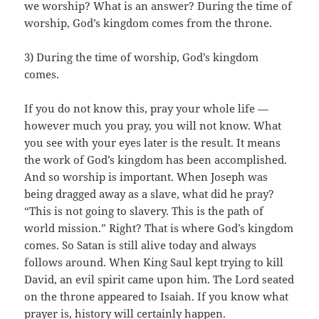
we worship? What is an answer? During the time of
worship, God’s kingdom comes from the throne.
3) During the time of worship, God’s kingdom
comes.
If you do not know this, pray your whole life —
however much you pray, you will not know. What
you see with your eyes later is the result. It means
the work of God’s kingdom has been accomplished.
And so worship is important. When Joseph was
being dragged away as a slave, what did he pray?
“This is not going to slavery. This is the path of
world mission.” Right? That is where God’s kingdom
comes. So Satan is still alive today and always
follows around. When King Saul kept trying to kill
David, an evil spirit came upon him. The Lord seated
on the throne appeared to Isaiah. If you know what
prayer is, history will certainly happen.