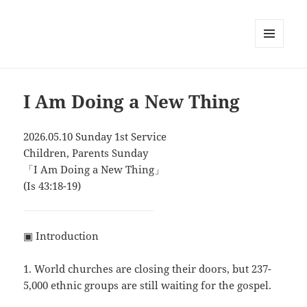
MENU
AND
WIDGETS
I Am Doing a New Thing
2026.05.10 Sunday 1st Service
Children, Parents Sunday
「I Am Doing a New Thing」
(Is 43:18-19)
▣ Introduction
1. World churches are closing their doors, but 237-
5,000 ethnic groups are still waiting for the gospel.