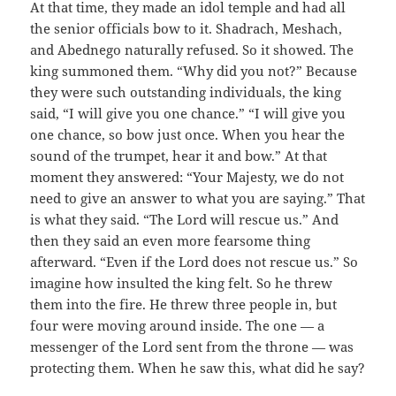
At that time, they made an idol temple and had all
the senior officials bow to it. Shadrach, Meshach,
and Abednego naturally refused. So it showed. The
king summoned them. “Why did you not?” Because
they were such outstanding individuals, the king
said, “I will give you one chance.” “I will give you
one chance, so bow just once. When you hear the
sound of the trumpet, hear it and bow.” At that
moment they answered: “Your Majesty, we do not
need to give an answer to what you are saying.” That
is what they said. “The Lord will rescue us.” And
then they said an even more fearsome thing
afterward. “Even if the Lord does not rescue us.” So
imagine how insulted the king felt. So he threw
them into the fire. He threw three people in, but
four were moving around inside. The one — a
messenger of the Lord sent from the throne — was
protecting them. When he saw this, what did he say?