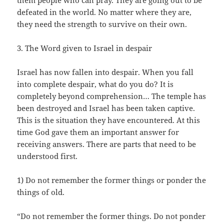
them people who can pray. They are going out to be
defeated in the world. No matter where they are,
they need the strength to survive on their own.
3. The Word given to Israel in despair
Israel has now fallen into despair. When you fall
into complete despair, what do you do? It is
completely beyond comprehension… The temple has
been destroyed and Israel has been taken captive.
This is the situation they have encountered. At this
time God gave them an important answer for
receiving answers. There are parts that need to be
understood first.
1) Do not remember the former things or ponder the
things of old.
“Do not remember the former things. Do not ponder