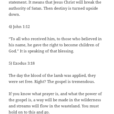
statement. It means that Jesus Christ will break the
authority of Satan. Then destiny is turned upside
down.
4) John 1:12
“To all who received him, to those who believed in
his name, he gave the right to become children of
God.” It is speaking of that blessing.
5) Exodus 3:18
The day the blood of the lamb was applied, they
were set free. Right? The gospel is tremendous.
If you know what prayer is, and what the power of
the gospel is, a way will be made in the wilderness
and streams will flow in the wasteland. You must
hold on to this and go.