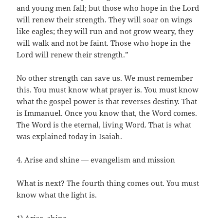
and young men fall; but those who hope in the Lord
will renew their strength. They will soar on wings
like eagles; they will run and not grow weary, they
will walk and not be faint. Those who hope in the
Lord will renew their strength.”
No other strength can save us. We must remember
this. You must know what prayer is. You must know
what the gospel power is that reverses destiny. That
is Immanuel. Once you know that, the Word comes.
The Word is the eternal, living Word. That is what
was explained today in Isaiah.
4. Arise and shine — evangelism and mission
What is next? The fourth thing comes out. You must
know what the light is.