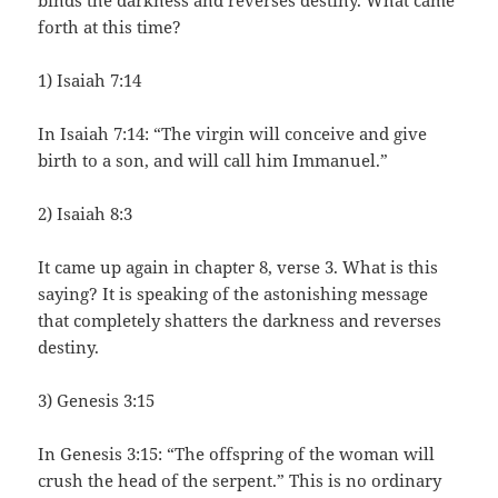
binds the darkness and reverses destiny. What came
forth at this time?
1) Isaiah 7:14
In Isaiah 7:14: “The virgin will conceive and give
birth to a son, and will call him Immanuel.”
2) Isaiah 8:3
It came up again in chapter 8, verse 3. What is this
saying? It is speaking of the astonishing message
that completely shatters the darkness and reverses
destiny.
3) Genesis 3:15
In Genesis 3:15: “The offspring of the woman will
crush the head of the serpent.” This is no ordinary