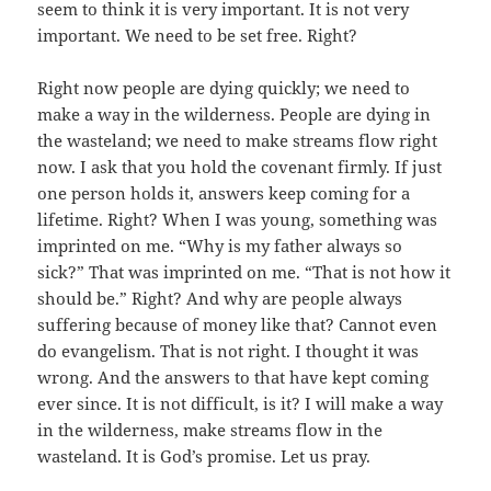
seem to think it is very important. It is not very
important. We need to be set free. Right?
Right now people are dying quickly; we need to
make a way in the wilderness. People are dying in
the wasteland; we need to make streams flow right
now. I ask that you hold the covenant firmly. If just
one person holds it, answers keep coming for a
lifetime. Right? When I was young, something was
imprinted on me. “Why is my father always so
sick?” That was imprinted on me. “That is not how it
should be.” Right? And why are people always
suffering because of money like that? Cannot even
do evangelism. That is not right. I thought it was
wrong. And the answers to that have kept coming
ever since. It is not difficult, is it? I will make a way
in the wilderness, make streams flow in the
wasteland. It is God’s promise. Let us pray.