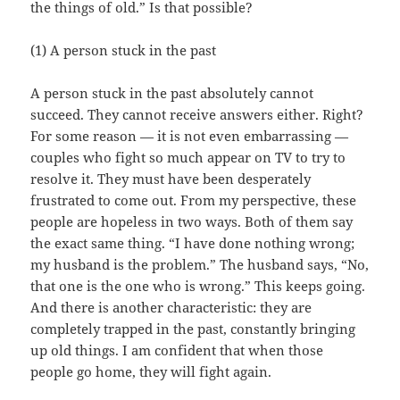
the things of old.” Is that possible?
(1) A person stuck in the past
A person stuck in the past absolutely cannot
succeed. They cannot receive answers either. Right?
For some reason — it is not even embarrassing —
couples who fight so much appear on TV to try to
resolve it. They must have been desperately
frustrated to come out. From my perspective, these
people are hopeless in two ways. Both of them say
the exact same thing. “I have done nothing wrong;
my husband is the problem.” The husband says, “No,
that one is the one who is wrong.” This keeps going.
And there is another characteristic: they are
completely trapped in the past, constantly bringing
up old things. I am confident that when those
people go home, they will fight again.