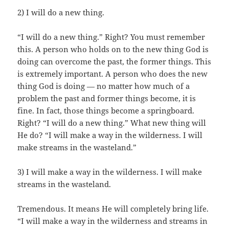
2) I will do a new thing.
“I will do a new thing.” Right? You must remember
this. A person who holds on to the new thing God is
doing can overcome the past, the former things. This
is extremely important. A person who does the new
thing God is doing — no matter how much of a
problem the past and former things become, it is
fine. In fact, those things become a springboard.
Right? “I will do a new thing.” What new thing will
He do? “I will make a way in the wilderness. I will
make streams in the wasteland.”
3) I will make a way in the wilderness. I will make
streams in the wasteland.
Tremendous. It means He will completely bring life.
“I will make a way in the wilderness and streams in