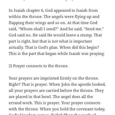
In Isaiah chapter 6, God appeared to Isaiah from
within the throne. The angels were flying up and
flapping their wings and so on. At that time God
said, “Whom shall I send?” And he said, “Send me.”
God said no. He said He would leave a stump. That
part is right, but that is not what is important
actually. That is God’s plan. When did this begin?
This is the part that began while Isaiah was praying.
2) Prayer connects to the throne.
Your prayers are imprinted firmly on the throne.
Right? That is prayer. When John the apostle looked,
all your prayers are carried before the throne. They
are placed in that bowl. The angel does all the
errand work. This is prayer. Your prayer connects
with the throne. When you hold the covenant today,