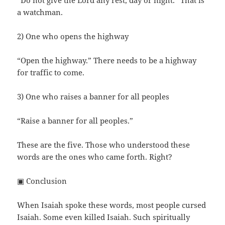
“Do not give the Lord any rest, day or night.” That is
a watchman.
2) One who opens the highway
“Open the highway.” There needs to be a highway
for traffic to come.
3) One who raises a banner for all peoples
“Raise a banner for all peoples.”
These are the five. Those who understood these
words are the ones who came forth. Right?
▣ Conclusion
When Isaiah spoke these words, most people cursed
Isaiah. Some even killed Isaiah. Such spiritually