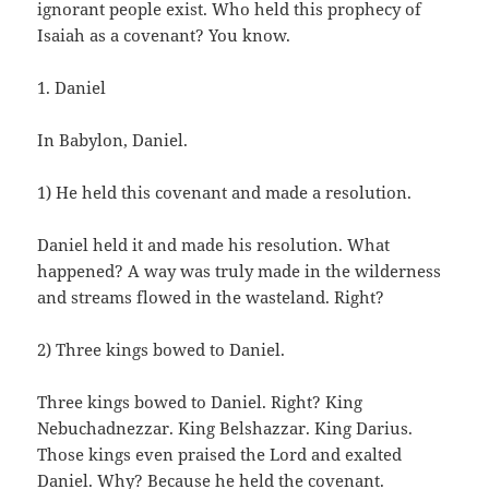
ignorant people exist. Who held this prophecy of
Isaiah as a covenant? You know.
1. Daniel
In Babylon, Daniel.
1) He held this covenant and made a resolution.
Daniel held it and made his resolution. What
happened? A way was truly made in the wilderness
and streams flowed in the wasteland. Right?
2) Three kings bowed to Daniel.
Three kings bowed to Daniel. Right? King
Nebuchadnezzar. King Belshazzar. King Darius.
Those kings even praised the Lord and exalted
Daniel. Why? Because he held the covenant.