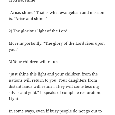
1) Arise, shine
“Arise, shine.” That is what evangelism and mission
is. “Arise and shine.”
2) The glorious light of the Lord
More importantly: “The glory of the Lord rises upon
you.”
3) Your children will return.
“Just shine this light and your children from the
nations will return to you. Your daughters from
distant lands will return. They will come bearing
silver and gold.” It speaks of complete restoration.
Light.
In some ways, even if busy people do not go out to