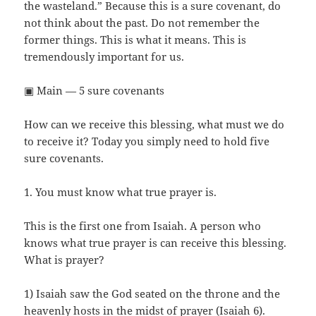
the wasteland.” Because this is a sure covenant, do
not think about the past. Do not remember the
former things. This is what it means. This is
tremendously important for us.
▣ Main — 5 sure covenants
How can we receive this blessing, what must we do
to receive it? Today you simply need to hold five
sure covenants.
1. You must know what true prayer is.
This is the first one from Isaiah. A person who
knows what true prayer is can receive this blessing.
What is prayer?
1) Isaiah saw the God seated on the throne and the
heavenly hosts in the midst of prayer (Isaiah 6).