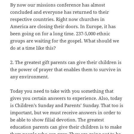
By now our missions conference has almost
concluded and everyone has returned to their
respective countries. Right now churches in
America are closing their doors. In Europe, it has
been going on for a long time. 237-5,000 ethnic
groups are waiting for the gospel. What should we
do at a time like this?
2. The greatest gift parents can give their children is
the power of prayer that enables them to survive in
any environment.
Today you need to take with you something that
gives you certain answers to experience. Also, today
is Children’s Sunday and Parents’ Sunday. That too is
important, but we must receive answers in order to
be able to show filial devotion. The greatest
education parents can give their children is to make