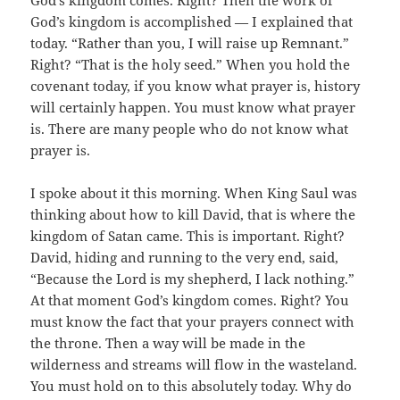
God’s kingdom comes. Right? Then the work of
God’s kingdom is accomplished — I explained that
today. “Rather than you, I will raise up Remnant.”
Right? “That is the holy seed.” When you hold the
covenant today, if you know what prayer is, history
will certainly happen. You must know what prayer
is. There are many people who do not know what
prayer is.
I spoke about it this morning. When King Saul was
thinking about how to kill David, that is where the
kingdom of Satan came. This is important. Right?
David, hiding and running to the very end, said,
“Because the Lord is my shepherd, I lack nothing.”
At that moment God’s kingdom comes. Right? You
must know the fact that your prayers connect with
the throne. Then a way will be made in the
wilderness and streams will flow in the wasteland.
You must hold on to this absolutely today. Why do