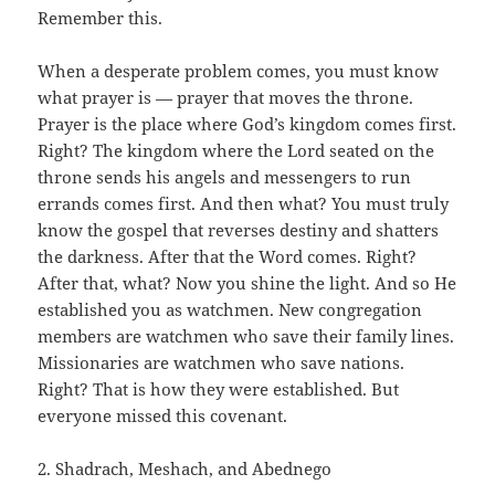
Remember this.
When a desperate problem comes, you must know
what prayer is — prayer that moves the throne.
Prayer is the place where God’s kingdom comes first.
Right? The kingdom where the Lord seated on the
throne sends his angels and messengers to run
errands comes first. And then what? You must truly
know the gospel that reverses destiny and shatters
the darkness. After that the Word comes. Right?
After that, what? Now you shine the light. And so He
established you as watchmen. New congregation
members are watchmen who save their family lines.
Missionaries are watchmen who save nations.
Right? That is how they were established. But
everyone missed this covenant.
2. Shadrach, Meshach, and Abednego