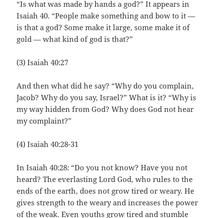
“Is what was made by hands a god?” It appears in
Isaiah 40. “People make something and bow to it —
is that a god? Some make it large, some make it of
gold — what kind of god is that?”
(3) Isaiah 40:27
And then what did he say? “Why do you complain,
Jacob? Why do you say, Israel?” What is it? “Why is
my way hidden from God? Why does God not hear
my complaint?”
(4) Isaiah 40:28-31
In Isaiah 40:28: “Do you not know? Have you not
heard? The everlasting Lord God, who rules to the
ends of the earth, does not grow tired or weary. He
gives strength to the weary and increases the power
of the weak. Even youths grow tired and stumble