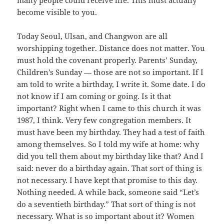
many people could receive life. This must actually
become visible to you.
Today Seoul, Ulsan, and Changwon are all
worshipping together. Distance does not matter. You
must hold the covenant properly. Parents’ Sunday,
Children’s Sunday — those are not so important. If I
am told to write a birthday, I write it. Some date. I do
not know if I am coming or going. Is it that
important? Right when I came to this church it was
1987, I think. Very few congregation members. It
must have been my birthday. They had a test of faith
among themselves. So I told my wife at home: why
did you tell them about my birthday like that? And I
said: never do a birthday again. That sort of thing is
not necessary. I have kept that promise to this day.
Nothing needed. A while back, someone said “Let’s
do a seventieth birthday.” That sort of thing is not
necessary. What is so important about it? Women