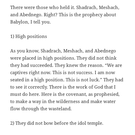
There were those who held it. Shadrach, Meshach,
and Abednego. Right? This is the prophecy about
Babylon, I tell you.
1) High positions
As you know, Shadrach, Meshach, and Abednego
were placed in high positions. They did not think
they had succeeded. They knew the reason. “We are
captives right now. This is not success. I am now
seated in a high position. This is not luck.” They had
to see it correctly. There is the work of God that I
must do here. Here is the covenant, as prophesied,
to make a way in the wilderness and make water
flow through the wasteland.
2) They did not bow before the idol temple.