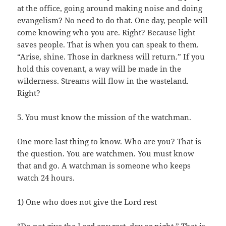
at the office, going around making noise and doing
evangelism? No need to do that. One day, people will
come knowing who you are. Right? Because light
saves people. That is when you can speak to them.
“Arise, shine. Those in darkness will return.” If you
hold this covenant, a way will be made in the
wilderness. Streams will flow in the wasteland.
Right?
5. You must know the mission of the watchman.
One more last thing to know. Who are you? That is
the question. You are watchmen. You must know
that and go. A watchman is someone who keeps
watch 24 hours.
1) One who does not give the Lord rest