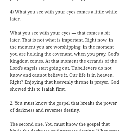
4) What you see with your eyes comes a little while
later.
What you see with your eyes — that comes a bit
later. That is not what is important. Right now, in
the moment you are worshipping, in the moment
you are holding the covenant, when you pray, God’s
kingdom comes. At that moment the errands of the
Lord’s angels start going out. Unbelievers do not
know and cannot believe it. Our life is in heaven.
Right? Enjoying that heavenly throne is prayer. God
showed this to Isaiah first.
2. You must know the gospel that breaks the power
of darkness and reverses destiny.
The second one. You must know the gospel that