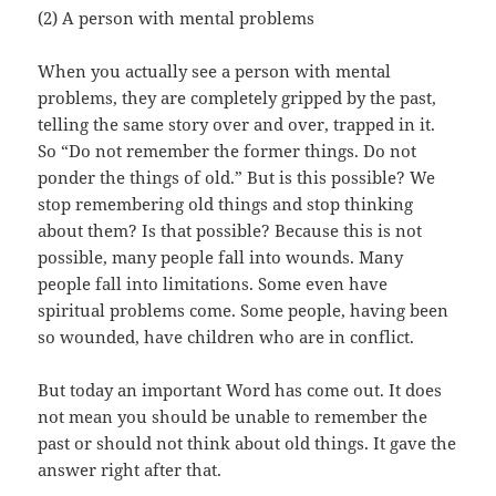
(2) A person with mental problems
When you actually see a person with mental
problems, they are completely gripped by the past,
telling the same story over and over, trapped in it.
So “Do not remember the former things. Do not
ponder the things of old.” But is this possible? We
stop remembering old things and stop thinking
about them? Is that possible? Because this is not
possible, many people fall into wounds. Many
people fall into limitations. Some even have
spiritual problems come. Some people, having been
so wounded, have children who are in conflict.
But today an important Word has come out. It does
not mean you should be unable to remember the
past or should not think about old things. It gave the
answer right after that.