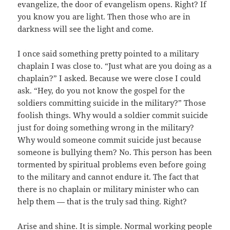
evangelize, the door of evangelism opens. Right? If
you know you are light. Then those who are in
darkness will see the light and come.
I once said something pretty pointed to a military
chaplain I was close to. “Just what are you doing as a
chaplain?” I asked. Because we were close I could
ask. “Hey, do you not know the gospel for the
soldiers committing suicide in the military?” Those
foolish things. Why would a soldier commit suicide
just for doing something wrong in the military?
Why would someone commit suicide just because
someone is bullying them? No. This person has been
tormented by spiritual problems even before going
to the military and cannot endure it. The fact that
there is no chaplain or military minister who can
help them — that is the truly sad thing. Right?
Arise and shine. It is simple. Normal working people