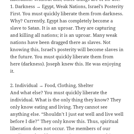
1. Darkness → Egypt, Weak Nations, Israel’s Posterity
First. You must quickly liberate them from darkness.
Why? Currently, Egypt has completely become a
slave to Satan. It is an uproar. They are capturing
and killing all nations; it is an uproar. Many weak
nations have been dragged there as slaves. Not
knowing this, Israel’s posterity will become slaves in
the future. You must quickly liberate them from
here (darkness). Joseph knew this. He was enjoying
it.
2. Individual → Food, Clothing, Shelter
And what else? You must quickly liberate the
individual. What is the only thing they know? They
only know eating and living. They cannot see
anything else. “Shouldn’t I just eat well and live well
before I die?” They only know this. Thus, spiritual
liberation does not occur. The members of our