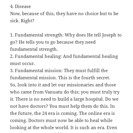
4. Disease
Now, because of this, they have no choice but to be
sick. Right?
1. Fundamental strength: Why does He tell Joseph to
go? He tells you to go because they need
fundamental strength.
2. Fundamental healing: And fundamental healing
must occur.
3. Fundamental mission: They must fulfill the
fundamental mission. This is the fourth secret.
So, look into it and let our missionaries and those
who came from Vanuatu do this; you must truly try
it. There is no need to build a large hospital. Do we
not have doctors? You must help them do this. In
the future, the 24 era is coming. The online era is
coming. Doctors must now be able to heal while
looking at the whole world. It is such an era. Even