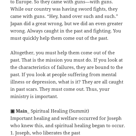
to Europe. So they came with guns—with guns.
While our country was having sword fights, they
came with guns. “Hey, hand over such and such.”
Japan did a great wrong, but we did an even greater
wrong. Always caught in the past and fighting. You
must quickly help them come out of the past.
Altogether, you must help them come out of the
past. That is the mission you must do. If you look at
the characteristics of failures, they are bound to the
past. If you look at people suffering from mental
illness or depression, what is it? They are all caught
in past scars. They must come out. Thus, your
ministry is important.
▣ Main
_ Spiritual Healing (Summit)
Important healing and welfare occurred for Joseph
who knew this, and spiritual healing began to occur.
1. Joseph, who liberates the past