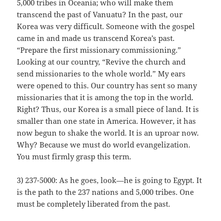
5,000 tribes in Oceania; who will make them
transcend the past of Vanuatu? In the past, our
Korea was very difficult. Someone with the gospel
came in and made us transcend Korea’s past.
“Prepare the first missionary commissioning.”
Looking at our country, “Revive the church and
send missionaries to the whole world.” My ears
were opened to this. Our country has sent so many
missionaries that it is among the top in the world.
Right? Thus, our Korea is a small piece of land. It is
smaller than one state in America. However, it has
now begun to shake the world. It is an uproar now.
Why? Because we must do world evangelization.
You must firmly grasp this term.
3) 237-5000: As he goes, look—he is going to Egypt. It
is the path to the 237 nations and 5,000 tribes. One
must be completely liberated from the past.