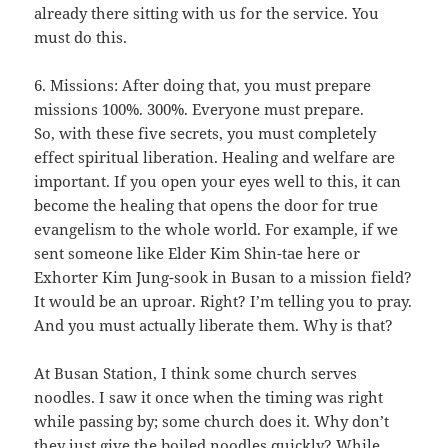
already there sitting with us for the service. You
must do this.
6. Missions: After doing that, you must prepare
missions 100%. 300%. Everyone must prepare.
So, with these five secrets, you must completely
effect spiritual liberation. Healing and welfare are
important. If you open your eyes well to this, it can
become the healing that opens the door for true
evangelism to the whole world. For example, if we
sent someone like Elder Kim Shin-tae here or
Exhorter Kim Jung-sook in Busan to a mission field?
It would be an uproar. Right? I’m telling you to pray.
And you must actually liberate them. Why is that?
At Busan Station, I think some church serves
noodles. I saw it once when the timing was right
while passing by; some church does it. Why don’t
they just give the boiled noodles quickly? While