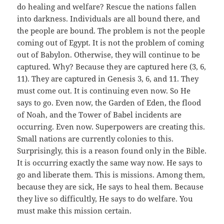
do healing and welfare? Rescue the nations fallen
into darkness. Individuals are all bound there, and
the people are bound. The problem is not the people
coming out of Egypt. It is not the problem of coming
out of Babylon. Otherwise, they will continue to be
captured. Why? Because they are captured here (3, 6,
11). They are captured in Genesis 3, 6, and 11. They
must come out. It is continuing even now. So He
says to go. Even now, the Garden of Eden, the flood
of Noah, and the Tower of Babel incidents are
occurring. Even now. Superpowers are creating this.
Small nations are currently colonies to this.
Surprisingly, this is a reason found only in the Bible.
It is occurring exactly the same way now. He says to
go and liberate them. This is missions. Among them,
because they are sick, He says to heal them. Because
they live so difficultly, He says to do welfare. You
must make this mission certain.