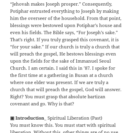
“Jehovah makes Joseph prosper.” Consequently,
Potiphar entrusted everything to Joseph by making
him the overseer of the household. From that point,
blessings were bestowed upon Potiphar’s house and
even his fields. The Bible says, “For Joseph’s sake.”
That’s right. If you truly grasped this covenant, it is
“for your sake.” If our church is truly a church that
will preach the gospel, He bestows blessings even
upon the fields for the sake of Immanuel Seoul
Church. I am certain. I said this in ’87. I spoke for
the first time at a gathering in Busan at a church
where one elder was present. If we are truly a
church that will preach the gospel, God will answer.
Right? You must grasp that absolute bartizan
covenant and go. Why is that?
▣ Introduction
_ Spiritual Liberation (Past)
You must know this. You must start with spiritual
liberation. Without this, other things are of no use.