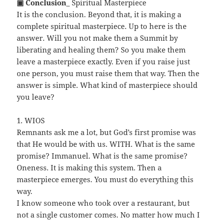
▣ Conclusion
_ Spiritual Masterpiece
It is the conclusion. Beyond that, it is making a
complete spiritual masterpiece. Up to here is the
answer. Will you not make them a Summit by
liberating and healing them? So you make them
leave a masterpiece exactly. Even if you raise just
one person, you must raise them that way. Then the
answer is simple. What kind of masterpiece should
you leave?
1. WIOS
Remnants ask me a lot, but God’s first promise was
that He would be with us. WITH. What is the same
promise? Immanuel. What is the same promise?
Oneness. It is making this system. Then a
masterpiece emerges. You must do everything this
way.
I know someone who took over a restaurant, but
not a single customer comes. No matter how much I