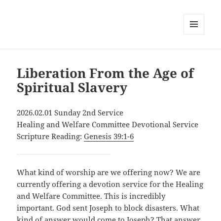
MENU
AND
WIDGETS
Liberation From the Age of
Spiritual Slavery
2026.02.01 Sunday 2nd Service
Healing and Welfare Committee Devotional Service
Scripture Reading:
Genesis 39:1-6
What kind of worship are we offering now? We are
currently offering a devotion service for the Healing
and Welfare Committee. This is incredibly
important. God sent Joseph to block disasters. What
kind of answer would come to Joseph? That answer