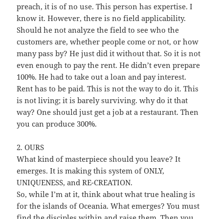
preach, it is of no use. This person has expertise. I
know it. However, there is no field applicability.
Should he not analyze the field to see who the
customers are, whether people come or not, or how
many pass by? He just did it without that. So it is not
even enough to pay the rent. He didn’t even prepare
100%. He had to take out a loan and pay interest.
Rent has to be paid. This is not the way to do it. This
is not living; it is barely surviving. why do it that
way? One should just get a job at a restaurant. Then
you can produce 300%.
2. OURS
What kind of masterpiece should you leave? It
emerges. It is making this system of ONLY,
UNIQUENESS, and RE-CREATION.
So, while I’m at it, think about what true healing is
for the islands of Oceania. What emerges? You must
find the disciples within and raise them. Then you