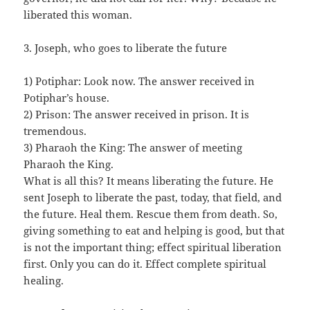
liberated this woman.
3. Joseph, who goes to liberate the future
1) Potiphar: Look now. The answer received in
Potiphar’s house.
2) Prison: The answer received in prison. It is
tremendous.
3) Pharaoh the King: The answer of meeting
Pharaoh the King.
What is all this? It means liberating the future. He
sent Joseph to liberate the past, today, that field, and
the future. Heal them. Rescue them from death. So,
giving something to eat and helping is good, but that
is not the important thing; effect spiritual liberation
first. Only you can do it. Effect complete spiritual
healing.