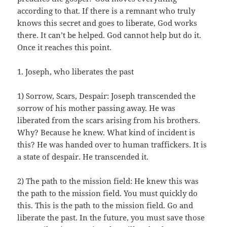
according to that. If there is a remnant who truly
knows this secret and goes to liberate, God works
there. It can’t be helped. God cannot help but do it.
Once it reaches this point.
1. Joseph, who liberates the past
1) Sorrow, Scars, Despair: Joseph transcended the
sorrow of his mother passing away. He was
liberated from the scars arising from his brothers.
Why? Because he knew. What kind of incident is
this? He was handed over to human traffickers. It is
a state of despair. He transcended it.
2) The path to the mission field: He knew this was
the path to the mission field. You must quickly do
this. This is the path to the mission field. Go and
liberate the past. In the future, you must save those