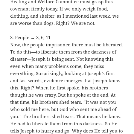
Healing and Welfare Committee must grasp this
covenant firmly today. If we only weigh food,
clothing, and shelter, as I mentioned last week, we
are worse than dogs. Right? We are not.
3. People → 3, 6, 11
Now, the people imprisoned there must be liberated.
To do this—to liberate them from the darkness of
disaster—Joseph is being sent. Not knowing this,
even when many problems come, they miss
everything. Surprisingly, looking at Joseph’s first
and last words, evidence emerges that Joseph knew
this. Right? When he first spoke, his brothers
thought he was crazy. But he spoke at the end. At
that time, his brothers shed tears. “It was not you
who sold me here, but God who sent me ahead of
you.” The brothers shed tears. That means he knew.
He had to liberate them from this darkness. So He
tells Joseph to hurry and go. Why does He tell you to