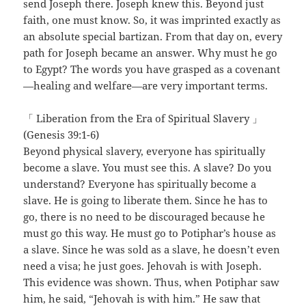
send Joseph there. Joseph knew this. Beyond just
faith, one must know. So, it was imprinted exactly as
an absolute special bartizan. From that day on, every
path for Joseph became an answer. Why must he go
to Egypt? The words you have grasped as a covenant
—healing and welfare—are very important terms.
「 Liberation from the Era of Spiritual Slavery 」
(Genesis 39:1-6)
Beyond physical slavery, everyone has spiritually
become a slave. You must see this. A slave? Do you
understand? Everyone has spiritually become a
slave. He is going to liberate them. Since he has to
go, there is no need to be discouraged because he
must go this way. He must go to Potiphar’s house as
a slave. Since he was sold as a slave, he doesn’t even
need a visa; he just goes. Jehovah is with Joseph.
This evidence was shown. Thus, when Potiphar saw
him, he said, “Jehovah is with him.” He saw that