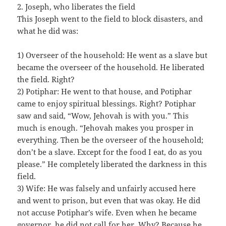
2. Joseph, who liberates the field
This Joseph went to the field to block disasters, and
what he did was:
1) Overseer of the household: He went as a slave but
became the overseer of the household. He liberated
the field. Right?
2) Potiphar: He went to that house, and Potiphar
came to enjoy spiritual blessings. Right? Potiphar
saw and said, “Wow, Jehovah is with you.” This
much is enough. “Jehovah makes you prosper in
everything. Then be the overseer of the household;
don’t be a slave. Except for the food I eat, do as you
please.” He completely liberated the darkness in this
field.
3) Wife: He was falsely and unfairly accused here
and went to prison, but even that was okay. He did
not accuse Potiphar’s wife. Even when he became
governor, he did not call for her. Why? Because he