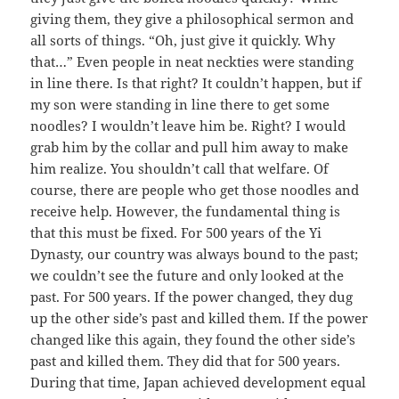
giving them, they give a philosophical sermon and
all sorts of things. “Oh, just give it quickly. Why
that…” Even people in neat neckties were standing
in line there. Is that right? It couldn’t happen, but if
my son were standing in line there to get some
noodles? I wouldn’t leave him be. Right? I would
grab him by the collar and pull him away to make
him realize. You shouldn’t call that welfare. Of
course, there are people who get those noodles and
receive help. However, the fundamental thing is
that this must be fixed. For 500 years of the Yi
Dynasty, our country was always bound to the past;
we couldn’t see the future and only looked at the
past. For 500 years. If the power changed, they dug
up the other side’s past and killed them. If the power
changed like this again, they found the other side’s
past and killed them. They did that for 500 years.
During that time, Japan achieved development equal