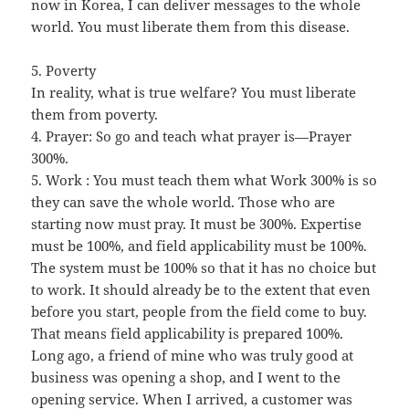
now in Korea, I can deliver messages to the whole
world. You must liberate them from this disease.
5. Poverty
In reality, what is true welfare? You must liberate
them from poverty.
4. Prayer: So go and teach what prayer is—Prayer
300%.
5. Work : You must teach them what Work 300% is so
they can save the whole world. Those who are
starting now must pray. It must be 300%. Expertise
must be 100%, and field applicability must be 100%.
The system must be 100% so that it has no choice but
to work. It should already be to the extent that even
before you start, people from the field come to buy.
That means field applicability is prepared 100%.
Long ago, a friend of mine who was truly good at
business was opening a shop, and I went to the
opening service. When I arrived, a customer was