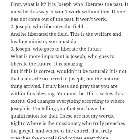
First, what is it? It is Joseph who liberates the past. It
must be this way. It won’t work without this. If one
has not come out of the past, it won’t work.
2. Joseph, who liberates the field
And he liberated the field. This is the welfare and
healing ministry you must do.
3. Joseph, who goes to liberate the future
What is more important is Joseph, who goes to
liberate the future. It is amazing.
But if this is correct, wouldn’t it be natural? It is not
that a miracle occurred to Joseph, but the natural
thing arrived. I truly bless and pray that you are
within this blessing. You must be. If it reaches this
extent, God changes everything according to where
Joseph is. I’m telling you that you have the
qualification for that. These are not my words.
Right? Where is the missionary who truly preaches
the gospel, and where is the church that truly
preaches the gospel? God moves everything