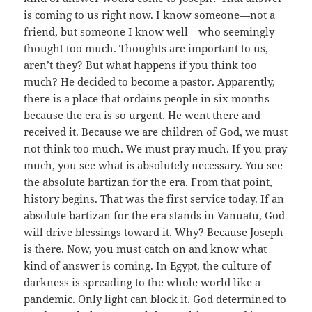
is coming to us right now. I know someone—not a
friend, but someone I know well—who seemingly
thought too much. Thoughts are important to us,
aren’t they? But what happens if you think too
much? He decided to become a pastor. Apparently,
there is a place that ordains people in six months
because the era is so urgent. He went there and
received it. Because we are children of God, we must
not think too much. We must pray much. If you pray
much, you see what is absolutely necessary. You see
the absolute bartizan for the era. From that point,
history begins. That was the first service today. If an
absolute bartizan for the era stands in Vanuatu, God
will drive blessings toward it. Why? Because Joseph
is there. Now, you must catch on and know what
kind of answer is coming. In Egypt, the culture of
darkness is spreading to the whole world like a
pandemic. Only light can block it. God determined to