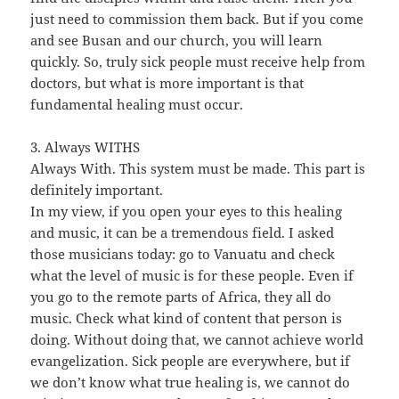
just need to commission them back. But if you come
and see Busan and our church, you will learn
quickly. So, truly sick people must receive help from
doctors, but what is more important is that
fundamental healing must occur.
3. Always WITHS
Always With. This system must be made. This part is
definitely important.
In my view, if you open your eyes to this healing
and music, it can be a tremendous field. I asked
those musicians today: go to Vanuatu and check
what the level of music is for these people. Even if
you go to the remote parts of Africa, they all do
music. Check what kind of content that person is
doing. Without doing that, we cannot achieve world
evangelization. Sick people are everywhere, but if
we don’t know what true healing is, we cannot do