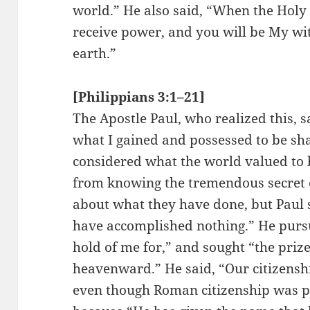
world.” He also said, “When the Holy 
receive power, and you will be My wit
earth.”
[Philippians 3:1–21]
The Apostle Paul, who realized this, sa
what I gained and possessed to be sha
considered what the world valued to 
from knowing the tremendous secret o
about what they have done, but Paul s
have accomplished nothing.” He purs
hold of me for,” and sought “the priz
heavenward.” He said, “Our citizenshi
even though Roman citizenship was p