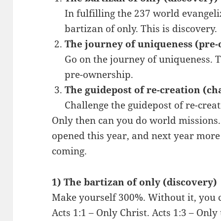
In fulfilling the 237 world evangel
bartizan of only. This is discovery.
The journey of uniqueness (pre
Go on the journey of uniqueness. Th
pre-ownership.
The guidepost of re-creation (ch
Challenge the guidepost of re-creat
Only then can you do world missions
opened this year, and next year more
coming.
1) The bartizan of only (discovery)
Make yourself 300%. Without it, you 
Acts 1:1 – Only Christ. Acts 1:3 – Onl