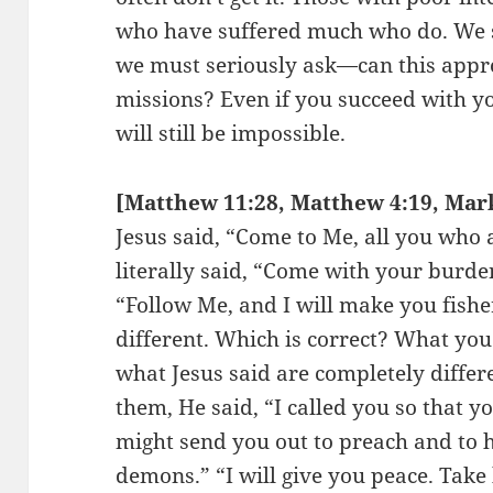
who have suffered much who do. We sh
we must seriously ask—can this app
missions? Even if you succeed with yo
will still be impossible.
[Matthew 11:28, Matthew 4:19, Mark 
Jesus said, “Come to Me, all you who
literally said, “Come with your burdens
“Follow Me, and I will make you fishe
different. Which is correct? What yo
what Jesus said are completely diffe
them, He said, “I called you so that y
might send you out to preach and to h
demons.” “I will give you peace. Take