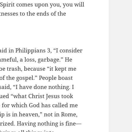
Spirit comes upon you, you will
nesses to the ends of the
id in Philippians 3, “I consider
meful, a loss, garbage.” He
be trash, because “it kept me
f the gospel.” People boast
aid, “I have done nothing. I
ued “what Christ Jesus took
e for which God has called me
p is in heaven,” not in Rome,
rized. Having nothing is fine—