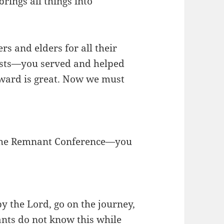
rings all things into
rs and elders for all their
uests—you served and helped
eward is great. Now we must
 the Remnant Conference—you
y the Lord, go on the journey,
ants do not know this while