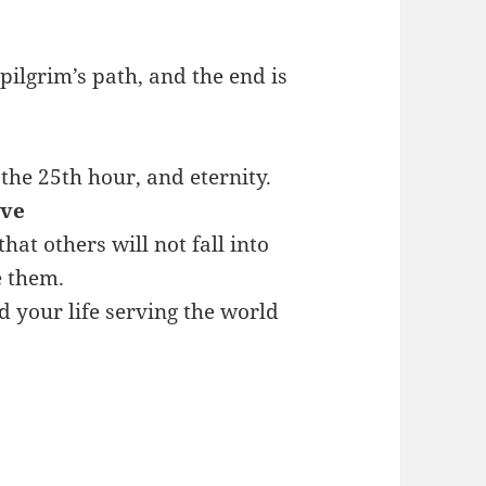
 pilgrim’s path, and the end is
the 25th hour, and eternity.
ave
at others will not fall into
e them.
d your life serving the world