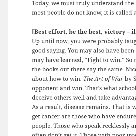
Today, we must truly understand the s
most people do not know, it is called a
[Best effort, be the best, victory – i
Up until now, you were probably taugh
good saying. You may also have been 
may have learned, “Fight to win.” So 
the books out there say the same. Nic
about how to win.
The Art of War
by S
opponent and win. That’s what school
deceive others well and take advanta
As a result, disease remains. That is
get cancer are those who have endure
people. Those who speak recklessly 
often don’t get it. Those with poor inte