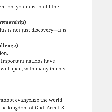
ization, you must build the
-ownership)
is is not just discovery—it is
allenge)
ion.
. Important nations have
 will open, with many talents
cannot evangelize the world.
y the kingdom of God. Acts 1:8 –