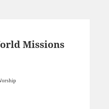
orld Missions
Worship