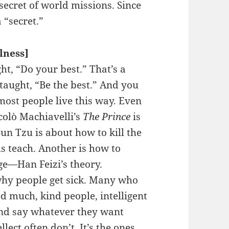
ecret of world missions. Since
 “secret.”
llness]
t, “Do your best.” That’s a
taught, “Be the best.” And you
most people live this way. Even
colò Machiavelli’s
The Prince
is
un Tzu is about how to kill the
s teach. Another is how to
ge—Han Feizi’s theory.
 why people get sick. Many who
d much, kind people, intelligent
and say whatever they want
llect often don’t. It’s the ones