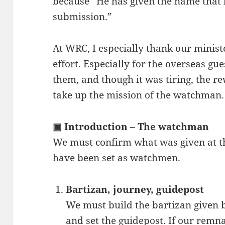
because “He has given the name that b
submission.”
At WRC, I especially thank our ministe
effort. Especially for the overseas g
them, and though it was tiring, the r
take up the mission of the watchman.
▣ Introduction – The watchman
We must confirm what was given at
have been set as watchmen.
Bartizan, journey, guidepost
We must build the bartizan given b
and set the guidepost. If our remn