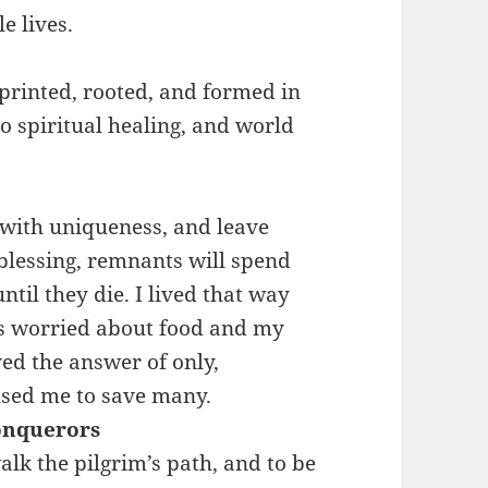
e lives.
rinted, rooted, and formed in
no spiritual healing, and world
 with uniqueness, and leave
 blessing, remnants will spend
til they die. I lived that way
s worried about food and my
ved the answer of only,
used me to save many.
onquerors
lk the pilgrim’s path, and to be