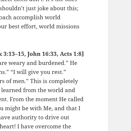
ouldn’t just joke about this;
roach accomplish world
ur best effort, world missions
3:13–15, John 16:33, Acts 1:8]
 are weary and burdened.” He
.” “I will give you rest.”
rs of men.” This is completely
u learned from the world and
rent. From the moment He called
ou might be with Me, and that I
ave authority to drive out
 heart! I have overcome the