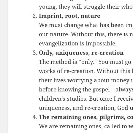
young, they will struggle their whol
Imprint, root, nature
We must change what has been imp
our nature. Without this, there is 
evangelization is impossible.
Only, uniqueness, re-creation
The method is “only.” You must go
works of re-creation. Without this
their lives worrying about money un
before knowing the gospel—alway
children’s studies. But once I recei
uniqueness, and re-creation, God 
The remaining ones, pilgrims, c
We are remaining ones, called to wa