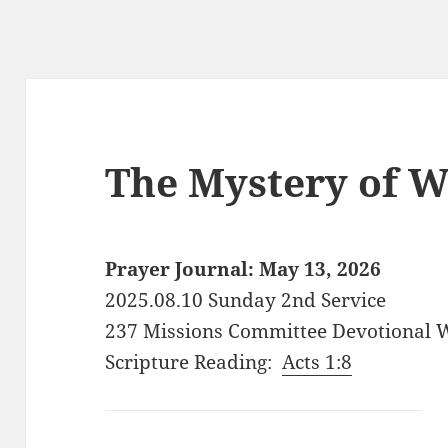
The Mystery of W
Prayer Journal: May 13, 2026
2025.08.10 Sunday 2nd Service
237 Missions Committee Devotional 
Scripture Reading:
Acts 1:8