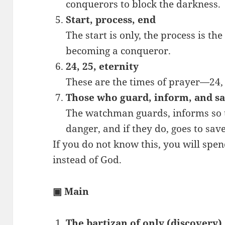
conquerors to block the darkness.
Start, process, end
The start is only, the process is the
becoming a conqueror.
24, 25, eternity
These are the times of prayer—24, 
Those who guard, inform, and s
The watchman guards, informs so th
danger, and if they do, goes to sav
If you do not know this, you will spen
instead of God.
▣ Main
The bartizan of only (discovery)