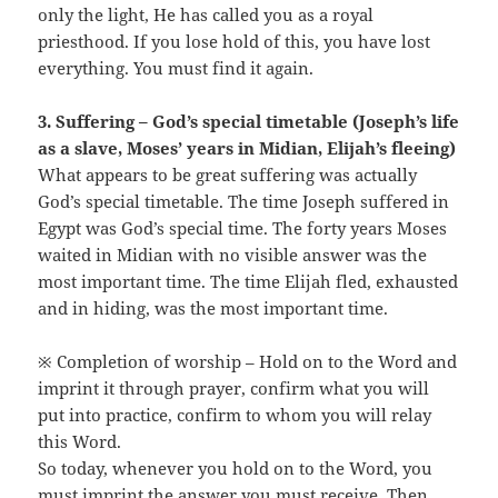
only the light, He has called you as a royal
priesthood. If you lose hold of this, you have lost
everything. You must find it again.
3. Suffering – God’s special timetable (Joseph’s life
as a slave, Moses’ years in Midian, Elijah’s fleeing)
What appears to be great suffering was actually
God’s special timetable. The time Joseph suffered in
Egypt was God’s special time. The forty years Moses
waited in Midian with no visible answer was the
most important time. The time Elijah fled, exhausted
and in hiding, was the most important time.
※ Completion of worship – Hold on to the Word and
imprint it through prayer, confirm what you will
put into practice, confirm to whom you will relay
this Word.
So today, whenever you hold on to the Word, you
must imprint the answer you must receive. Then