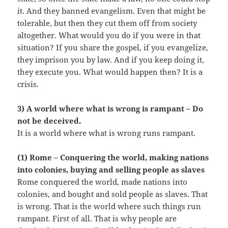
it. And they banned evangelism. Even that might be
tolerable, but then they cut them off from society
altogether. What would you do if you were in that
situation? If you share the gospel, if you evangelize,
they imprison you by law. And if you keep doing it,
they execute you. What would happen then? It is a
crisis.
3) A world where what is wrong is rampant – Do
not be deceived.
It is a world where what is wrong runs rampant.
(1) Rome – Conquering the world, making nations
into colonies, buying and selling people as slaves
Rome conquered the world, made nations into
colonies, and bought and sold people as slaves. That
is wrong. That is the world where such things run
rampant. First of all. That is why people are