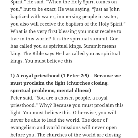
Spirit.” He said, “When the Holy Spirit comes on
you,” but to be exact, He was saying, “Just as John
baptized with water, immersing people in water,
you also will receive the baptism of the Holy Spirit.”
What is the very first blessing you must receive to
live in this world? It is the spiritual summit. God
has called you as spiritual kings. Summit means
king. The Bible says He has called you as spiritual
kings. You must believe this.
1) A royal priesthood (1 Peter 2:9) – Because we
must proclaim the light (churches closing,
spiritual problems, mental illness)
Peter said, “You are a chosen people, a royal
priesthood.” Why? Because you must proclaim this
light. You must believe this. Otherwise, you will
never be able to lead the world. The door of
evangelism and world missions will never open
before you. The churches of the world are closing