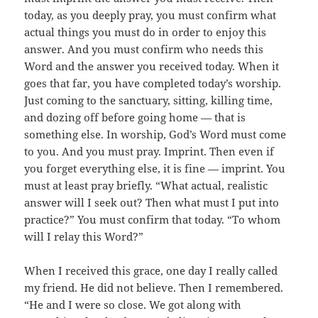
today, as you deeply pray, you must confirm what
actual things you must do in order to enjoy this
answer. And you must confirm who needs this
Word and the answer you received today. When it
goes that far, you have completed today’s worship.
Just coming to the sanctuary, sitting, killing time,
and dozing off before going home — that is
something else. In worship, God’s Word must come
to you. And you must pray. Imprint. Then even if
you forget everything else, it is fine — imprint. You
must at least pray briefly. “What actual, realistic
answer will I seek out? Then what must I put into
practice?” You must confirm that today. “To whom
will I relay this Word?”
When I received this grace, one day I really called
my friend. He did not believe. Then I remembered.
“He and I were so close. We got along with