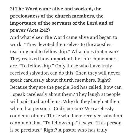
2) The Word came alive and worked, the
preciousness of the church members, the
importance of the servants of the Lord and of
prayer (Acts 2:42)
And what else? The Word came alive and began to
work. “They devoted themselves to the apostles’
teaching and to fellowship.” What does that mean?
They realized how important the church members
are. “To fellowship.” Only those who have truly
received salvation can do this. Then they will never
speak carelessly about church members. Right?
Because they are the people God has called, how can
I speak carelessly about them? They laugh at people
with spiritual problems. Why do they laugh at them
when that person is God’s person? We carelessly
condemn others. Those who have received salvation
cannot do that. “To fellowship,” it says. “This person
is so precious.” Right? A pastor who has truly