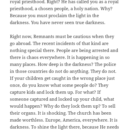
royal priesthood. Right? He has called you as a royal
priesthood, a chosen people, a holy nation. Why?
Because you must proclaim the light in the
darkness. You have never seen true darkness.
Right now, Remnants must be cautious when they
go abroad. The recent incidents of that kind are
nothing special there. People are being arrested and
there is chaos everywhere. It is happening in so
many places. How deep is the darkness? The police
in those countries do not do anything. They do not.
If your children get caught in the wrong place just
once, do you know what some people do? They
capture kids and lock them up. For what? If
someone captured and locked up your child, what
would happen? Why do they lock them up? To sell
their organs. It is shocking. The church has been
made worthless. Europe, America, everywhere. It is
darkness. To shine the light there, because He needs