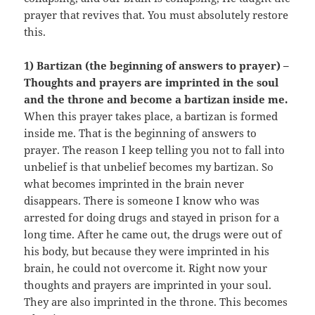
prayer that revives that. You must absolutely restore
this.
1) Bartizan (the beginning of answers to prayer) –
Thoughts and prayers are imprinted in the soul
and the throne and become a bartizan inside me.
When this prayer takes place, a bartizan is formed
inside me. That is the beginning of answers to
prayer. The reason I keep telling you not to fall into
unbelief is that unbelief becomes my bartizan. So
what becomes imprinted in the brain never
disappears. There is someone I know who was
arrested for doing drugs and stayed in prison for a
long time. After he came out, the drugs were out of
his body, but because they were imprinted in his
brain, he could not overcome it. Right now your
thoughts and prayers are imprinted in your soul.
They are also imprinted in the throne. This becomes