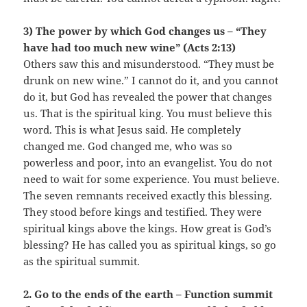
3) The power by which God changes us – “They
have had too much new wine” (Acts 2:13)
Others saw this and misunderstood. “They must be
drunk on new wine.” I cannot do it, and you cannot
do it, but God has revealed the power that changes
us. That is the spiritual king. You must believe this
word. This is what Jesus said. He completely
changed me. God changed me, who was so
powerless and poor, into an evangelist. You do not
need to wait for some experience. You must believe.
The seven remnants received exactly this blessing.
They stood before kings and testified. They were
spiritual kings above the kings. How great is God’s
blessing? He has called you as spiritual kings, so go
as the spiritual summit.
2. Go to the ends of the earth – Function summit