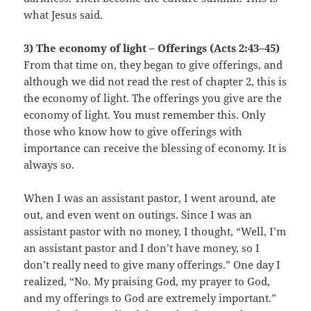
what Jesus said.
3) The economy of light – Offerings (Acts 2:43–45)
From that time on, they began to give offerings, and
although we did not read the rest of chapter 2, this is
the economy of light. The offerings you give are the
economy of light. You must remember this. Only
those who know how to give offerings with
importance can receive the blessing of economy. It is
always so.
When I was an assistant pastor, I went around, ate
out, and even went on outings. Since I was an
assistant pastor with no money, I thought, “Well, I’m
an assistant pastor and I don’t have money, so I
don’t really need to give many offerings.” One day I
realized, “No. My praising God, my prayer to God,
and my offerings to God are extremely important.”