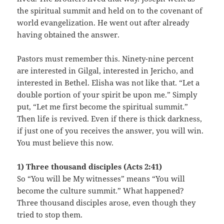
the spiritual summit and held on to the covenant of
world evangelization. He went out after already
having obtained the answer.
Pastors must remember this. Ninety-nine percent
are interested in Gilgal, interested in Jericho, and
interested in Bethel. Elisha was not like that. “Let a
double portion of your spirit be upon me.” Simply
put, “Let me first become the spiritual summit.”
Then life is revived. Even if there is thick darkness,
if just one of you receives the answer, you will win.
You must believe this now.
1) Three thousand disciples (Acts 2:41)
So “You will be My witnesses” means “You will
become the culture summit.” What happened?
Three thousand disciples arose, even though they
tried to stop them.