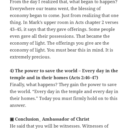
From the day I realized that, what began to happen?
Everywhere our teams went, the blessing of
economy began to come. Just from realizing that one
thing. In Mark’s upper room in Acts chapter 2 verses
43–45, it says that they gave offerings. Some people
even gave all their possessions. That became the
economy of light. The offerings you give are the
economy of light. You must bear this in mind. It is
extremely precious.
4) The power to save the world – Every day in the
temple and in their homes (Acts 2:46–47)
Finally, what happens? They gain the power to save
the world. “Every day in the temple and every day in
their homes.” Today you must firmly hold on to this
answer.
▣ Conclusion_ Ambassador of Christ
He said that you will be witnesses. Witnesses of