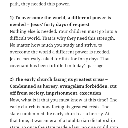
path, they needed this power.
1) To overcome the world, a different power is
needed – Jesus’ forty days of request
Nothing else is needed. Your children must go into a
difficult world. That is why they need this strength.
No matter how much you study and strive, to
overcome the world a different power is needed.
Jesus earnestly asked for this for forty days. That
covenant has been fulfilled in today’s passage.
2) The early church facing its greatest crisis –
Condemned as heresy, evangelism forbidden, cut
off from society, imprisonment, execution
Now, what is it that you must know at this time? The
early church is now facing its greatest crisis. The
state condemned the early church as a heresy. At
that time, it was an era of a totalitarian dictatorship
state, so once the state made a law, no one could stop