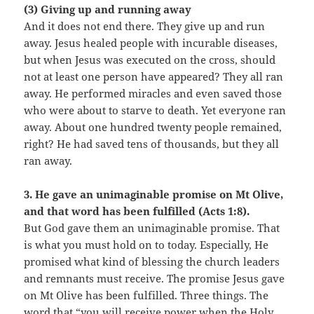
(3) Giving up and running away
And it does not end there. They give up and run
away. Jesus healed people with incurable diseases,
but when Jesus was executed on the cross, should
not at least one person have appeared? They all ran
away. He performed miracles and even saved those
who were about to starve to death. Yet everyone ran
away. About one hundred twenty people remained,
right? He had saved tens of thousands, but they all
ran away.
3. He gave an unimaginable promise on Mt Olive,
and that word has been fulfilled (Acts 1:8).
But God gave them an unimaginable promise. That
is what you must hold on to today. Especially, He
promised what kind of blessing the church leaders
and remnants must receive. The promise Jesus gave
on Mt Olive has been fulfilled. Three things. The
word that “you will receive power when the Holy