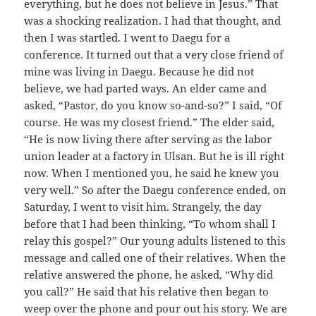
everything, but he does not believe in Jesus.” That
was a shocking realization. I had that thought, and
then I was startled. I went to Daegu for a
conference. It turned out that a very close friend of
mine was living in Daegu. Because he did not
believe, we had parted ways. An elder came and
asked, “Pastor, do you know so-and-so?” I said, “Of
course. He was my closest friend.” The elder said,
“He is now living there after serving as the labor
union leader at a factory in Ulsan. But he is ill right
now. When I mentioned you, he said he knew you
very well.” So after the Daegu conference ended, on
Saturday, I went to visit him. Strangely, the day
before that I had been thinking, “To whom shall I
relay this gospel?” Our young adults listened to this
message and called one of their relatives. When the
relative answered the phone, he asked, “Why did
you call?” He said that his relative then began to
weep over the phone and pour out his story. We are