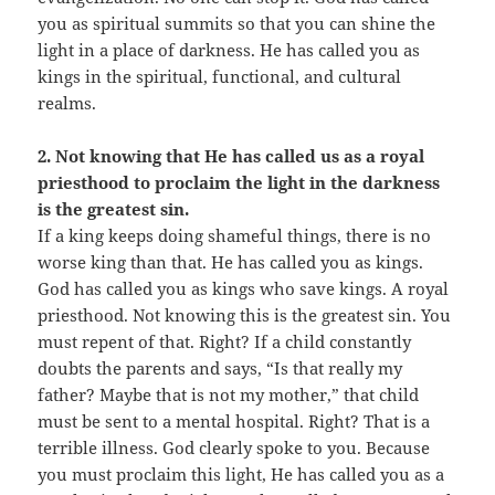
you as spiritual summits so that you can shine the
light in a place of darkness. He has called you as
kings in the spiritual, functional, and cultural
realms.
2. Not knowing that He has called us as a royal
priesthood to proclaim the light in the darkness
is the greatest sin.
If a king keeps doing shameful things, there is no
worse king than that. He has called you as kings.
God has called you as kings who save kings. A royal
priesthood. Not knowing this is the greatest sin. You
must repent of that. Right? If a child constantly
doubts the parents and says, “Is that really my
father? Maybe that is not my mother,” that child
must be sent to a mental hospital. Right? That is a
terrible illness. God clearly spoke to you. Because
you must proclaim this light, He has called you as a