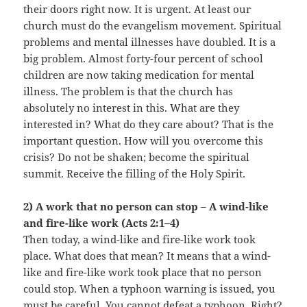
their doors right now. It is urgent. At least our
church must do the evangelism movement. Spiritual
problems and mental illnesses have doubled. It is a
big problem. Almost forty-four percent of school
children are now taking medication for mental
illness. The problem is that the church has
absolutely no interest in this. What are they
interested in? What do they care about? That is the
important question. How will you overcome this
crisis? Do not be shaken; become the spiritual
summit. Receive the filling of the Holy Spirit.
2) A work that no person can stop – A wind-like
and fire-like work (Acts 2:1–4)
Then today, a wind-like and fire-like work took
place. What does that mean? It means that a wind-
like and fire-like work took place that no person
could stop. When a typhoon warning is issued, you
must be careful. You cannot defeat a typhoon. Right?