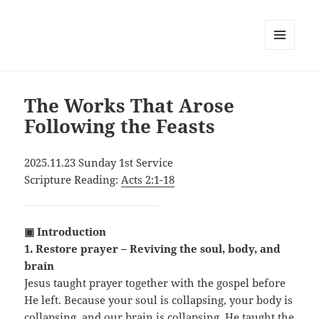
MENU
AND
WIDGETS
The Works That Arose
Following the Feasts
2025.11.23 Sunday 1st Service
Scripture Reading:
Acts 2:1-18
▣ Introduction
1. Restore prayer – Reviving the soul, body, and
brain
Jesus taught prayer together with the gospel before
He left. Because your soul is collapsing, your body is
collapsing, and our brain is collapsing, He taught the