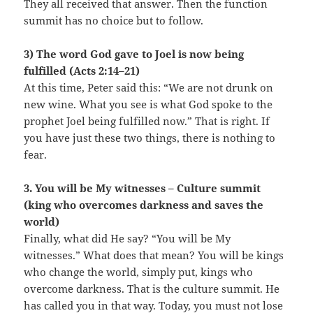
They all received that answer. Then the function
summit has no choice but to follow.
3) The word God gave to Joel is now being
fulfilled (Acts 2:14–21)
At this time, Peter said this: “We are not drunk on
new wine. What you see is what God spoke to the
prophet Joel being fulfilled now.” That is right. If
you have just these two things, there is nothing to
fear.
3. You will be My witnesses – Culture summit
(king who overcomes darkness and saves the
world)
Finally, what did He say? “You will be My
witnesses.” What does that mean? You will be kings
who change the world, simply put, kings who
overcome darkness. That is the culture summit. He
has called you in that way. Today, you must not lose