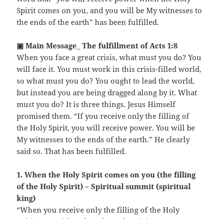
Spirit comes on you, and you will be My witnesses to
the ends of the earth” has been fulfilled.
▣ Main Message_ The fulfillment of Acts 1:8
When you face a great crisis, what must you do? You
will face it. You must work in this crisis-filled world,
so what must you do? You ought to lead the world,
but instead you are being dragged along by it. What
must you do? It is three things. Jesus Himself
promised them. “If you receive only the filling of
the Holy Spirit, you will receive power. You will be
My witnesses to the ends of the earth.” He clearly
said so. That has been fulfilled.
1. When the Holy Spirit comes on you (the filling
of the Holy Spirit) – Spiritual summit (spiritual
king)
“When you receive only the filling of the Holy