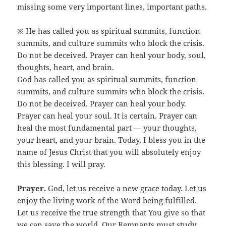
missing some very important lines, important paths.
※ He has called you as spiritual summits, function
summits, and culture summits who block the crisis.
Do not be deceived. Prayer can heal your body, soul,
thoughts, heart, and brain.
God has called you as spiritual summits, function
summits, and culture summits who block the crisis.
Do not be deceived. Prayer can heal your body.
Prayer can heal your soul. It is certain. Prayer can
heal the most fundamental part — your thoughts,
your heart, and your brain. Today, I bless you in the
name of Jesus Christ that you will absolutely enjoy
this blessing. I will pray.
Prayer.
God, let us receive a new grace today. Let us
enjoy the living work of the Word being fulfilled.
Let us receive the true strength that You give so that
we can save the world. Our Remnants must study