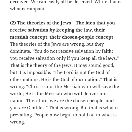
deceived. We can easily all be deceived. While that is
what is rampant.
(2) The theories of the Jews – The idea that you
receive salvation by keeping the law, their
messiah concept, their chosen-people concept
The theories of the Jews are wrong, but they
dominate. “You do not receive salvation by faith;
you receive salvation only if you keep all the laws.”
That is the theory of the Jews. It may sound good,
but it is impossible. “The Lord is not the God of
other nations; He is the God of our nation.” That is
wrong. “Christ is not the Messiah who will save the
world; He is the Messiah who will deliver our
nation. Therefore, we are the chosen people, and
you are Gentiles.” That is wrong. But that is what is
prevailing. People now begin to hold on to what is
wrong.