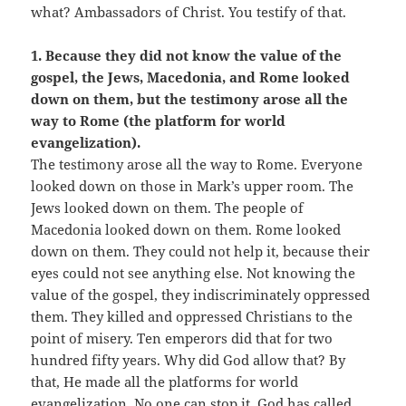
what? Ambassadors of Christ. You testify of that.
1. Because they did not know the value of the
gospel, the Jews, Macedonia, and Rome looked
down on them, but the testimony arose all the
way to Rome (the platform for world
evangelization).
The testimony arose all the way to Rome. Everyone
looked down on those in Mark’s upper room. The
Jews looked down on them. The people of
Macedonia looked down on them. Rome looked
down on them. They could not help it, because their
eyes could not see anything else. Not knowing the
value of the gospel, they indiscriminately oppressed
them. They killed and oppressed Christians to the
point of misery. Ten emperors did that for two
hundred fifty years. Why did God allow that? By
that, He made all the platforms for world
evangelization. No one can stop it. God has called