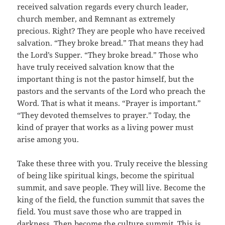
received salvation regards every church leader,
church member, and Remnant as extremely
precious. Right? They are people who have received
salvation. “They broke bread.” That means they had
the Lord’s Supper. “They broke bread.” Those who
have truly received salvation know that the
important thing is not the pastor himself, but the
pastors and the servants of the Lord who preach the
Word. That is what it means. “Prayer is important.”
“They devoted themselves to prayer.” Today, the
kind of prayer that works as a living power must
arise among you.
Take these three with you. Truly receive the blessing
of being like spiritual kings, become the spiritual
summit, and save people. They will live. Become the
king of the field, the function summit that saves the
field. You must save those who are trapped in
darkness. Then become the culture summit. This is