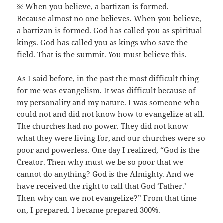
※ When you believe, a bartizan is formed.
Because almost no one believes. When you believe,
a bartizan is formed. God has called you as spiritual
kings. God has called you as kings who save the
field. That is the summit. You must believe this.
As I said before, in the past the most difficult thing
for me was evangelism. It was difficult because of
my personality and my nature. I was someone who
could not and did not know how to evangelize at all.
The churches had no power. They did not know
what they were living for, and our churches were so
poor and powerless. One day I realized, “God is the
Creator. Then why must we be so poor that we
cannot do anything? God is the Almighty. And we
have received the right to call that God ‘Father.’
Then why can we not evangelize?” From that time
on, I prepared. I became prepared 300%.