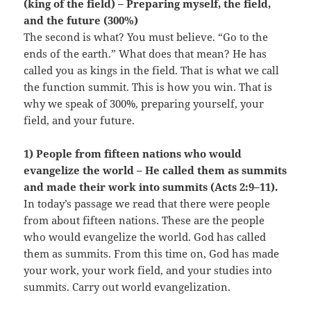
(king of the field) – Preparing myself, the field,
and the future (300%)
The second is what? You must believe. “Go to the
ends of the earth.” What does that mean? He has
called you as kings in the field. That is what we call
the function summit. This is how you win. That is
why we speak of 300%, preparing yourself, your
field, and your future.
1) People from fifteen nations who would
evangelize the world – He called them as summits
and made their work into summits (Acts 2:9–11).
In today’s passage we read that there were people
from about fifteen nations. These are the people
who would evangelize the world. God has called
them as summits. From this time on, God has made
your work, your work field, and your studies into
summits. Carry out world evangelization.