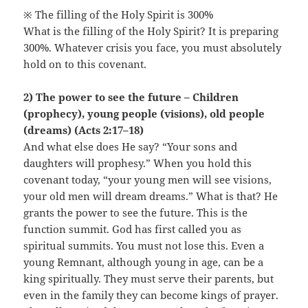
※ The filling of the Holy Spirit is 300%
What is the filling of the Holy Spirit? It is preparing
300%. Whatever crisis you face, you must absolutely
hold on to this covenant.
2) The power to see the future – Children
(prophecy), young people (visions), old people
(dreams) (Acts 2:17–18)
And what else does He say? “Your sons and
daughters will prophesy.” When you hold this
covenant today, “your young men will see visions,
your old men will dream dreams.” What is that? He
grants the power to see the future. This is the
function summit. God has first called you as
spiritual summits. You must not lose this. Even a
young Remnant, although young in age, can be a
king spiritually. They must serve their parents, but
even in the family they can become kings of prayer.