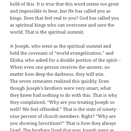
hold of this. It is true that this word seems too great
and impossible to bear, but He has called you as
kings. Does that feel real to you? God has called you
as spiritual kings who can overcome and save the
world. That is the spiritual summit.
※ Joseph, who went as the spiritual summit and
held the covenant of “world evangelization,” and
Elisha, who asked for a double portion of the spirit –
When even one person receives the answer, no
matter how deep the darkness, they will win.
The seven remnants realized this quickly. Even
though Joseph’s brothers were very smart, what
they knew had nothing to do with this. That is why
they complained, “Why are you treating Joseph so
well? We feel offended.” That is the state of ninety-
nine percent of church members. Right? “Why are
you showing favoritism?” That is how they always
lived. The brothers lived that way. Joseph went as