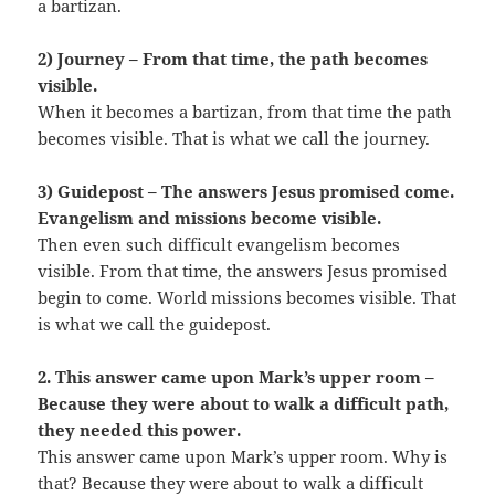
a bartizan.
2) Journey – From that time, the path becomes
visible.
When it becomes a bartizan, from that time the path
becomes visible. That is what we call the journey.
3) Guidepost – The answers Jesus promised come.
Evangelism and missions become visible.
Then even such difficult evangelism becomes
visible. From that time, the answers Jesus promised
begin to come. World missions becomes visible. That
is what we call the guidepost.
2. This answer came upon Mark’s upper room –
Because they were about to walk a difficult path,
they needed this power.
This answer came upon Mark’s upper room. Why is
that? Because they were about to walk a difficult