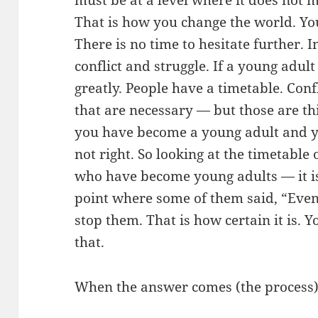
That is how you change the world. Yo
There is no time to hesitate further. 
conflict and struggle. If a young adult
greatly. People have a timetable. Con
that are necessary — but those are th
you have become a young adult and you
not right. So looking at the timetabl
who have become young adults — it is
point where some of them said, “Even 
stop them. That is how certain it is.
that.
When the answer comes (the process