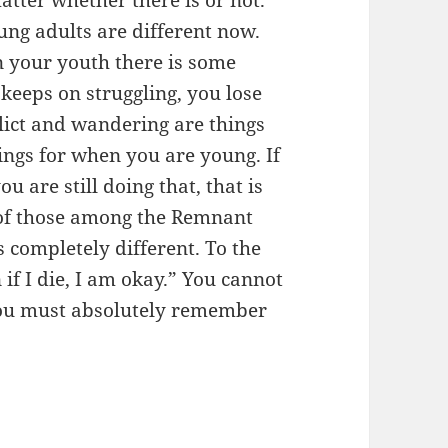
ung adults are different now.
In your youth there is some
 keeps on struggling, you lose
flict and wandering are things
ings for when you are young. If
 are still doing that, that is
e of those among the Remnant
 completely different. To the
if I die, I am okay.” You cannot
 You must absolutely remember
)