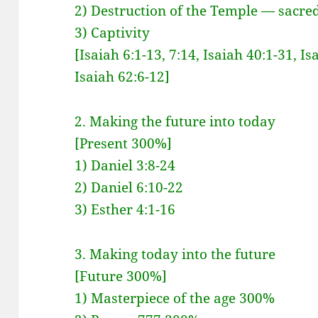
2) Destruction of the Temple — sacred
3) Captivity
[Isaiah 6:1-13, 7:14, Isaiah 40:1-31, Is
Isaiah 62:6-12]
2. Making the future into today
[Present 300%]
1) Daniel 3:8-24
2) Daniel 6:10-22
3) Esther 4:1-16
3. Making today into the future
[Future 300%]
1) Masterpiece of the age 300%