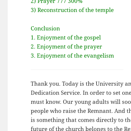
2) Prayer 777 300%
3) Reconstruction of the temple
Conclusion
1. Enjoyment of the gospel
2. Enjoyment of the prayer
3. Enjoyment of the evangelism
Thank you. Today is the University 
Dedication Service. In order to set on
must know. Our young adults will so
people who raise the Remnant. And th
is something that comes directly to th
future of the church belongs to the Re