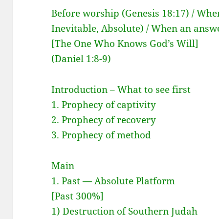
Before worship (Genesis 18:17) / Whe
Inevitable, Absolute) / When an answ
[The One Who Knows God’s Will]
(Daniel 1:8-9)
Introduction – What to see first
1. Prophecy of captivity
2. Prophecy of recovery
3. Prophecy of method
Main
1. Past — Absolute Platform
[Past 300%]
1) Destruction of Southern Judah