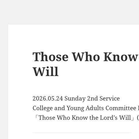
Those Who Know 
Will
2026.05.24 Sunday 2nd Service
College and Young Adults Committee
「Those Who Know the Lord’s Will」(