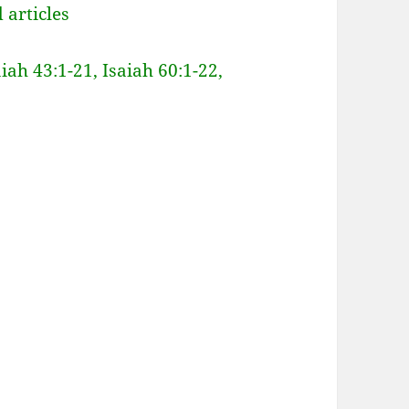
 articles
aiah 43:1-21, Isaiah 60:1-22,