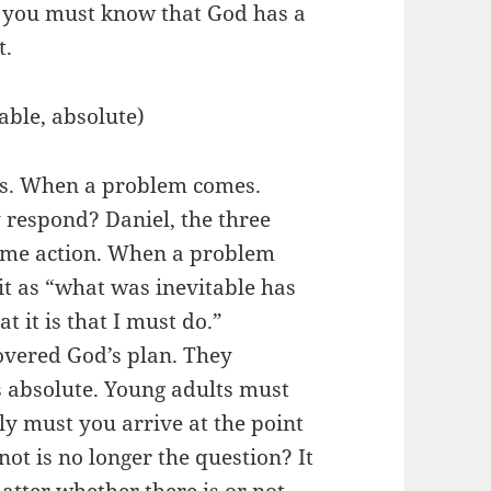
, you must know that God has a
t.
ble, absolute)
is. When a problem comes.
respond? Daniel, the three
same action. When a problem
it as “what was inevitable has
 it is that I must do.”
overed God’s plan. They
s absolute. Young adults must
y must you arrive at the point
ot is no longer the question? It
atter whether there is or not.