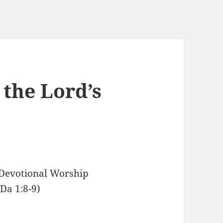
the Lord’s
 Devotional Worship
Da 1:8-9)