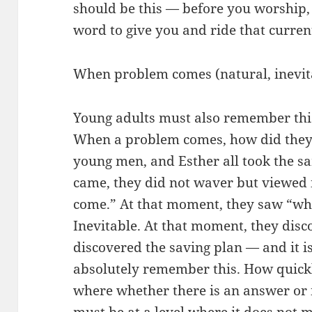
should be this — before you worship
word to give you and ride that curren
When problem comes (natural, inevita
Young adults must also remember th
When a problem comes, how did they 
young men, and Esther all took the 
came, they did not waver but viewed 
come.” At that moment, they saw “what
Inevitable. At that moment, they disc
discovered the saving plan — and it i
absolutely remember this. How quickl
where whether there is an answer or n
must be at a level where it does not m