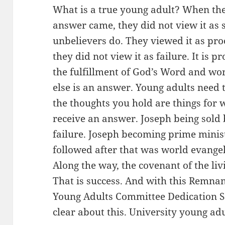
What is a true young adult? When t
answer came, they did not view it as 
unbelievers do. They viewed it as pr
they did not view it as failure. It is p
the fulfillment of God’s Word and wo
else is an answer. Young adults need 
the thoughts you hold are things for 
receive an answer. Joseph being sold 
failure. Joseph becoming prime minist
followed after that was world evangel
Along the way, the covenant of the li
That is success. And with this Remna
Young Adults Committee Dedication Se
clear about this. University young adu