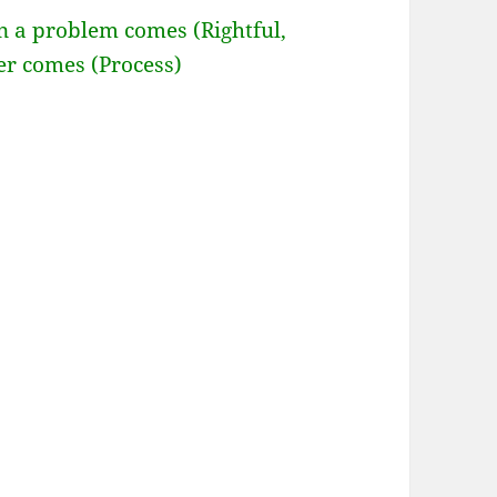
n a problem comes (Rightful,
er comes (Process)