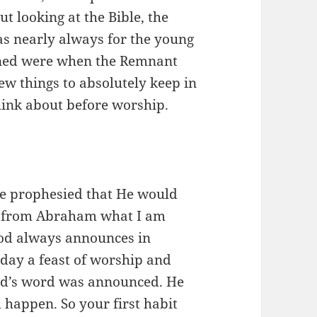
t looking at the Bible, the
s nearly always for the young
ened were when the Remnant
ew things to absolutely keep in
hink about before worship.
He prophesied that He would
ide from Abraham what I am
God always announces in
 day a feast of worship and
God’s word was announced. He
appen. So your first habit