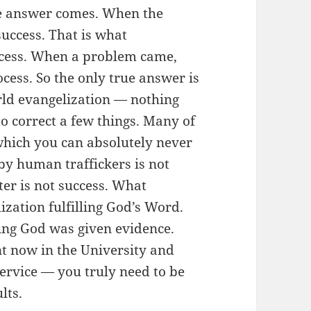
he answer comes. When the
success. That is what
ocess. When a problem came,
rocess. So the only true answer is
rld evangelization — nothing
to correct a few things. Many of
which you can absolutely never
by human traffickers is not
er is not success. What
ization fulfilling God’s Word.
ving God was given evidence.
nt now in the University and
rvice — you truly need to be
lts.