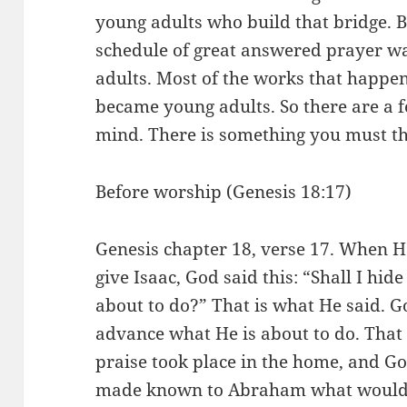
young adults who build that bridge. Bu
schedule of great answered prayer wa
adults. Most of the works that happ
became young adults. So there are a f
mind. There is something you must t
Before worship (Genesis 18:17)
Genesis chapter 18, verse 17. When 
give Isaac, God said this: “Shall I h
about to do?” That is what He said. 
advance what He is about to do. That
praise took place in the home, and 
made known to Abraham what would h