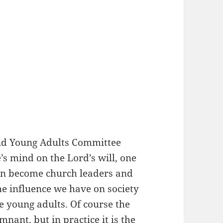
and Young Adults Committee
e’s mind on the Lord’s will, one
on become church leaders and
e influence we have on society
e young adults. Of course the
mnant, but in practice it is the