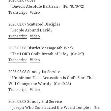
2026.02.07 Core
「David’s Absolute Bartizan」 (Ps 78:70-72)
Transcript
Video
2026.02.07 Scattered Disciples
「People Around David」
Transcript
Video
2026.02.08 District Message 6th Week
「The LORD God’s Breath of Life」 (Ge 2:7)
Transcript
Video
2026.02.08 Sunday 1st Service
「Unfair and False Accusation is God’s Start That
Will Change the World」 (Ge 40:23)
Transcript
Video
2026.02.08 Sunday 2nd Service
「Joseph Who Constructed the World Temple」 (Ge