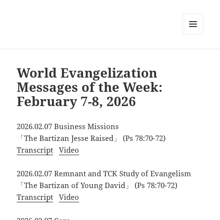
MENU
AND
WIDGETS
World Evangelization
Messages of the Week:
February 7-8, 2026
2026.02.07 Business Missions
「The Bartizan Jesse Raised」 (Ps 78:70-72)
Transcript
Video
2026.02.07 Remnant and TCK Study of Evangelism
「The Bartizan of Young David」 (Ps 78:70-72)
Transcript
Video